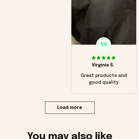
VS
Virginia S.
Great products and
good quality
Load more
You may also like