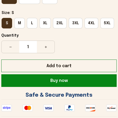
Size: S
S
M
L
XL
2XL
3XL
4XL
5XL
Quantity
Add to cart
Buy now
 Safe & Secure Payments 