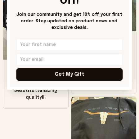
Off!
"worn" at all. I still
like it but that's the
Join our community and get 10% off your first 
only downside!
order. Stay updated on product news and 
Maybe it will fade a
exclusive deals.
DH
little over time?
Donna H.
SB
Customer service
was good. Wish the
Get My Gift
colors were more
Sharon B.
vivid.
Beautiful. Amazing
quality!!!