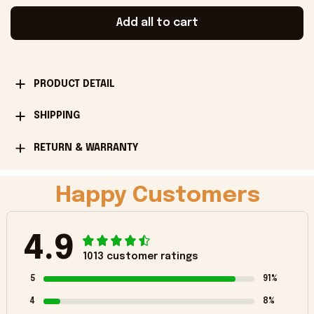
Add all to cart
PRODUCT DETAIL
SHIPPING
RETURN & WARRANTY
Happy Customers
4.9
1013 customer ratings
5
91%
4
8%