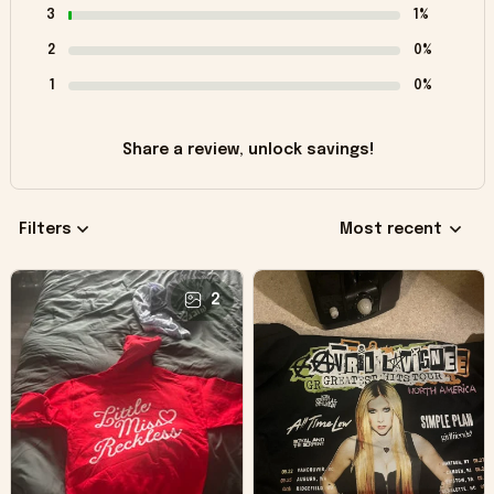
3
1%
2
0%
1
0%
Share a review, unlock savings!
Filters
Most recent
2