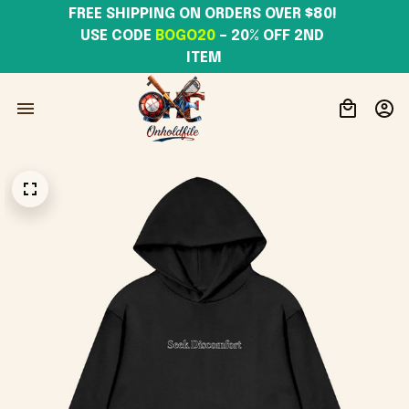
FREE SHIPPING ON ORDERS OVER $80! 
USE CODE 
BOGO20
– 20% OFF 2ND 
ITEM