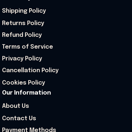
Shipping Policy
Returns Policy
Refund Policy
Terms of Service
Privacy Policy
Cancellation Policy
Cookies Policy
Our Information
About Us
Contact Us
Payment Methods