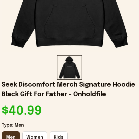
Seek Discomfort Merch Signature Hoodie 
Black Gift For Father - Onholdfile
$40.99
Type: Men
Men
Women
Kids