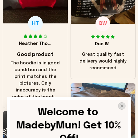
HT
DW
Heather Thomas
Dan W.
Good product
Great quality fast
delivery would highly
The hoodie is in good
recommend
condition and the
print matches the
pictures. Only
inaccuracy is the
color of the hoodie.
The real hoodie and
Welcome to 
in the picture you
can see it has the
MadebyMun! Get 10% 
worn look to it. This
hoodie is bright red
and does not look