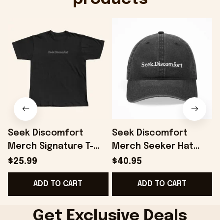
Seek Discomfort
Seek Discomfort
Merch Signature T-
Merch Seeker Hat
Shirt Black Gift For
Gift For Father -
$25.99
$40.95
Father - Onholdfile
Onholdfile
ADD TO CART
ADD TO CART
Get Exclusive Deals