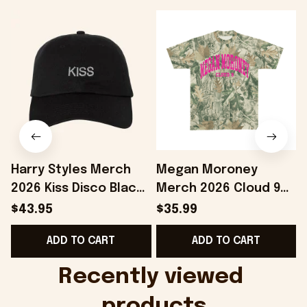
Harry Styles Merch
Megan Moroney
2026 Kiss Disco Black
Merch 2026 Cloud 9
Hat Embroidered
Camo Shirt Gifts For
S
$43.95
$35.99
KATTDO Hat Gifts For
Someone Who Loves
I
ADD TO CART
ADD TO CART
Music Lovers -
Music - Onholdfile
Onholdfile
Recently viewed 
products