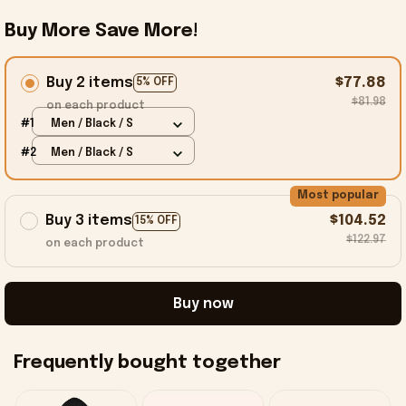
Buy More Save More!
Buy 2 items
$77.88
5% OFF
$81.98
on each product
#1
Men / Black / S
#2
Men / Black / S
Most popular
Buy 3 items
$104.52
15% OFF
$122.97
on each product
Buy now
Frequently bought together