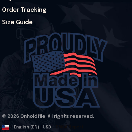
Order Tracking
Size Guide
© 2026 Onholdfile. All rights reserved.
DMCA Report
| English (EN) | USD