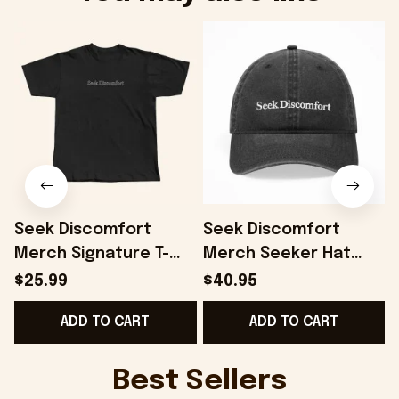
Seek Discomfort
Seek Discomfort
Merch Signature T-
Merch Seeker Hat
Shirt Black Gift For
Gift For Father -
$25.99
$40.95
Father - Onholdfile
Onholdfile
ADD TO CART
ADD TO CART
Best Sellers