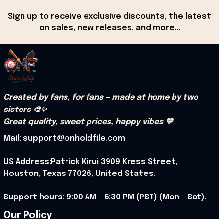
Sign up to receive exclusive discounts, the latest 
on sales, new releases, and more...
Created by fans, for fans — made at home by two 
sisters 🎨✨
Great quality, sweet prices, happy vibes 💛
Mail: support@onholdfile.com
US Address:Patrick Kirui 3909 Kress Street, 
Houston, Texas 77026, United States.
Support hours: 9:00 AM – 6:30 PM (PST) (Mon – Sat).
Our Policy