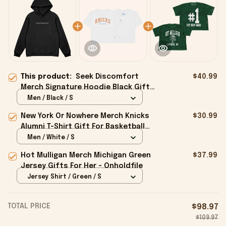
This product:
Seek Discomfort
$40.99
Merch Signature Hoodie Black Gift
For Father - Onholdfile
Men / Black / S
New York Or Nowhere Merch Knicks
$30.99
Alumni T-Shirt Gift For Basketball
Lovers - Onholdfile
Men / White / S
Hot Mulligan Merch Michigan Green
$37.99
Jersey Gifts For Her - Onholdfile
Jersey Shirt / Green / S
TOTAL PRICE
$98.97
$109.97