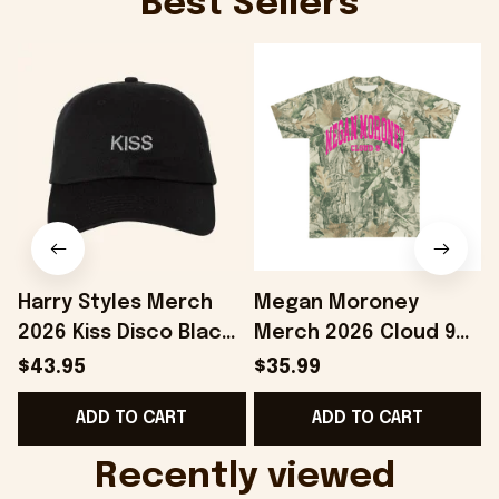
Best Sellers
Harry Styles Merch
Megan Moroney
2026 Kiss Disco Black
Merch 2026 Cloud 9
Hat Embroidered
Camo Shirt Gifts For
S
$43.95
$35.99
KATTDO Hat Gifts For
Someone Who Loves
I
ADD TO CART
ADD TO CART
Music Lovers -
Music - Onholdfile
Onholdfile
Recently viewed 