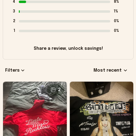
4
8%
3
1%
2
0%
1
0%
Share a review, unlock savings!
Filters
Most recent
2