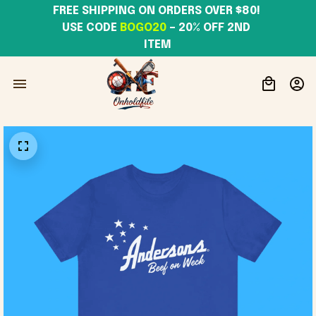
FREE SHIPPING ON ORDERS OVER $80! 
USE CODE 
BOGO20
– 20% OFF 2ND 
ITEM