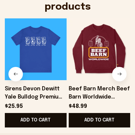
products
Sirens Devon Dewitt
Beef Barn Merch Beef
Yale Bulldog Premium
Barn Worldwide
Shirt - Onholdfile
Sweatshirt Dad
$25.95
$48.99
Christmas Gifts -
ADD TO CART
ADD TO CART
Onholdfile