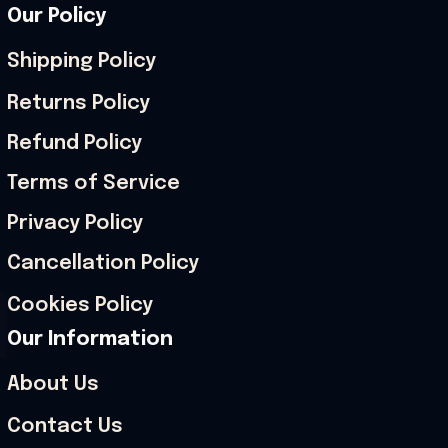
Our Policy
Shipping Policy
Returns Policy
Refund Policy
Terms of Service
Privacy Policy
Cancellation Policy
Cookies Policy
Our Information
About Us
Contact Us