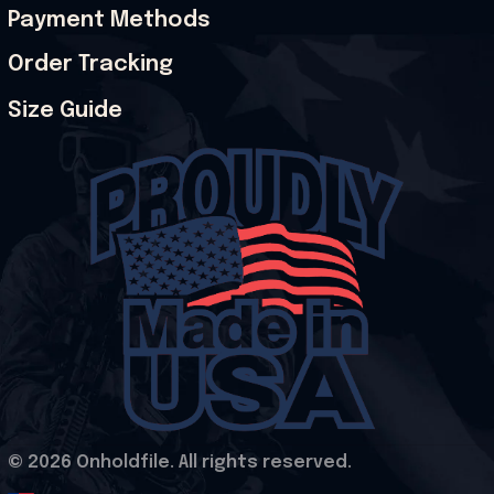
Payment Methods
Order Tracking
Size Guide
© 2026 Onholdfile. All rights reserved.