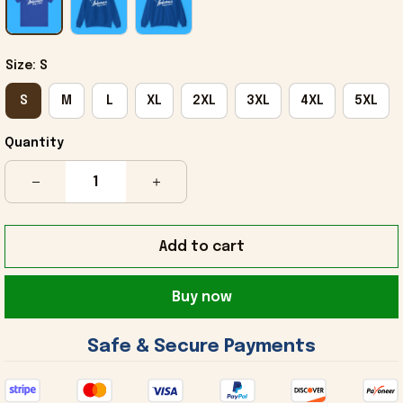
Size: S
S
M
L
XL
2XL
3XL
4XL
5XL
Quantity
Add to cart
Buy now
 Safe & Secure Payments 