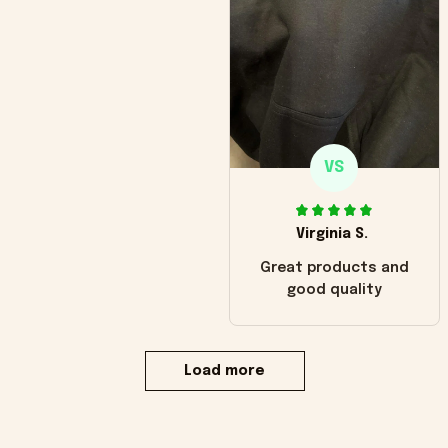
VS
Virginia S.
Great products and
good quality
Load more