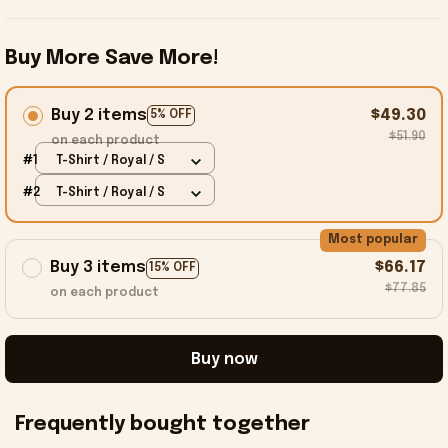
Buy More Save More!
Buy 2 items
$49.30
5% OFF
$51.90
on each product
#1
T-Shirt / Royal / S
#2
T-Shirt / Royal / S
Most popular
Buy 3 items
$66.17
15% OFF
$77.85
on each product
Buy now
Frequently bought together