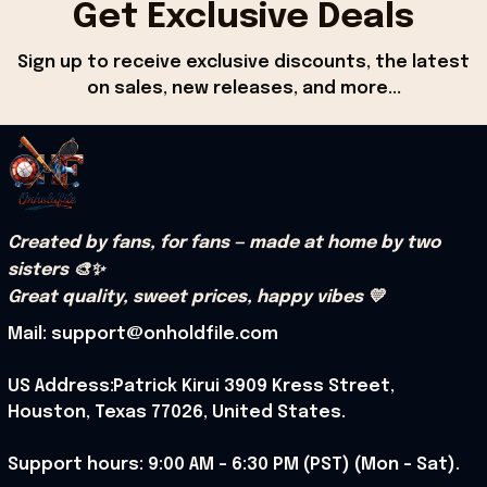
Get Exclusive Deals
Sign up to receive exclusive discounts, the latest 
on sales, new releases, and more...
Created by fans, for fans — made at home by two 
sisters 🎨✨
Great quality, sweet prices, happy vibes 💛
Mail: support@onholdfile.com
US Address:Patrick Kirui 3909 Kress Street, 
Houston, Texas 77026, United States.
Support hours: 9:00 AM – 6:30 PM (PST) (Mon – Sat).