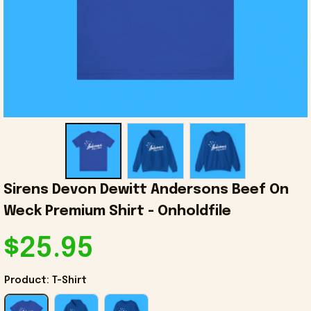
Sirens Devon Dewitt Andersons Beef On 
Weck Premium Shirt - Onholdfile
$25.95
Product: T-Shirt