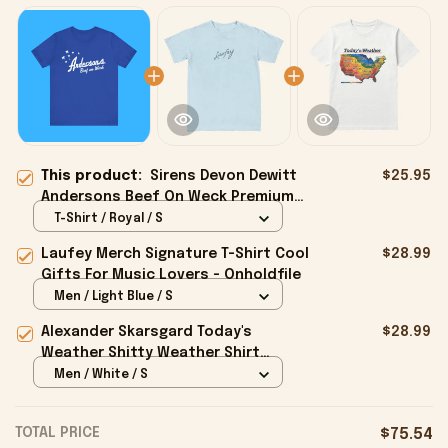
This product:
Sirens Devon Dewitt
$25.95
Andersons Beef On Weck Premium
Shirt - Onholdfile
T-Shirt / Royal / S
Laufey Merch Signature T-Shirt Cool
$28.99
Gifts For Music Lovers - Onholdfile
Men / Light Blue / S
Alexander Skarsgard Today's
$28.99
Weather Shitty Weather Shirt
Alexander Skarsgard Merch Gifts -
Men / White / S
Onholdfile
TOTAL PRICE
$75.54