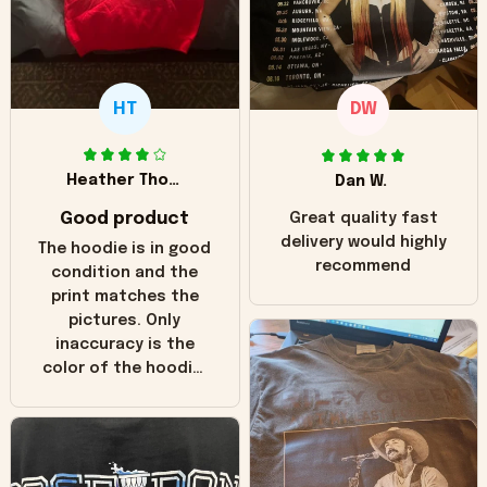
HT
DW
Heather Thomas
Dan W.
Good product
Great quality fast
delivery would highly
The hoodie is in good
recommend
condition and the
print matches the
pictures. Only
inaccuracy is the
color of the hoodie.
The real hoodie and
in the picture you
can see it has the
worn look to it. This