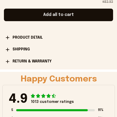
$83.93
Add all to cart
PRODUCT DETAIL
SHIPPING
RETURN & WARRANTY
Happy Customers
4.9
1013 customer ratings
5
91%