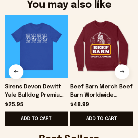
You may also like
Sirens Devon Dewitt
Beef Barn Merch Beef
Yale Bulldog Premium
Barn Worldwide
Shirt - Onholdfile
Sweatshirt Dad
$25.95
$48.99
Christmas Gifts -
ADD TO CART
ADD TO CART
Onholdfile