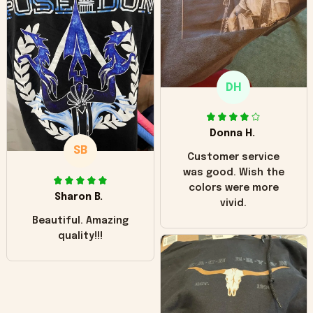
hoodie is bright red
and does not look
"worn" at all. I still
like it but that's the
only downside!
Maybe it will fade a
DH
little over time?
Donna H.
SB
Customer service
was good. Wish the
colors were more
Sharon B.
vivid.
Beautiful. Amazing
quality!!!