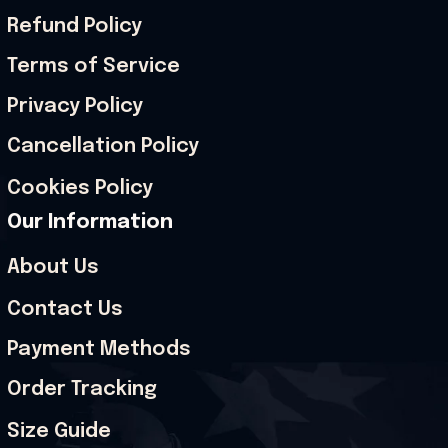
Refund Policy
Terms of Service
Privacy Policy
Cancellation Policy
Cookies Policy
Our Information
About Us
Contact Us
Payment Methods
Order Tracking
Size Guide