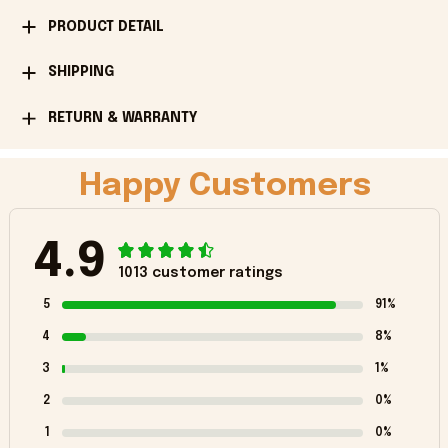
PRODUCT DETAIL
SHIPPING
RETURN & WARRANTY
Happy Customers
4.9
1013 customer ratings
5
91%
4
8%
3
1%
2
0%
1
0%