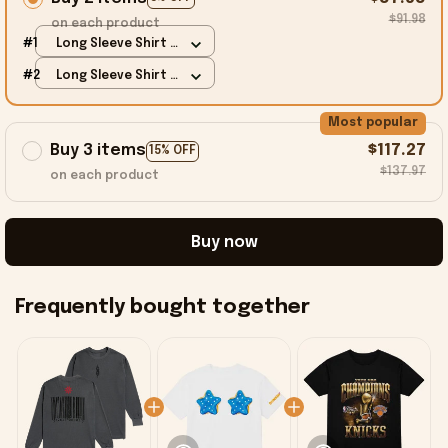
$91.98
on each product
#1
Long Sleeve Shirt /
Charcoal / S
#2
Long Sleeve Shirt /
Charcoal / S
Most popular
Buy 3 items
$117.27
15% OFF
$137.97
on each product
Buy now
Frequently bought together