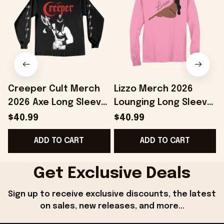
Creeper Cult Merch
Lizzo Merch 2026
2026 Axe Long Sleeve
Lounging Long Sleeve
Shirt Gift Ideas For
Shirt Lizzo Shirts Gift
S
$40.99
$40.99
Music Lovers
Ideas For Music
ADD TO CART
ADD TO CART
Lovers
Get Exclusive Deals
Sign up to receive exclusive discounts, the latest 
on sales, new releases, and more...