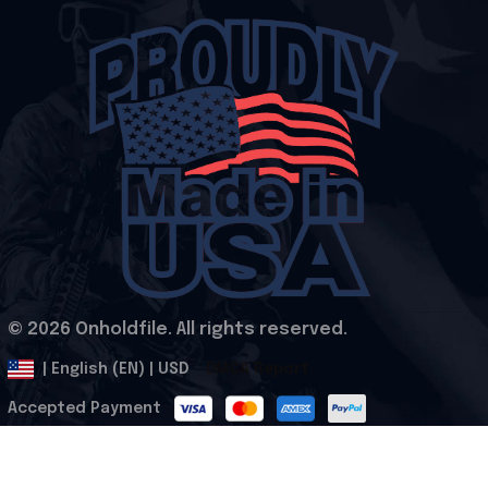
© 2026 Onholdfile. All rights reserved.
DMCA Report
| English (EN) | USD
Accepted Payment