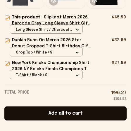
This product:
Slipknot Merch 2026
$45.99
Barcode Grey Long Sleeve Shirt Gift
Ideas For Music Lovers
Long Sleeve Shirt / Charcoal /
S
Dunkin Runs On Merch 2026 Star
$32.99
Donut Cropped T-Shirt Birthday Gift
For Sisters
Crop Top / White / S
New York Knicks Championship Shirt
$27.99
2026 NY Knicks Finals Champions T-
Shirt Fan Apparel Black
T-Shirt / Black / S
TOTAL PRICE
$96.27
$106.97
Add all to cart