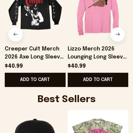
Creeper Cult Merch
Lizzo Merch 2026
2026 Axe Long Sleeve
Lounging Long Sleeve
Shirt Gift Ideas For
Shirt Lizzo Shirts Gift
S
$40.99
$40.99
Music Lovers
Ideas For Music
ADD TO CART
ADD TO CART
Lovers
Best Sellers