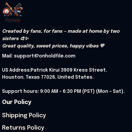
Created by fans, for fans — made at home by two 
sisters 🎨✨
Great quality, sweet prices, happy vibes 💛
Mail: support@onholdfile.com
US Address:Patrick Kirui 3909 Kress Street, 
Houston, Texas 77026, United States.
Support hours: 9:00 AM – 6:30 PM (PST) (Mon – Sat).
Our Policy
Shipping Policy
Returns Policy