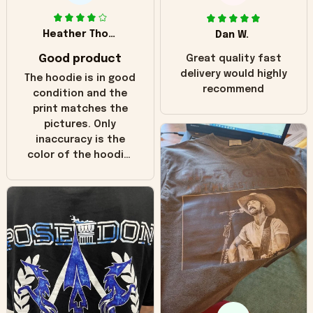
Heather Thomas
Dan W.
Good product
Great quality fast
delivery would highly
The hoodie is in good
recommend
condition and the
print matches the
pictures. Only
inaccuracy is the
color of the hoodie.
The real hoodie and
in the picture you
can see it has the
worn look to it. This
hoodie is bright red
and does not look
"worn" at all. I still
like it but that's the
only downside!
Maybe it will fade a