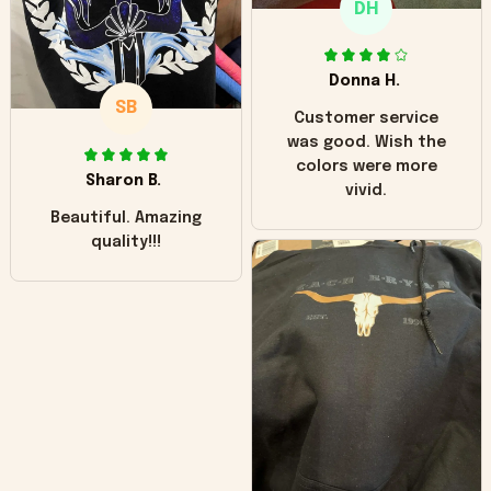
DH
little over time?
Donna H.
SB
Customer service
was good. Wish the
colors were more
Sharon B.
vivid.
Beautiful. Amazing
quality!!!