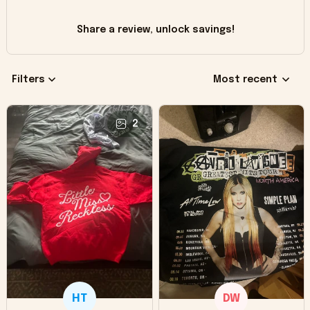
Share a review, unlock savings!
Filters
Most recent
2
HT
DW