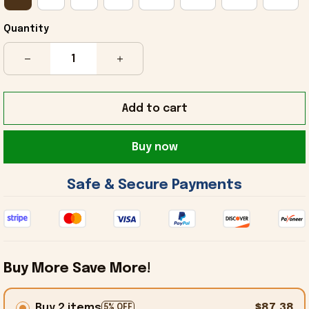
Quantity
Add to cart
Buy now
 Safe & Secure Payments 
Buy More Save More!
Buy 2 items
$87.38
5% OFF