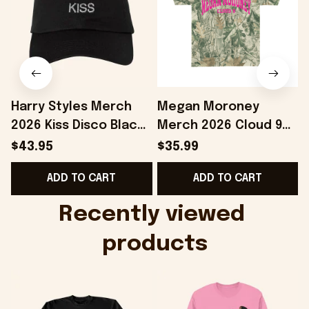
Harry Styles Merch
Megan Moroney
2026 Kiss Disco Black
Merch 2026 Cloud 9
Hat Embroidered
Camo Shirt Gifts For
S
$43.95
$35.99
KATTDO Hat Gifts For
Someone Who Loves
I
ADD TO CART
ADD TO CART
Music Lovers -
Music - Onholdfile
Onholdfile
Recently viewed 
products