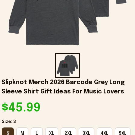
Slipknot Merch 2026 Barcode Grey Long 
Sleeve Shirt Gift Ideas For Music Lovers
$45.99
Size: S
S
M
L
XL
2XL
3XL
4XL
5XL