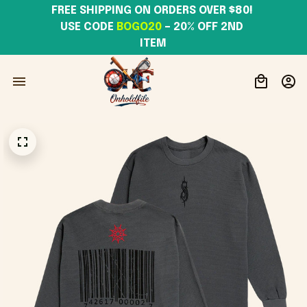
FREE SHIPPING ON ORDERS OVER $80! 
USE CODE 
BOGO20
– 20% OFF 2ND 
ITEM