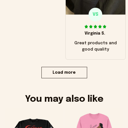
VS
Virginia S.
Great products and
good quality
Load more
You may also like