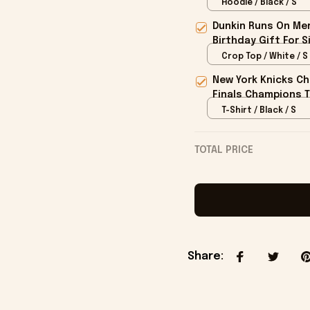
Hoodie / Black / S
Dunkin Runs On Mer
Birthday Gift For S
Crop Top / White / S
New York Knicks Ch
Finals Champions T
T-Shirt / Black / S
TOTAL PRICE
Share
: