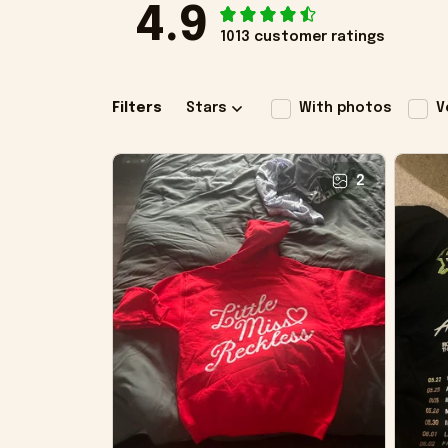
4.9
1013 customer ratings
Filters
Stars
With photos
V
2