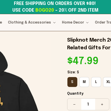
FREE SHIPPING ON ORDERS OVER $80! 
USE CODE 
BOGO20
– 20% OFF 2ND ITEM
e
Clothing & Accessories
Home Decor
Order Tr
Slipknot Merch 2
Related Gifts For
$47.99
Size: S
S
M
L
XL
Quantity