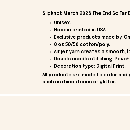
Slipknot Merch 2026 The End So Far 
Unisex.
Hoodie printed in USA.
Exclusive products made by: On
8 oz 50/50 cotton/poly.
Air jet yarn creates a smooth, l
Double needle stitching; Pouch 
Decoration type: Digital Print.
All products are made to order and 
such as rhinestones or glitter.