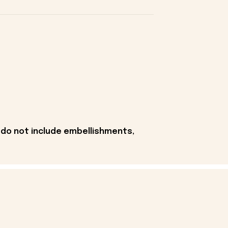
 do not include embellishments,