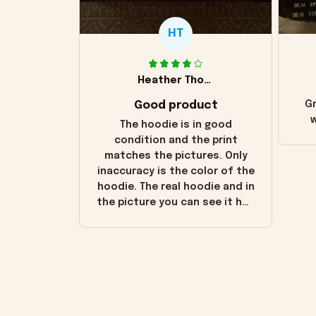
HT
Heather Thomas
Good product
Gr
w
The hoodie is in good
condition and the print
matches the pictures. Only
inaccuracy is the color of the
hoodie. The real hoodie and in
the picture you can see it has
the worn look to it. This
hoodie is bright red and does
not look "worn" at all. I still
like it but that's the only
downside! Maybe it will fade a
little over time?