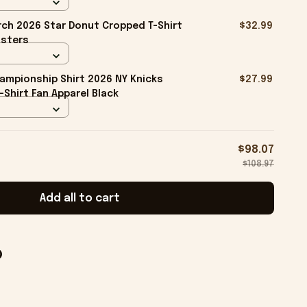
ch 2026 Star Donut Cropped T-Shirt
$32.99
isters
ampionship Shirt 2026 NY Knicks
$27.99
-Shirt Fan Apparel Black
$98.07
$108.97
Add all to cart