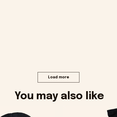
Load more
You may also like