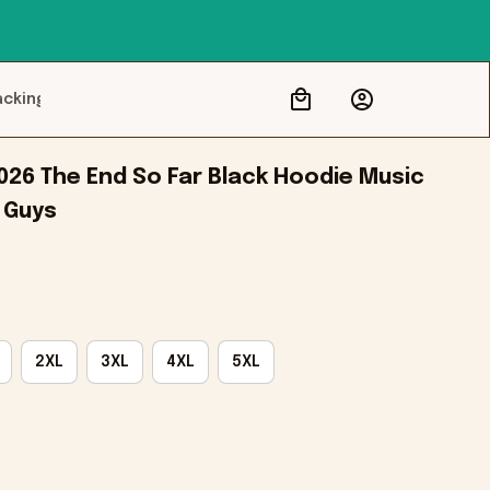
acking
026 The End So Far Black Hoodie Music 
 Guys
2XL
3XL
4XL
5XL