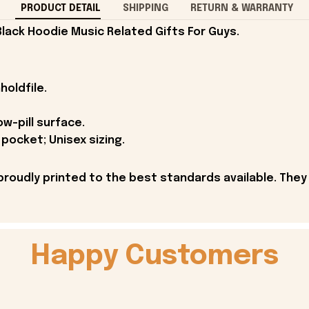
PRODUCT DETAIL
SHIPPING
RETURN & WARRANTY
Black Hoodie Music Related Gifts For Guys.
holdfile.
ow-pill surface.
pocket; Unisex sizing.
proudly printed to the best standards available. They
Happy Customers