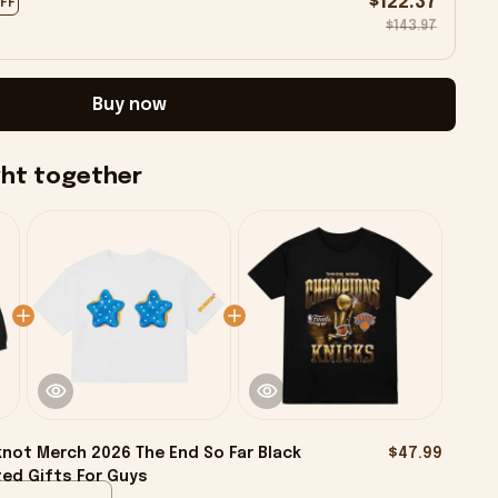
$122.37
OFF
$143.97
Buy now
ght together
knot Merch 2026 The End So Far Black
$47.99
ed Gifts For Guys