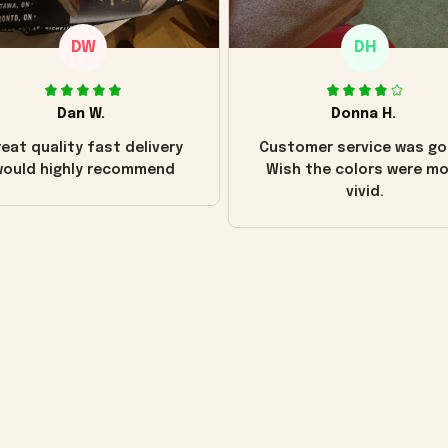
DW
DH
Dan W.
Donna H.
eat quality fast delivery
Customer service was go
ould highly recommend
Wish the colors were m
vivid.