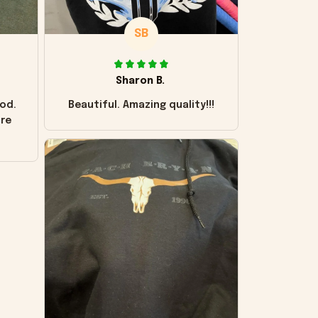
SB
Sharon B.
od.
Beautiful. Amazing quality!!!
ore