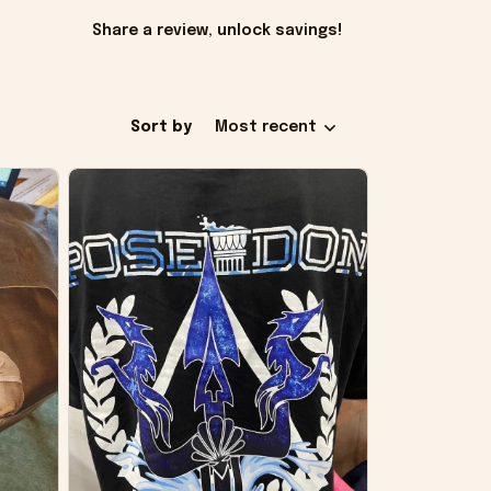
Share a review, unlock savings!
Sort by
Most recent