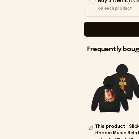
Buy 3 items
15% 
on each product
Frequently bou
This product:
Slip
Hoodie Music Relat