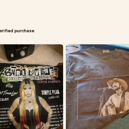
erified purchase