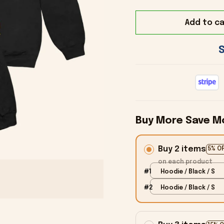
Add to ca
Buy More Save M
Buy 2 items
5% O
on each product
#1
Hoodie / Black / S
#2
Hoodie / Black / S