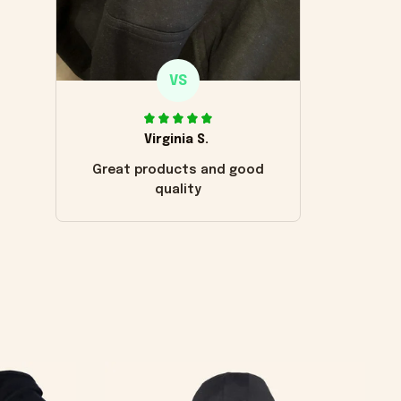
VS
Virginia S.
Great products and good
quality