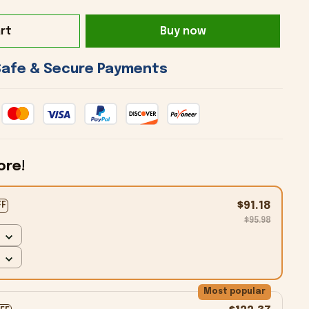
rt
Buy now
 Safe & Secure Payments 
ore!
$91.18
FF
$95.98
Most popular