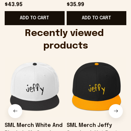
Hat Embroidered
Camo Shirt Gifts For
$43.95
$35.99
KATTDO Hat Gifts For
Someone Who Loves
ADD TO CART
ADD TO CART
Music Lovers -
Music - Onholdfile
Onholdfile
Recently viewed 
products
SML Merch White And
SML Merch Jeffy