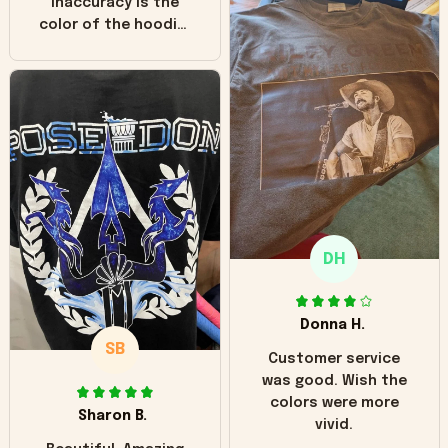
inaccuracy is the
color of the hoodie.
The real hoodie and
in the picture you
can see it has the
worn look to it. This
hoodie is bright red
and does not look
"worn" at all. I still
like it but that's the
only downside!
Maybe it will fade a
DH
little over time?
Donna H.
SB
Customer service
was good. Wish the
colors were more
Sharon B.
vivid.