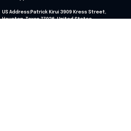
US Address:Patrick Kirui 3909 Kress Street, 
Houston, Texas 77026, United States.
Support hours: 9:00 AM – 6:30 PM (PST) (Mon – Sat).
Our Policy
Shipping Policy
Returns Policy
Refund Policy
Terms of Service
Privacy Policy
Cancellation Policy
Cookies Policy