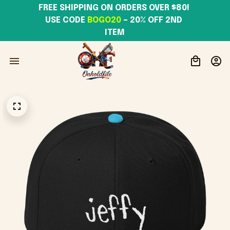
FREE SHIPPING ON ORDERS OVER $80! 
USE CODE 
BOGO20
– 20% OFF 2ND 
ITEM