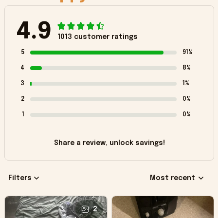
4.9
1013 customer ratings
5
91%
4
8%
3
1%
2
0%
1
0%
Share a review, unlock savings!
Filters
Most recent
2