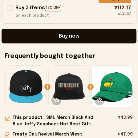
Buy 3 items
$112.17
15% OFF
$131.97
on each product
Buy now
Frequently bought together
This product:
SML Merch Black And
$43.99
Blue Jeffy Snapback Hat Best Gifts
For Friends - Onholdfile
Treaty Oak Revival Merch West
$47.99