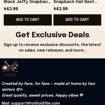
Black Jeffy Snapback
Snapback Hat Best
Hat Best Gifts For Him
Gifts For Husband -
$43.99
$43.99
- Onholdfile
Onholdfile
ADD TO CART
ADD TO CART
Get Exclusive Deals
Sign up to receive exclusive discounts, the latest 
on sales, new releases, and more...
Created by fans, for fans — made at home by two 
sisters 🎨✨
Great quality, sweet prices, happy vibes 💛
Mail: support@onholdfile.com