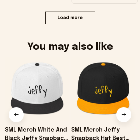
Load more
You may also like
SML Merch White And
SML Merch Jeffy
Black Jeffy Snapback
Snapback Hat Best