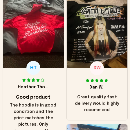
HT
DW
Heather Thomas
Dan W.
Good product
Great quality fast
delivery would highly
The hoodie is in good
recommend
condition and the
print matches the
pictures. Only