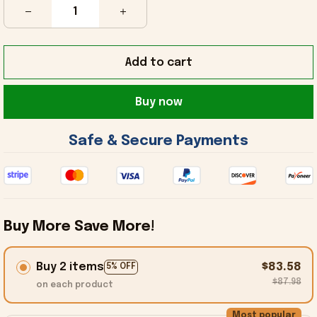
Add to cart
Buy now
 Safe & Secure Payments 
Buy More Save More!
Buy 2 items
$83.58
5% OFF
$87.98
on each product
Most popular