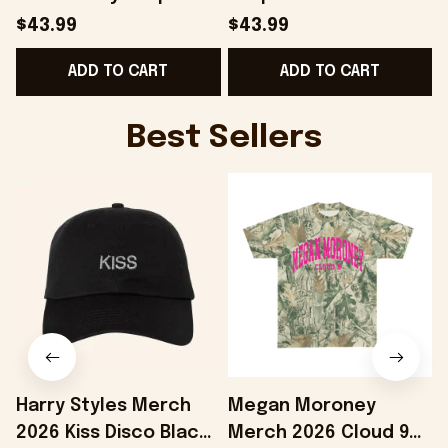
Hat Best Gifts For Him
Gifts For Husband -
$43.99
$43.99
- Onholdfile
Onholdfile
ADD TO CART
ADD TO CART
Best Sellers
Harry Styles Merch
Megan Moroney
2026 Kiss Disco Black
Merch 2026 Cloud 9
F