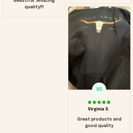
Beautiful. Amazing
quality!!!
VS
Virginia S.
Great products and
good quality