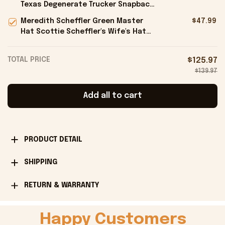
Texas Degenerate Trucker Snapback
Hat Embroidered Gifts For Him -
Meredith Scheffler Green Master
$47.99
Onholdfile
Hat Scottie Scheffler's Wife's Hat
Gifts For Golfers - Onholdfile
TOTAL PRICE
$125.97
$139.97
Add all to cart
PRODUCT DETAIL
SHIPPING
RETURN & WARRANTY
Happy Customers