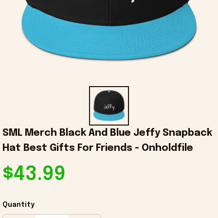
SML Merch Black And Blue Jeffy Snapback 
Hat Best Gifts For Friends - Onholdfile
$43.99
Quantity