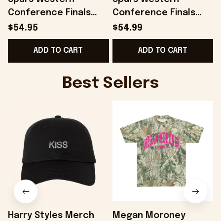
Conference Finals
Conference Finals
Merch San Antonio
Merch San Antonio
$54.95
$54.99
Spurs 2026 Finals Hat
Spurs 2026 Finals
ADD TO CART
ADD TO CART
Embroidered Dad
Snapback Hat
Gifts
Embroidered
Best Sellers
Harry Styles Merch
Megan Moroney