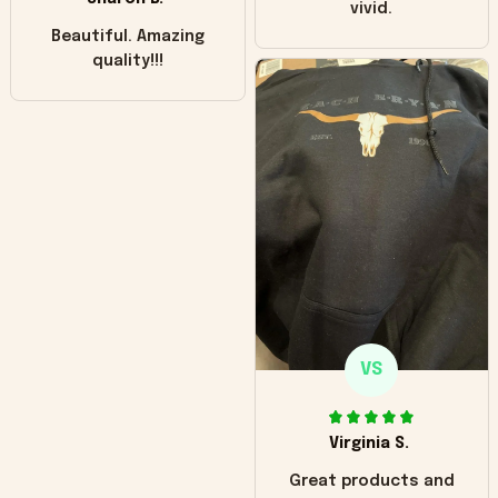
vivid.
Beautiful. Amazing
quality!!!
VS
Virginia S.
Great products and