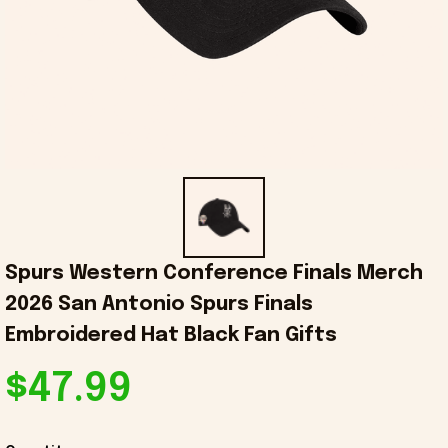
Spurs Western Conference Finals Merch 
2026 San Antonio Spurs Finals 
Embroidered Hat Black Fan Gifts
$47.99