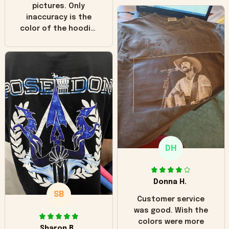
pictures. Only
inaccuracy is the
color of the hoodie.
The real hoodie and
in the picture you
can see it has the
worn look to it. This
hoodie is bright red
and does not look
"worn" at all. I still
like it but that's the
only downside!
Maybe it will fade a
DH
little over time?
Donna H.
SB
Customer service
was good. Wish the
colors were more
Sharon B.