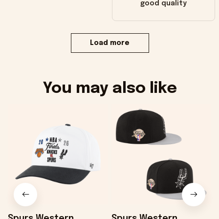
good quality
Load more
You may also like
Spurs Western
Spurs Western