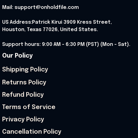
Mail: support@onholdfile.com
US Address:Patrick Kirui 3909 Kress Street, 
Houston, Texas 77026, United States.
Support hours: 9:00 AM – 6:30 PM (PST) (Mon – Sat).
Our Policy
Shipping Policy
Returns Policy
Refund Policy
Terms of Service
Privacy Policy
Cancellation Policy