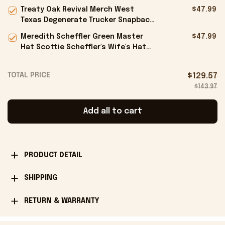
Antonio Spurs Finals Embroidered
Treaty Oak Revival Merch West
$47.99
Hat Black Fan Gifts
Texas Degenerate Trucker Snapback
Hat Embroidered Gifts For Him -
Meredith Scheffler Green Master
$47.99
Onholdfile
Hat Scottie Scheffler's Wife's Hat
Gifts For Golfers - Onholdfile
TOTAL PRICE
$129.57
$143.97
Add all to cart
PRODUCT DETAIL
SHIPPING
RETURN & WARRANTY