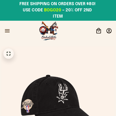
FREE SHIPPING ON ORDERS OVER $80! 
USE CODE 
BOGO20
– 20% OFF 2ND 
ITEM