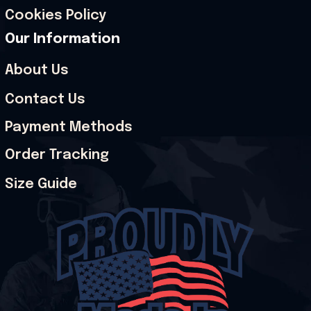
Cookies Policy
Our Information
About Us
Contact Us
Payment Methods
Order Tracking
Size Guide