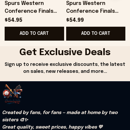
Spurs Western
Spurs Western
Conference Finals
Conference Finals
Merch San Antonio
Merch San Antonio
$54.95
$54.99
Spurs 2026 Finals Hat
Spurs 2026 Finals
ADD TO CART
ADD TO CART
Embroidered Dad
Snapback Hat
Gifts
Embroidered
Get Exclusive Deals
Sign up to receive exclusive discounts, the latest 
on sales, new releases, and more...
Created by fans, for fans — made at home by two 
sisters 🎨✨
Great quality, sweet prices, happy vibes 💛