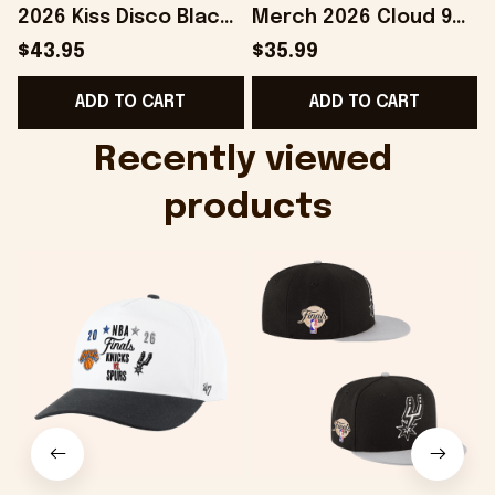
2026 Kiss Disco Black
Merch 2026 Cloud 9
Hat Embroidered
Camo Shirt Gifts For
S
$43.95
$35.99
KATTDO Hat Gifts For
Someone Who Loves
I
ADD TO CART
ADD TO CART
Music Lovers -
Music - Onholdfile
Onholdfile
Recently viewed 
products