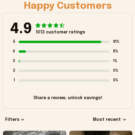
Happy Customers
4.9
1013 customer ratings
5
91%
4
8%
3
1%
2
0%
1
0%
Share a review, unlock savings!
Filters
Most recent