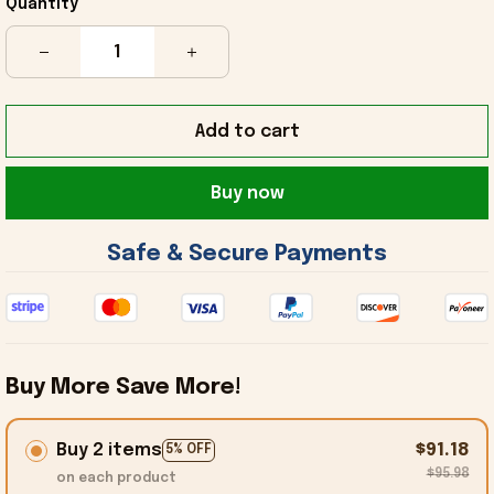
Quantity
Add to cart
Buy now
 Safe & Secure Payments 
Buy More Save More!
Buy 2 items
$91.18
5% OFF
$95.98
on each product