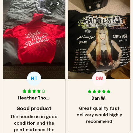
2
HT
DW
Heather Thomas
Dan W.
Good product
Great quality fast
delivery would highly
The hoodie is in good
recommend
condition and the
print matches the