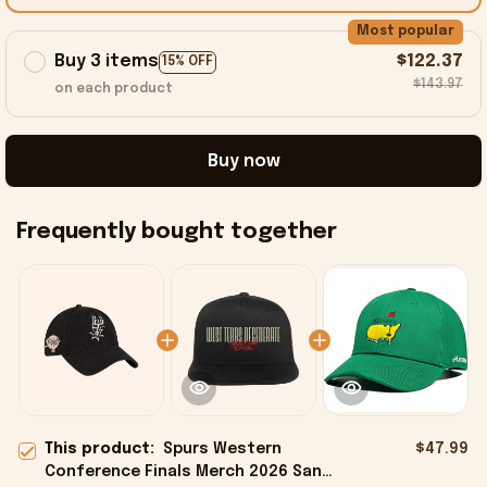
Most popular
Buy 3 items
$122.37
15% OFF
$143.97
on each product
Buy now
Frequently bought together
This product:
Spurs Western
$47.99
Conference Finals Merch 2026 San