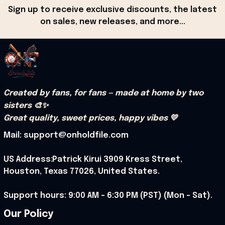
Sign up to receive exclusive discounts, the latest 
on sales, new releases, and more...
Created by fans, for fans — made at home by two 
sisters 🎨✨
Great quality, sweet prices, happy vibes 💛
Mail: support@onholdfile.com
US Address:Patrick Kirui 3909 Kress Street, 
Houston, Texas 77026, United States.
Support hours: 9:00 AM – 6:30 PM (PST) (Mon – Sat).
Our Policy