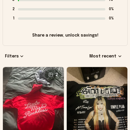
2
0%
1
0%
Share a review, unlock savings!
Filters
Most recent
2