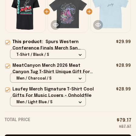
This product:
Spurs Western
$29.99
Conference Finals Merch San
Antonio Spurs 2026 Finals Billboard
T-Shirt / Black / S
Franklin T-Shirt Black
MeatCanyon Merch 2026 Meat
$28.99
Canyon Tug T-Shirt Unique Gift For
Boyfriend - Onholdfile
Men / Charcoal / S
Laufey Merch Signature T-Shirt Cool
$28.99
Gifts For Music Lovers - Onholdfile
Men / Light Blue / S
TOTAL PRICE
$79.17
$87.97