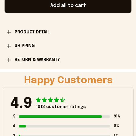
Add all to cart
PRODUCT DETAIL
SHIPPING
RETURN & WARRANTY
Happy Customers
4.9
1013 customer ratings
5
91%
4
8%
3
1%