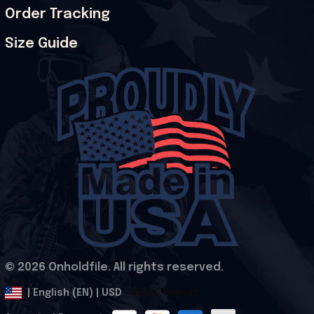
Order Tracking
Size Guide
© 2026 Onholdfile. All rights reserved.
DMCA Report
| English (EN) | USD