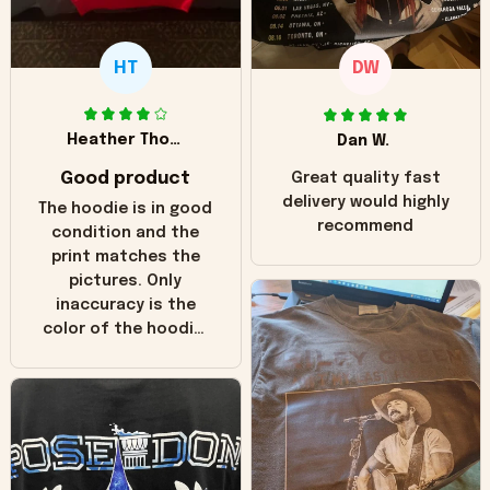
HT
DW
Heather Thomas
Dan W.
Good product
Great quality fast
delivery would highly
The hoodie is in good
recommend
condition and the
print matches the
pictures. Only
inaccuracy is the
color of the hoodie.
The real hoodie and
in the picture you
can see it has the
worn look to it. This
hoodie is bright red
and does not look