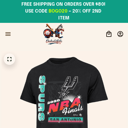
FREE SHIPPING ON ORDERS OVER $80! 
USE CODE 
BOGO20
– 20% OFF 2ND 
ITEM