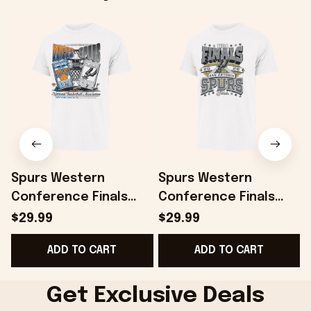
Spurs Western
Spurs Western
Conference Finals
Conference Finals
Shirt San Antonio
Shirt San Antonio
$29.99
$29.99
Spurs 2026 Finals
Spurs 2026 Finals
ADD TO CART
ADD TO CART
Matchup Franklin T-
Court Franklin T-Shirt
Shirt White
White
T
Get Exclusive Deals