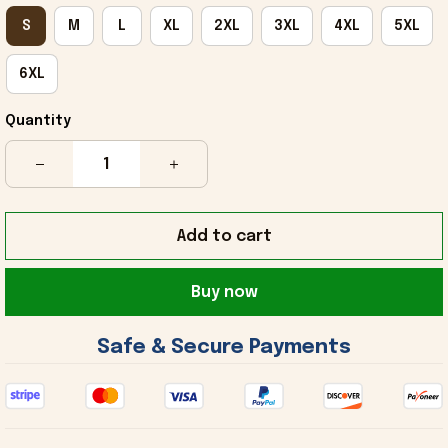
S
M
L
XL
2XL
3XL
4XL
5XL
6XL
Quantity
Add to cart
Buy now
 Safe & Secure Payments 