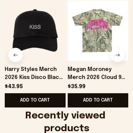
Harry Styles Merch
Megan Moroney
2026 Kiss Disco Black
Merch 2026 Cloud 9
Hat Embroidered
Camo Shirt Gifts For
S
$43.95
$35.99
KATTDO Hat Gifts For
Someone Who Loves
I
ADD TO CART
ADD TO CART
Music Lovers -
Music - Onholdfile
Onholdfile
Recently viewed 
products