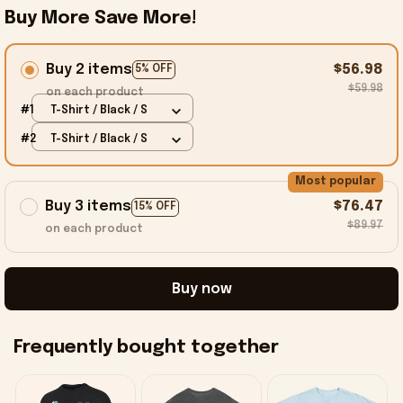
Buy More Save More!
Buy 2 items
$56.98
5% OFF
$59.98
on each product
#1
T-Shirt / Black / S
#2
T-Shirt / Black / S
Most popular
Buy 3 items
$76.47
15% OFF
$89.97
on each product
Buy now
Frequently bought together