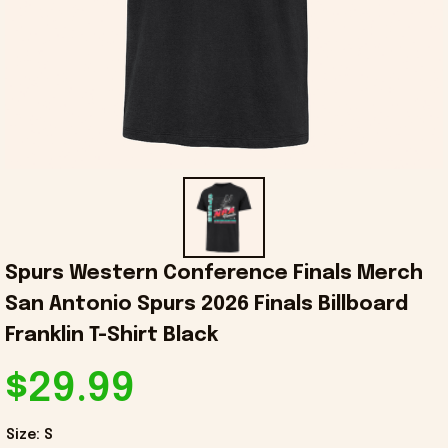
Spurs Western Conference Finals Merch 
San Antonio Spurs 2026 Finals Billboard 
Franklin T-Shirt Black
$29.99
Size: S