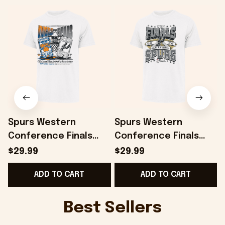
Spurs Western
Spurs Western
Conference Finals
Conference Finals
Shirt San Antonio
Shirt San Antonio
$29.99
$29.99
Spurs 2026 Finals
Spurs 2026 Finals
ADD TO CART
ADD TO CART
Matchup Franklin T-
Court Franklin T-Shirt
Shirt White
White
T
Best Sellers