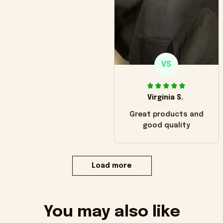
VS
Virginia S.
Great products and
good quality
Load more
You may also like