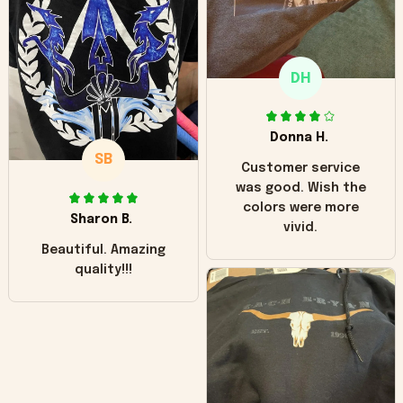
"worn" at all. I still
like it but that's the
only downside!
Maybe it will fade a
DH
little over time?
Donna H.
SB
Customer service
was good. Wish the
colors were more
Sharon B.
vivid.
Beautiful. Amazing
quality!!!