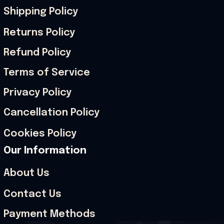
Shipping Policy
Returns Policy
Refund Policy
Terms of Service
Privacy Policy
Cancellation Policy
Cookies Policy
Our Information
About Us
Contact Us
Payment Methods