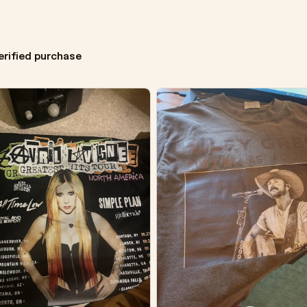
erified purchase