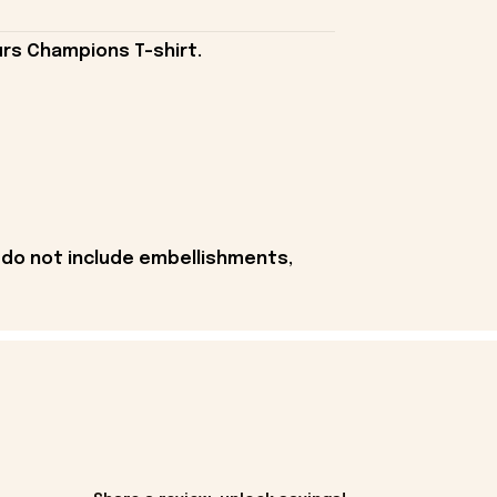
rs Champions T-shirt.
 do not include embellishments,