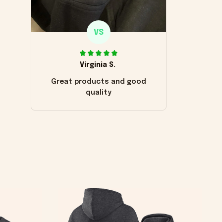
VS
Virginia S.
Great products and good
quality