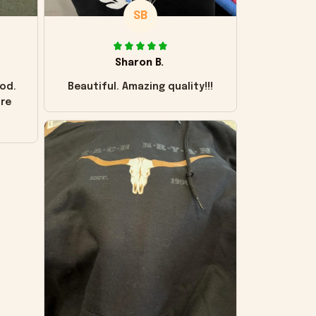
SB
Sharon B.
od.
Beautiful. Amazing quality!!!
ore