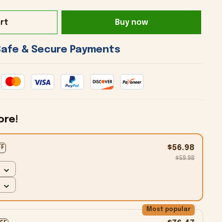
rt
Buy now
 Safe & Secure Payments 
ore!
$56.98
FF
$59.98
Most popular