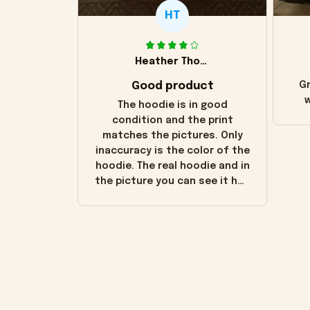
HT
Heather Thomas
Good product
Gr
w
The hoodie is in good
condition and the print
matches the pictures. Only
inaccuracy is the color of the
hoodie. The real hoodie and in
the picture you can see it has
the worn look to it. This
hoodie is bright red and does
not look "worn" at all. I still
like it but that's the only
downside! Maybe it will fade a
little over time?