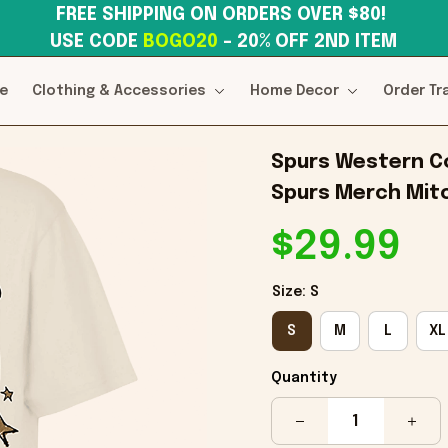
FREE SHIPPING ON ORDERS OVER $80! 
USE CODE 
BOGO20
– 20% OFF 2ND ITEM
e
Clothing & Accessories
Home Decor
Order Tr
Spurs Western Co
Spurs Merch Mitc
$29.99
Size: S
S
M
L
XL
Quantity