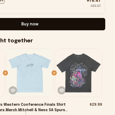
$76.47
OFF
$89.97
Buy now
ght together
s Western Conference Finals Shirt
$29.99
rs Merch Mitchell & Ness SA Spurs