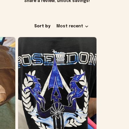
Share a review, unlock savings!
Sort by
Most recent