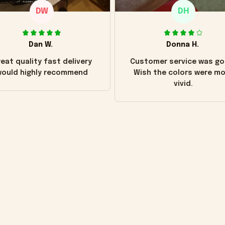
DW
DH
Dan W.
Donna H.
eat quality fast delivery
Customer service was go
ould highly recommend
Wish the colors were m
vivid.