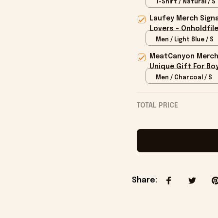
Champions T-shirt
T-Shirt / Natural / S
Laufey Merch Signa
Lovers - Onholdfil
Men / Light Blue / S
MeatCanyon Merch 
Unique Gift For Boy
Men / Charcoal / S
TOTAL PRICE
Share
: