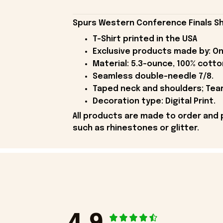
Spurs Western Conference Finals Sh
T-Shirt printed in the USA
Exclusive products made by: On
Material: 5.3-ounce, 100% cotto
Seamless double-needle 7/8.
Taped neck and shoulders; Tear
Decoration type: Digital Print.
All products are made to order and 
such as rhinestones or glitter.