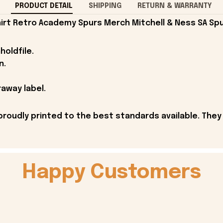
PRODUCT DETAIL
SHIPPING
RETURN & WARRANTY
irt Retro Academy Spurs Merch Mitchell & Ness SA Spu
holdfile.
n.
away label.
proudly printed to the best standards available. They
Happy Customers