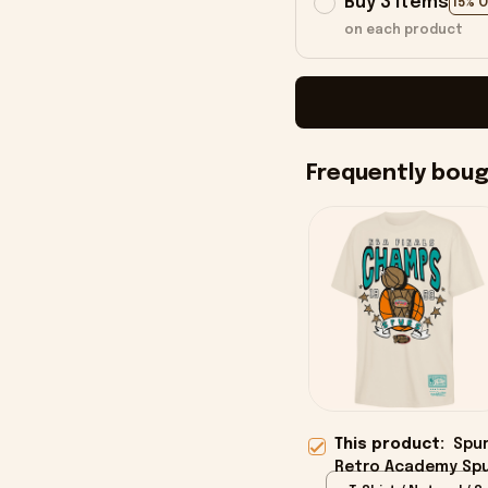
Buy 3 items
15% 
on each product
Frequently bou
This product:
Spur
Retro Academy Spu