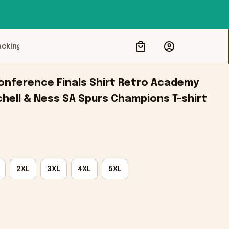
acking
nference Finals Shirt Retro Academy 
hell & Ness SA Spurs Champions T-shirt
2XL
3XL
4XL
5XL