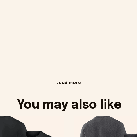
Load more
You may also like