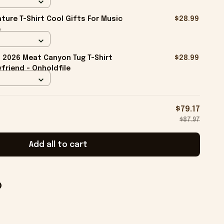
ture T-Shirt Cool Gifts For Music
$28.99
e
2026 Meat Canyon Tug T-Shirt
$28.99
friend - Onholdfile
$79.17
$87.97
Add all to cart