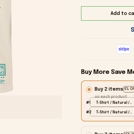
Add to ca
Buy More Save M
Buy 2 items
5% O
on each product
#1
T-Shirt / Natural /
S
#2
T-Shirt / Natural /
S