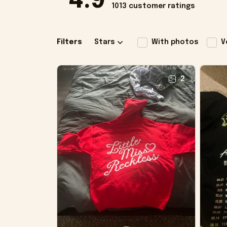
4.9
1013 customer ratings
Filters
Stars
With photos
V
2