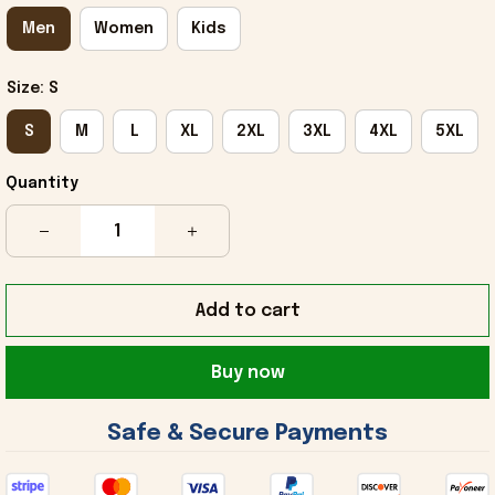
Men
Women
Kids
Size: S
S
M
L
XL
2XL
3XL
4XL
5XL
Quantity
Add to cart
Buy now
 Safe & Secure Payments 