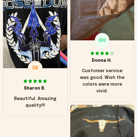
hoodie is bright red
and does not look
"worn" at all. I still
like it but that's the
only downside!
Maybe it will fade a
DH
little over time?
Donna H.
SB
Customer service
was good. Wish the
colors were more
Sharon B.
vivid.
Beautiful. Amazing
quality!!!