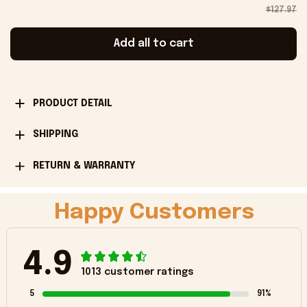
$127.97
Add all to cart
PRODUCT DETAIL
SHIPPING
RETURN & WARRANTY
Happy Customers
4.9
1013 customer ratings
5
91%