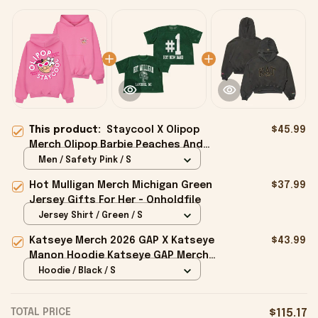
This product:
Staycool X Olipop
$45.99
Merch Olipop Barbie Peaches And
Cream Hoodie Gifts For Her -
Men / Safety Pink / S
Onholdfile
Hot Mulligan Merch Michigan Green
$37.99
Jersey Gifts For Her - Onholdfile
Jersey Shirt / Green / S
Katseye Merch 2026 GAP X Katseye
$43.99
Manon Hoodie Katseye GAP Merch
Best Gifts For Fans - Onholdfile
Hoodie / Black / S
TOTAL PRICE
$115.17