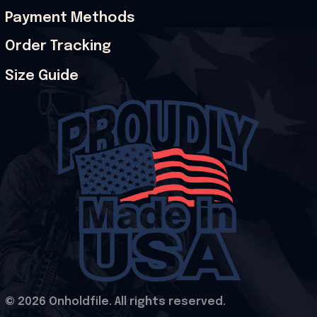
Payment Methods
Order Tracking
Size Guide
© 2026 Onholdfile. All rights reserved.