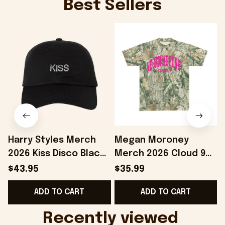
Best Sellers
Harry Styles Merch
Megan Moroney
2026 Kiss Disco Black
Merch 2026 Cloud 9
Hat Embroidered
Camo Shirt Gifts For
S
$43.95
$35.99
KATTDO Hat Gifts For
Someone Who Loves
I
ADD TO CART
ADD TO CART
Music Lovers -
Music - Onholdfile
Onholdfile
Recently viewed 