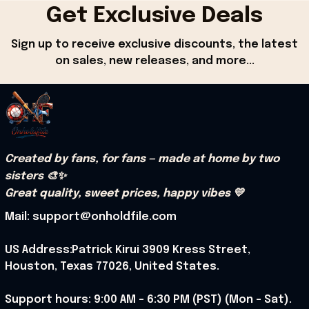
Get Exclusive Deals
Sign up to receive exclusive discounts, the latest 
on sales, new releases, and more...
Created by fans, for fans — made at home by two 
sisters 🎨✨
Great quality, sweet prices, happy vibes 💛
Mail: support@onholdfile.com
US Address:Patrick Kirui 3909 Kress Street, 
Houston, Texas 77026, United States.
Support hours: 9:00 AM – 6:30 PM (PST) (Mon – Sat).