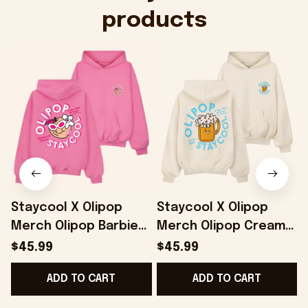
products
Staycool X Olipop
Staycool X Olipop
Merch Olipop Barbie
Merch Olipop Cream
Peaches And Cream
Soda Hoodie Gifts For
$45.99
$45.99
Hoodie Gifts For Her -
Wife - Onholdfile
ADD TO CART
ADD TO CART
Onholdfile