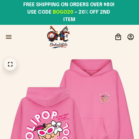
FREE SHIPPING ON ORDERS OVER $80! 
USE CODE 
BOGO20
– 20% OFF 2ND 
ITEM