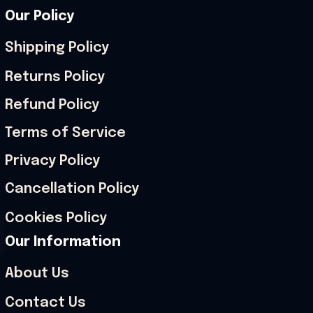
Our Policy
Shipping Policy
Returns Policy
Refund Policy
Terms of Service
Privacy Policy
Cancellation Policy
Cookies Policy
Our Information
About Us
Contact Us