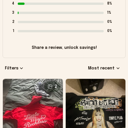
4
8%
3
1%
2
0%
1
0%
Share a review, unlock savings!
Filters
Most recent
2