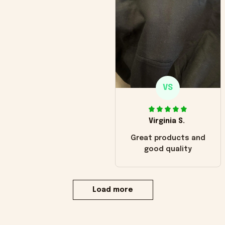
VS
Virginia S.
Great products and
good quality
Load more