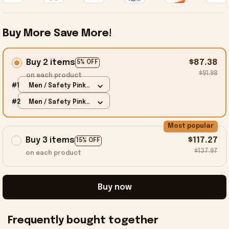
Buy More Save More!
Buy 2 items
$87.38
5% OFF
$91.98
on each product
#1
Men / Safety Pink /
S
#2
Men / Safety Pink /
S
Most popular
Buy 3 items
$117.27
15% OFF
$137.97
on each product
Buy now
Frequently bought together