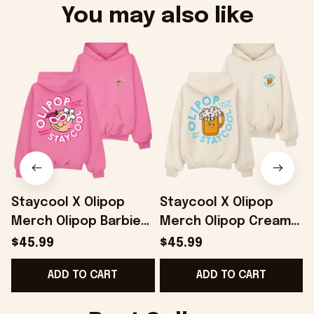
You may also like
Staycool X Olipop
Staycool X Olipop
Merch Olipop Barbie
Merch Olipop Cream
Peaches And Cream
Soda Hoodie Gifts For
$45.99
$45.99
Hoodie Gifts For Her -
Wife - Onholdfile
ADD TO CART
ADD TO CART
Onholdfile