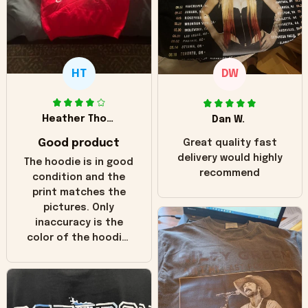
HT
DW
Heather Thomas
Dan W.
Good product
Great quality fast
delivery would highly
The hoodie is in good
recommend
condition and the
print matches the
pictures. Only
inaccuracy is the
color of the hoodie.
The real hoodie and
in the picture you
can see it has the
worn look to it. This