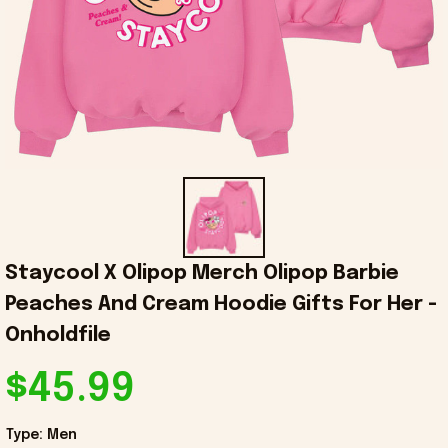
Staycool X Olipop Merch Olipop Barbie 
Peaches And Cream Hoodie Gifts For Her - 
Onholdfile
$45.99
Type: Men