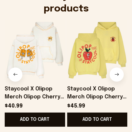
products
Staycool X Olipop
Staycool X Olipop
Merch Olipop Cherry
Merch Olipop Cherry
Cola Hoodie Cute
Cola Hoodie Gifts For
$40.99
$45.99
Gifts For Girlfriend -
Girlfriend - Onholdfile
G
ADD TO CART
ADD TO CART
Onholdfile