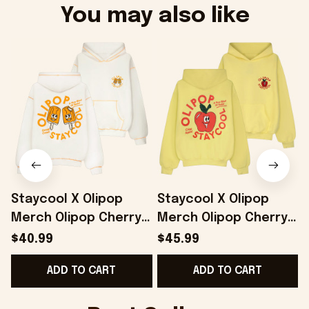
You may also like
Staycool X Olipop
Staycool X Olipop
Merch Olipop Cherry
Merch Olipop Cherry
Cola Hoodie Cute
Cola Hoodie Gifts For
$40.99
$45.99
Gifts For Girlfriend -
Girlfriend - Onholdfile
G
ADD TO CART
ADD TO CART
Onholdfile