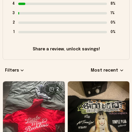
4
8%
3
1%
2
0%
1
0%
Share a review, unlock savings!
Filters
Most recent
2