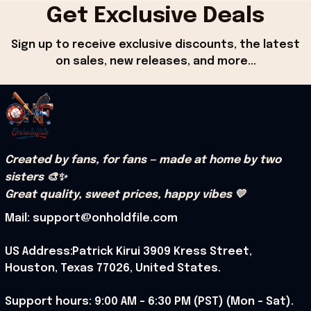
Get Exclusive Deals
Sign up to receive exclusive discounts, the latest 
on sales, new releases, and more...
Created by fans, for fans — made at home by two 
sisters 🎨✨
Great quality, sweet prices, happy vibes 💛
Mail: support@onholdfile.com
US Address:Patrick Kirui 3909 Kress Street, 
Houston, Texas 77026, United States.
Support hours: 9:00 AM – 6:30 PM (PST) (Mon – Sat).