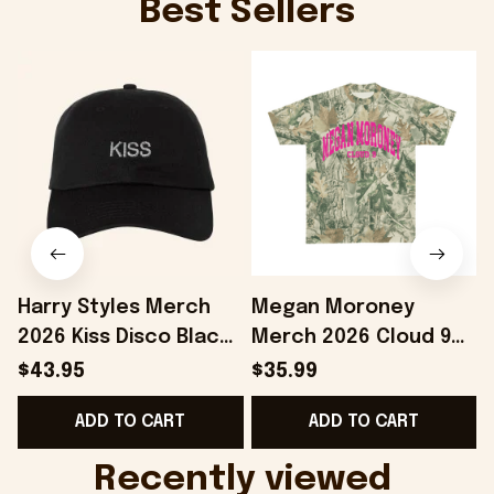
Best Sellers
Harry Styles Merch
Megan Moroney
2026 Kiss Disco Black
Merch 2026 Cloud 9
Hat Embroidered
Camo Shirt Gifts For
S
$43.95
$35.99
KATTDO Hat Gifts For
Someone Who Loves
I
ADD TO CART
ADD TO CART
Music Lovers -
Music - Onholdfile
Onholdfile
Recently viewed 