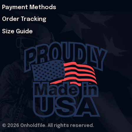
Payment Methods
Order Tracking
Size Guide
© 2026 Onholdfile. All rights reserved.