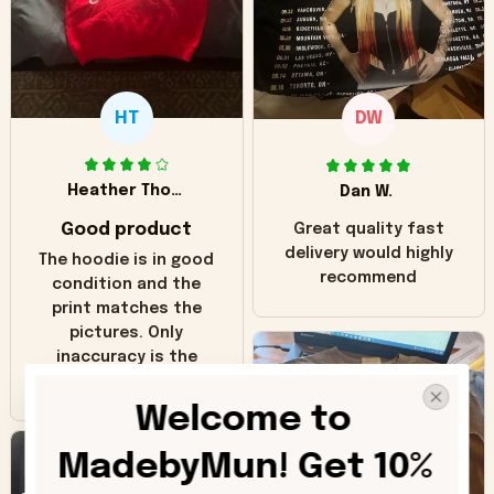
HT
DW
Heather Thomas
Dan W.
Good product
Great quality fast
delivery would highly
The hoodie is in good
recommend
condition and the
print matches the
pictures. Only
inaccuracy is the
color of the hoodie.
The real hoodie and
Welcome to 
in the picture you
can see it has the
MadebyMun! Get 10% 
worn look to it. This