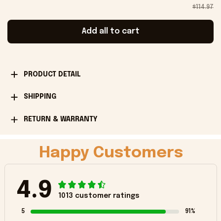
$114.97
Add all to cart
PRODUCT DETAIL
SHIPPING
RETURN & WARRANTY
Happy Customers
4.9
1013 customer ratings
5
91%