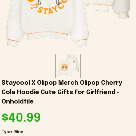
Staycool X Olipop Merch Olipop Cherry 
Cola Hoodie Cute Gifts For Girlfriend - 
Onholdfile
$40.99
Type: Men