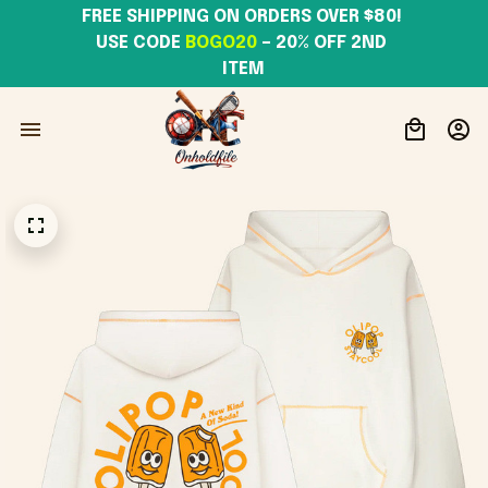
FREE SHIPPING ON ORDERS OVER $80! 
USE CODE 
BOGO20
– 20% OFF 2ND 
ITEM