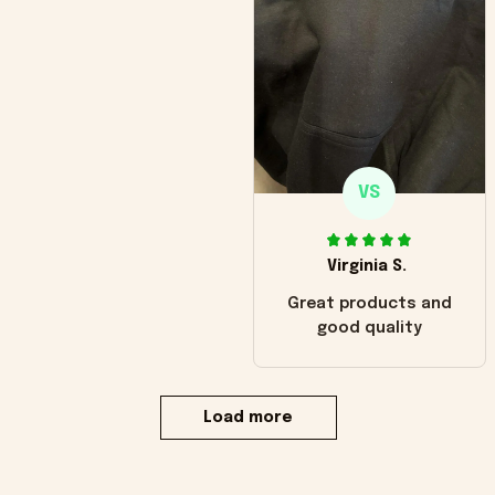
VS
Virginia S.
Great products and
good quality
Load more