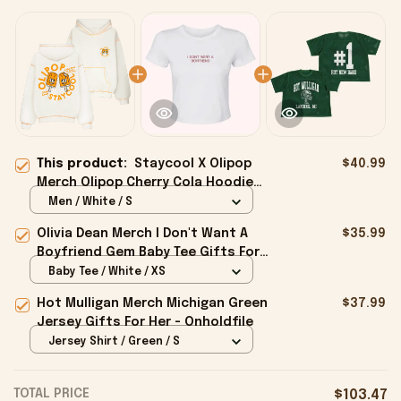
This product:
Staycool X Olipop
$40.99
Merch Olipop Cherry Cola Hoodie
Cute Gifts For Girlfriend -
Men / White / S
Onholdfile
Olivia Dean Merch I Don't Want A
$35.99
Boyfriend Gem Baby Tee Gifts For
Girlfriend - Onholdfile
Baby Tee / White / XS
Hot Mulligan Merch Michigan Green
$37.99
Jersey Gifts For Her - Onholdfile
Jersey Shirt / Green / S
TOTAL PRICE
$103.47