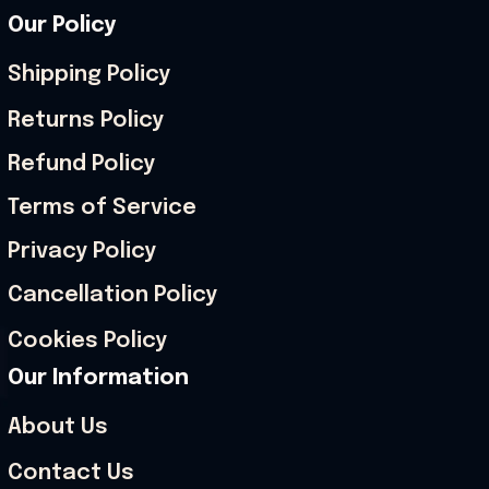
Our Policy
Shipping Policy
Returns Policy
Refund Policy
Terms of Service
Privacy Policy
Cancellation Policy
Cookies Policy
Our Information
About Us
Contact Us