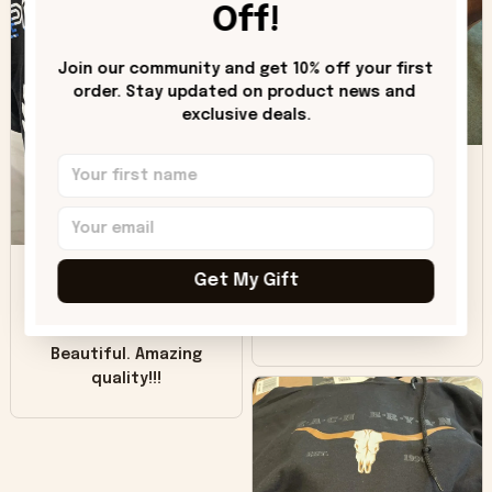
hoodie is bright red
Off!
and does not look
"worn" at all. I still
Join our community and get 10% off your first 
like it but that's the
order. Stay updated on product news and 
only downside!
exclusive deals.
Maybe it will fade a
DH
little over time?
Donna H.
SB
Customer service
Get My Gift
was good. Wish the
colors were more
Sharon B.
vivid.
Beautiful. Amazing
quality!!!