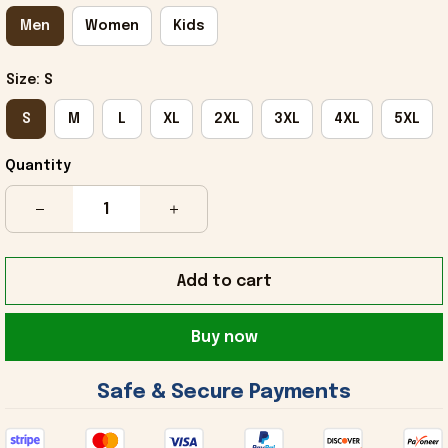
Men
Women
Kids
Size: S
S
M
L
XL
2XL
3XL
4XL
5XL
Quantity
Add to cart
Buy now
 Safe & Secure Payments 