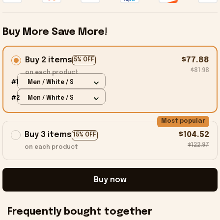
Buy More Save More!
Buy 2 items
$77.88
5% OFF
$81.98
on each product
#1
Men / White / S
#2
Men / White / S
Most popular
Buy 3 items
$104.52
15% OFF
$122.97
on each product
Buy now
Frequently bought together