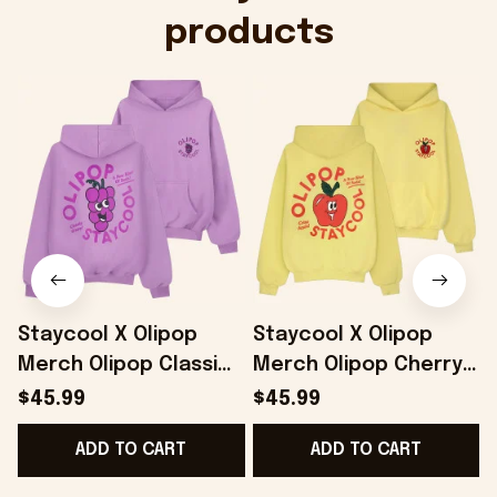
products
Staycool X Olipop
Staycool X Olipop
Merch Olipop Classic
Merch Olipop Cherry
Grape Hoodie Gifts
Cola Hoodie Gifts For
$45.99
$45.99
For Best Friends -
Girlfriend - Onholdfile
ADD TO CART
ADD TO CART
Onholdfile