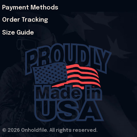
Payment Methods
Order Tracking
Size Guide
© 2026 Onholdfile. All rights reserved.