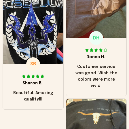
hoodie is bright red
and does not look
"worn" at all. I still
like it but that's the
only downside!
Maybe it will fade a
DH
little over time?
Donna H.
SB
Customer service
was good. Wish the
colors were more
Sharon B.
vivid.
Beautiful. Amazing
quality!!!