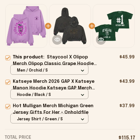
This product:
Staycool X Olipop
$45.99
Merch Olipop Classic Grape Hoodie
Gifts For Best Friends - Onholdfile
Men / Orchid / S
Katseye Merch 2026 GAP X Katseye
$43.99
Manon Hoodie Katseye GAP Merch
Best Gifts For Fans - Onholdfile
Hoodie / Black / S
Hot Mulligan Merch Michigan Green
$37.99
Jersey Gifts For Her - Onholdfile
Jersey Shirt / Green / S
TOTAL PRICE
$115.17