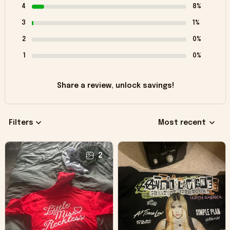
4
8%
3
1%
2
0%
1
0%
Share a review, unlock savings!
Filters
Most recent
2