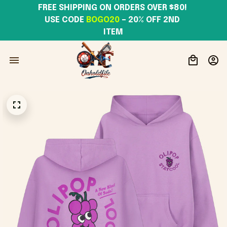
FREE SHIPPING ON ORDERS OVER $80! 
USE CODE 
BOGO20
– 20% OFF 2ND 
ITEM