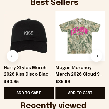
Best Sellers
Harry Styles Merch
Megan Moroney
2026 Kiss Disco Black
Merch 2026 Cloud 9
Hat Embroidered
Camo Shirt Gifts For
S
$43.95
$35.99
KATTDO Hat Gifts For
Someone Who Loves
I
ADD TO CART
ADD TO CART
Music Lovers -
Music - Onholdfile
Onholdfile
Recently viewed 