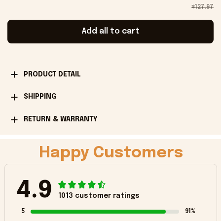
$127.97
Add all to cart
PRODUCT DETAIL
SHIPPING
RETURN & WARRANTY
Happy Customers
4.9
1013 customer ratings
5
91%