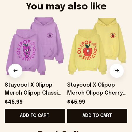
You may also like
Staycool X Olipop
Staycool X Olipop
Merch Olipop Classic
Merch Olipop Cherry
Grape Hoodie Gifts
Cola Hoodie Gifts For
$45.99
$45.99
For Best Friends -
Girlfriend - Onholdfile
ADD TO CART
ADD TO CART
Onholdfile