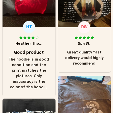
HT
DW
Heather Thomas
Dan W.
Good product
Great quality fast
delivery would highly
The hoodie is in good
recommend
condition and the
print matches the
pictures. Only
inaccuracy is the
color of the hoodie.
The real hoodie and
in the picture you
can see it has the
worn look to it. This