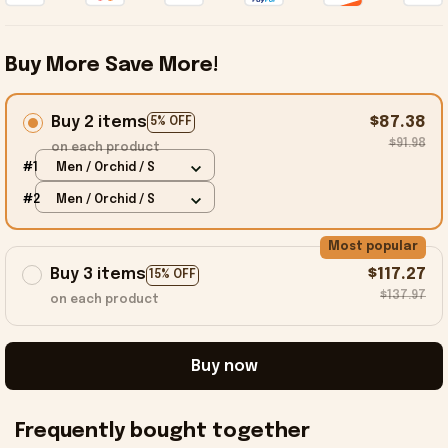
Buy More Save More!
Buy 2 items
$87.38
5% OFF
$91.98
on each product
#1
Men / Orchid / S
#2
Men / Orchid / S
Most popular
Buy 3 items
$117.27
15% OFF
$137.97
on each product
Buy now
Frequently bought together