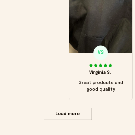
VS
Virginia S.
Great products and
good quality
Load more