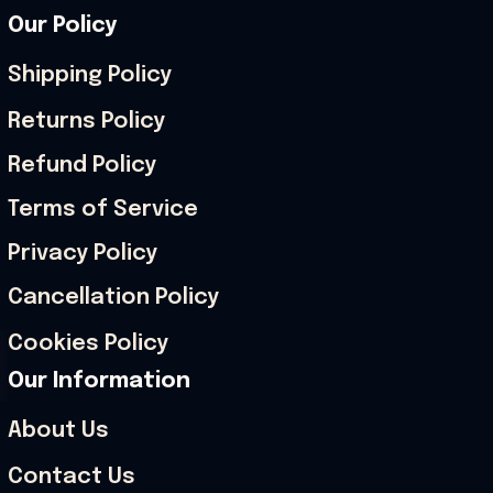
Our Policy
Shipping Policy
Returns Policy
Refund Policy
Terms of Service
Privacy Policy
Cancellation Policy
Cookies Policy
Our Information
About Us
Contact Us