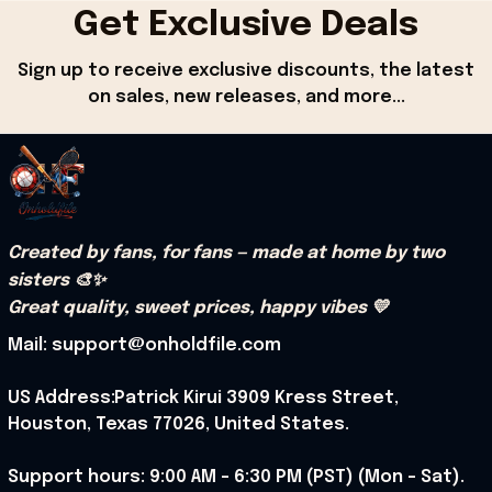
Get Exclusive Deals
Sign up to receive exclusive discounts, the latest 
on sales, new releases, and more...
Created by fans, for fans — made at home by two 
sisters 🎨✨
Great quality, sweet prices, happy vibes 💛
Mail: support@onholdfile.com
US Address:Patrick Kirui 3909 Kress Street, 
Houston, Texas 77026, United States.
Support hours: 9:00 AM – 6:30 PM (PST) (Mon – Sat).