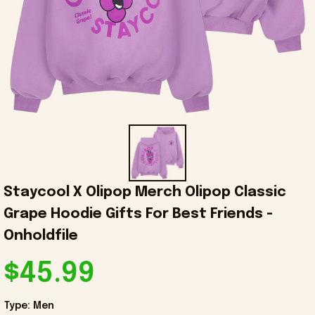
Staycool X Olipop Merch Olipop Classic 
Grape Hoodie Gifts For Best Friends - 
Onholdfile
$45.99
Type: Men