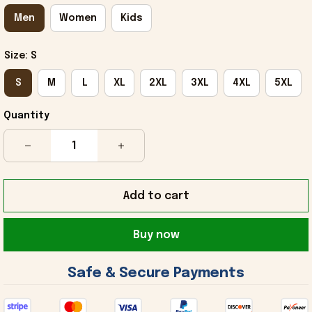
Men
Women
Kids
Size: S
S
M
L
XL
2XL
3XL
4XL
5XL
Quantity
Add to cart
Buy now
 Safe & Secure Payments 