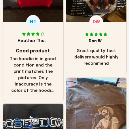
HT
DW
Heather Thomas
Dan W.
Good product
Great quality fast
delivery would highly
The hoodie is in good
recommend
condition and the
print matches the
pictures. Only
inaccuracy is the
color of the hoodie.
The real hoodie and
in the picture you
can see it has the
worn look to it. This
hoodie is bright red
and does not look