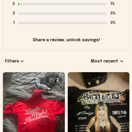
3
1%
2
0%
1
0%
Share a review, unlock savings!
Filters
Most recent
2