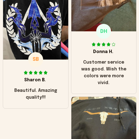
"worn" at all. I still
like it but that's the
only downside!
Maybe it will fade a
DH
little over time?
Donna H.
SB
Customer service
was good. Wish the
colors were more
Sharon B.
vivid.
Beautiful. Amazing
quality!!!