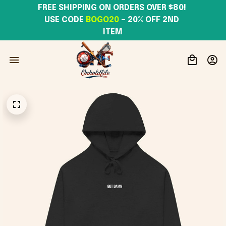
FREE SHIPPING ON ORDERS OVER $80! 
USE CODE 
BOGO20
– 20% OFF 2ND 
ITEM