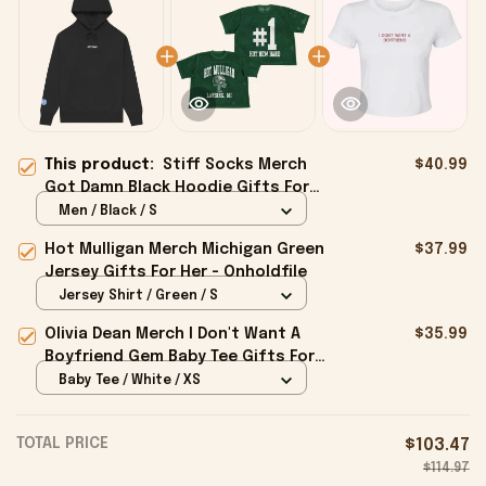
This product:
Stiff Socks Merch
$40.99
Got Damn Black Hoodie Gifts For
Dad - Onholdfile
Men / Black / S
Hot Mulligan Merch Michigan Green
$37.99
Jersey Gifts For Her - Onholdfile
Jersey Shirt / Green / S
Olivia Dean Merch I Don't Want A
$35.99
Boyfriend Gem Baby Tee Gifts For
Girlfriend - Onholdfile
Baby Tee / White / XS
TOTAL PRICE
$103.47
$114.97