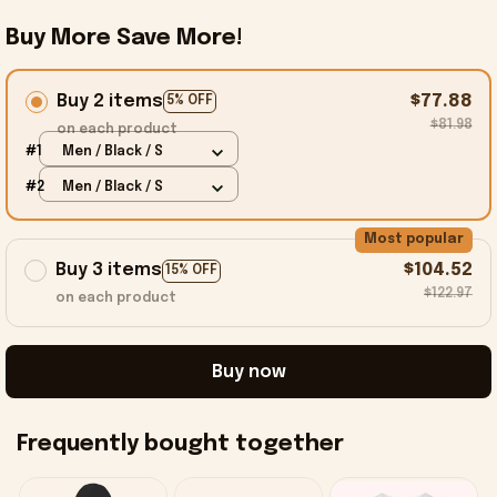
Buy More Save More!
Buy 2 items
$77.88
5% OFF
$81.98
on each product
#1
Men / Black / S
#2
Men / Black / S
Most popular
Buy 3 items
$104.52
15% OFF
$122.97
on each product
Buy now
Frequently bought together