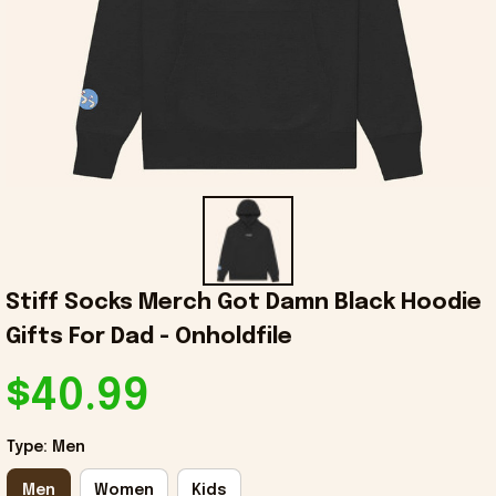
Stiff Socks Merch Got Damn Black Hoodie 
Gifts For Dad - Onholdfile
$40.99
Type: Men
Men
Women
Kids