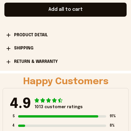
Add all to cart
PRODUCT DETAIL
SHIPPING
RETURN & WARRANTY
Happy Customers
4.9
1013 customer ratings
5
91%
4
8%