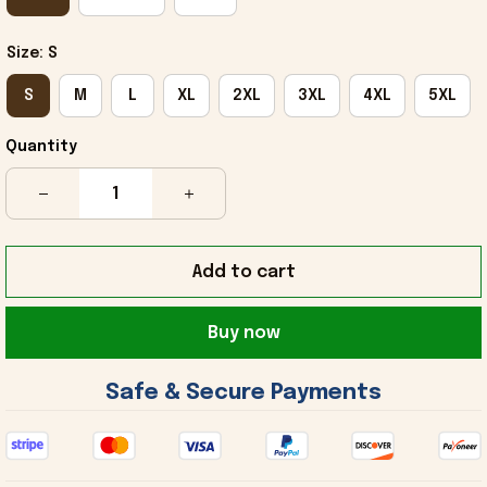
Size: S
S
M
L
XL
2XL
3XL
4XL
5XL
Quantity
Add to cart
Buy now
 Safe & Secure Payments 