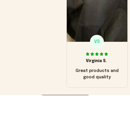
VS
Virginia S.
Great products and
good quality
Load more
You may also like