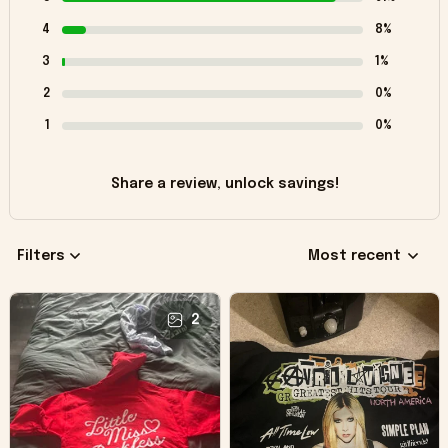
4
8%
3
1%
2
0%
1
0%
Share a review, unlock savings!
Filters
Most recent
2