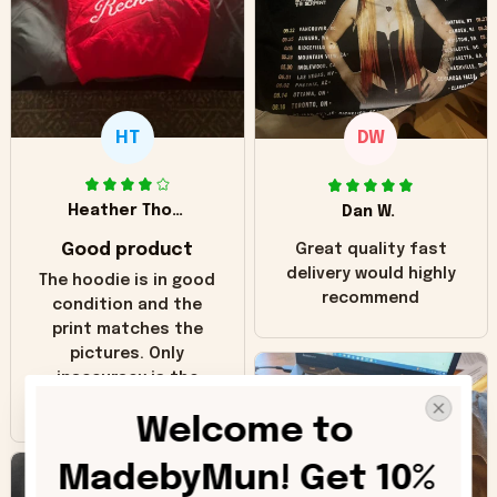
HT
DW
Heather Thomas
Dan W.
Good product
Great quality fast
delivery would highly
The hoodie is in good
recommend
condition and the
print matches the
pictures. Only
inaccuracy is the
color of the hoodie.
Welcome to 
The real hoodie and
in the picture you
MadebyMun! Get 10% 
can see it has the