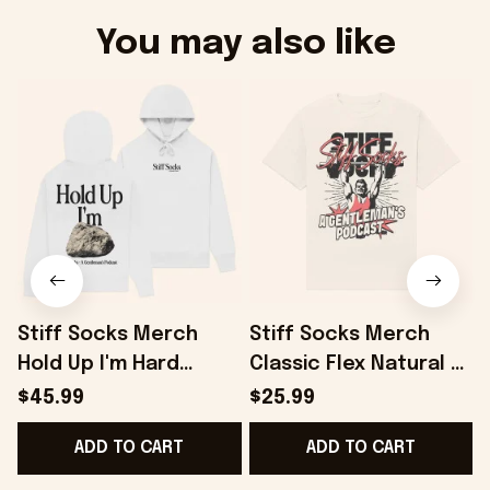
You may also like
Stiff Socks Merch
Stiff Socks Merch
Hold Up I'm Hard
Classic Flex Natural T-
White Hoodie Gifts
Shirt Gifts For Friends
S
$45.99
$25.99
For Best Friends -
- Onholdfile
ADD TO CART
ADD TO CART
Onholdfile