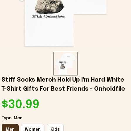
Stiff Socks Merch Hold Up I'm Hard White 
T-Shirt Gifts For Best Friends - Onholdfile
$30.99
Type: Men
Men
Women
Kids