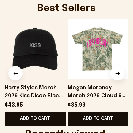
Best Sellers
Harry Styles Merch
Megan Moroney
2026 Kiss Disco Black
Merch 2026 Cloud 9
Hat Embroidered
Camo Shirt Gifts For
S
$43.95
$35.99
KATTDO Hat Gifts For
Someone Who Loves
I
ADD TO CART
ADD TO CART
Music Lovers -
Music - Onholdfile
Onholdfile