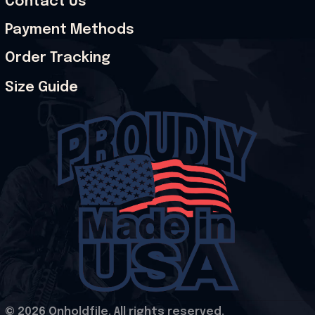
Contact Us
Payment Methods
Order Tracking
Size Guide
© 2026 Onholdfile. All rights reserved.