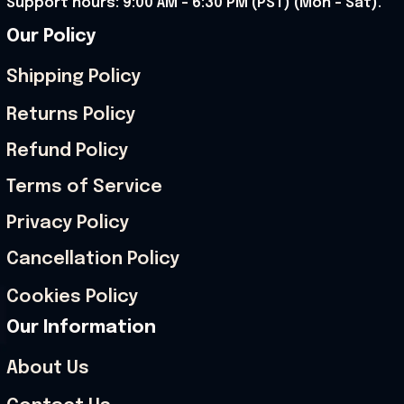
Support hours: 9:00 AM – 6:30 PM (PST) (Mon – Sat).
Our Policy
Shipping Policy
Returns Policy
Refund Policy
Terms of Service
Privacy Policy
Cancellation Policy
Cookies Policy
Our Information
About Us