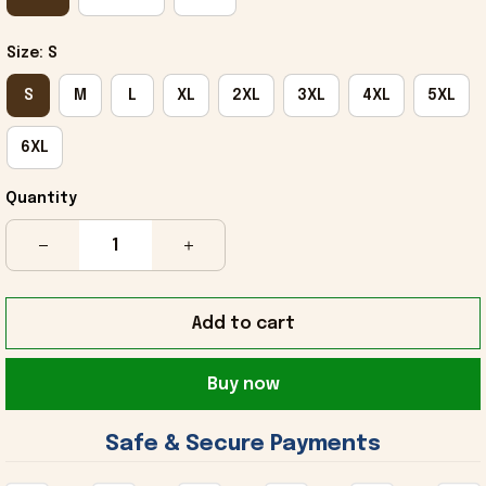
Size: S
S
M
L
XL
2XL
3XL
4XL
5XL
6XL
Quantity
Add to cart
Buy now
 Safe & Secure Payments 