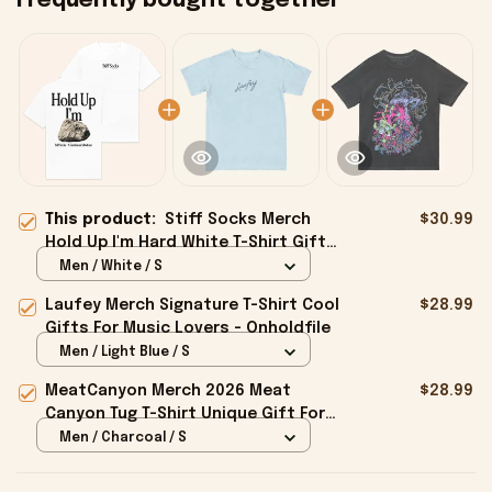
Frequently bought together
This product:
Stiff Socks Merch
$30.99
Hold Up I'm Hard White T-Shirt Gifts
For Best Friends - Onholdfile
Men / White / S
Laufey Merch Signature T-Shirt Cool
$28.99
Gifts For Music Lovers - Onholdfile
Men / Light Blue / S
MeatCanyon Merch 2026 Meat
$28.99
Canyon Tug T-Shirt Unique Gift For
Boyfriend - Onholdfile
Men / Charcoal / S