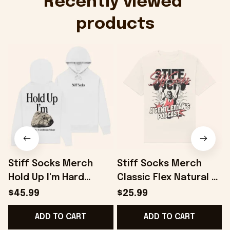
Recently viewed 
products
Stiff Socks Merch
Stiff Socks Merch
Hold Up I'm Hard
Classic Flex Natural T-
White Hoodie Gifts
Shirt Gifts For Friends
S
$45.99
$25.99
For Best Friends -
- Onholdfile
ADD TO CART
ADD TO CART
Onholdfile