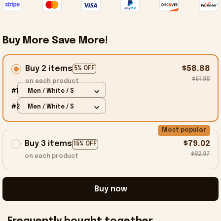
Buy More Save More!
Buy 2 items
$58.88
5% OFF
$61.98
on each product
#1
Men / White / S
#2
Men / White / S
Most popular
Buy 3 items
$79.02
15% OFF
$92.97
on each product
Buy now