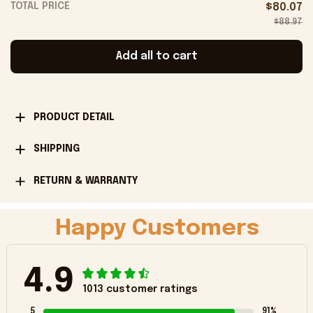
TOTAL PRICE
$80.07
$88.97
Add all to cart
PRODUCT DETAIL
SHIPPING
RETURN & WARRANTY
Happy Customers
4.9
1013 customer ratings
5
91%