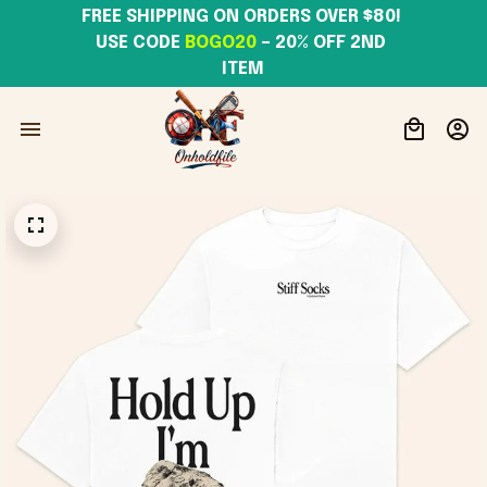
FREE SHIPPING ON ORDERS OVER $80! 
USE CODE 
BOGO20
– 20% OFF 2ND 
ITEM