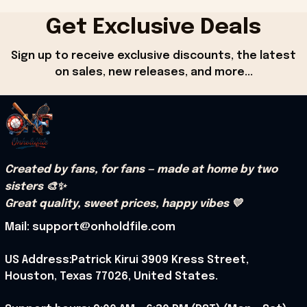
Get Exclusive Deals
Sign up to receive exclusive discounts, the latest 
on sales, new releases, and more...
Created by fans, for fans — made at home by two 
sisters 🎨✨
Great quality, sweet prices, happy vibes 💛
Mail: support@onholdfile.com
US Address:Patrick Kirui 3909 Kress Street, 
Houston, Texas 77026, United States.