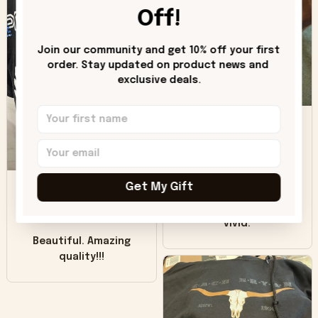
worn look to it. This
Off!
hoodie is bright red
and does not look
"worn" at all. I still
Join our community and get 10% off your first 
like it but that's the
order. Stay updated on product news and 
exclusive deals.
only downside!
Maybe it will fade a
DH
little over time?
Donna H.
SB
Customer service
Get My Gift
was good. Wish the
colors were more
Sharon B.
vivid.
Beautiful. Amazing
quality!!!