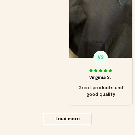
VS
Virginia S.
Great products and
good quality
Load more