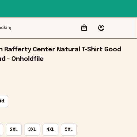
acking
 Rafferty Center Natural T-Shirt Good 
nd - Onholdfile
id
2XL
3XL
4XL
5XL