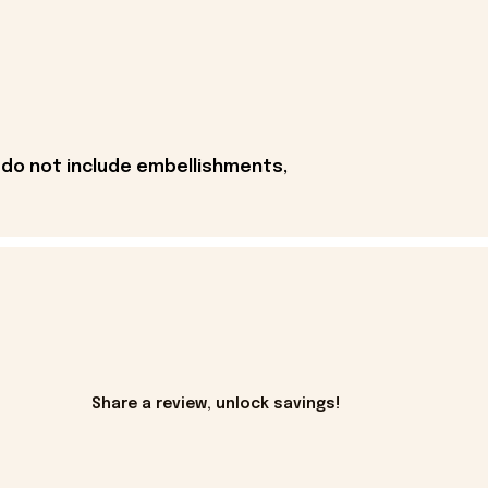
 do not include embellishments,
Share a review, unlock savings!