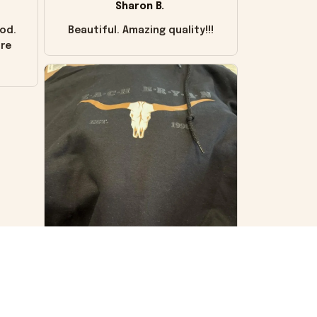
Sharon B.
od.
Beautiful. Amazing quality!!!
ore
VS