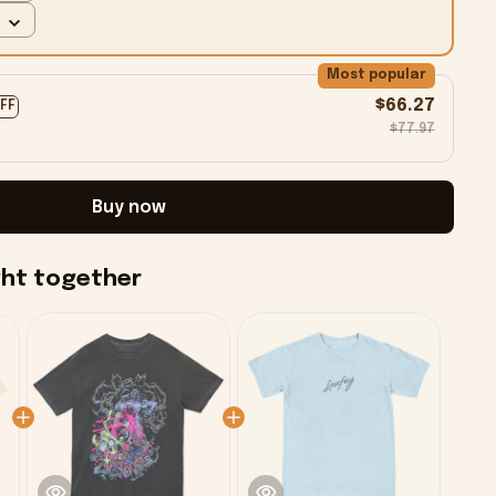
Most popular
$66.27
OFF
$77.97
Buy now
ght together