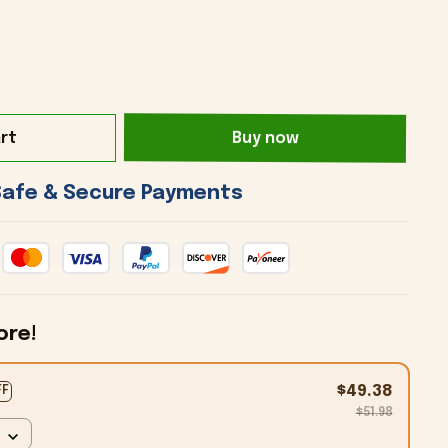
rt
Buy now
 Safe & Secure Payments 
ore!
$49.38
FF
$51.98