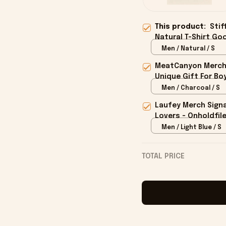
This product:
Stif
Natural T-Shirt Goo
Men / Natural / S
MeatCanyon Merch 
Unique Gift For Boy
Men / Charcoal / S
Laufey Merch Signa
Lovers - Onholdfil
Men / Light Blue / S
TOTAL PRICE