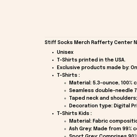
Stiff Socks Merch Rafferty Center Na
Unisex
T-Shirts printed in the USA.
Exclusive products made by: On
T-Shirts :
Material: 5.3-ounce, 100% 
Seamless double-needle 7
Taped neck and shoulders;
Decoration type: Digital Pr
T-Shirts Kids :
Material: Fabric compositi
Ash Grey: Made from 99% c
Sport Grey: Comprises 90%