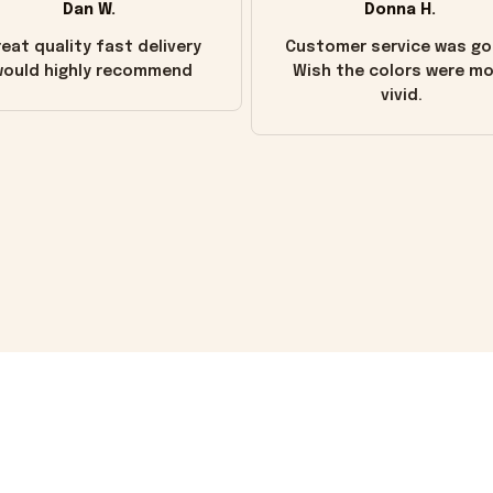
Dan W.
Donna H.
eat quality fast delivery
Customer service was go
ould highly recommend
Wish the colors were m
vivid.