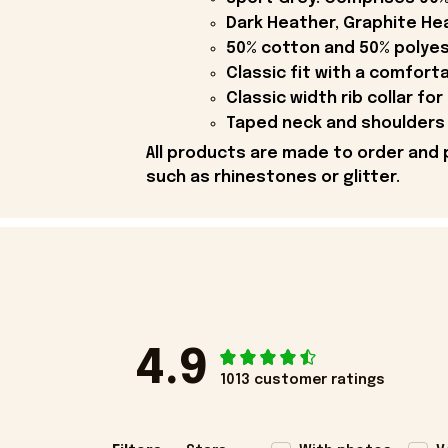
Dark Heather, Graphite Hea
50% cotton and 50% polyes
Classic fit with a comfort
Classic width rib collar for
Taped neck and shoulders 
All products are made to order and 
such as rhinestones or glitter.
4.9
1013 customer ratings