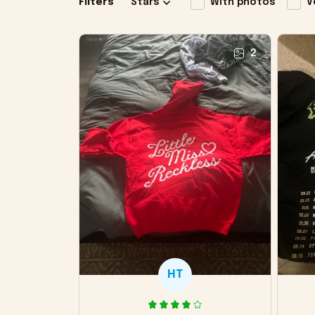
Filters
Stars
With photos
V
2
HT