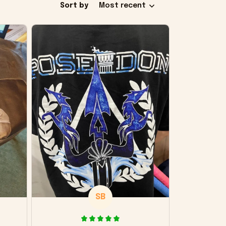
Sort by
Most recent
SB