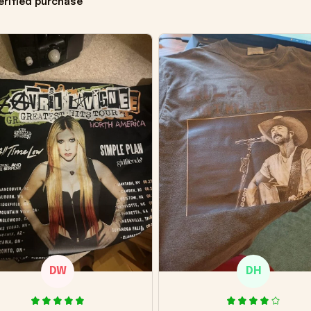
erified purchase
DW
DH