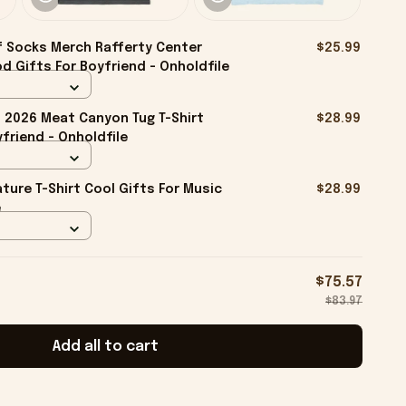
f Socks Merch Rafferty Center
$25.99
d Gifts For Boyfriend - Onholdfile
2026 Meat Canyon Tug T-Shirt
$28.99
friend - Onholdfile
ture T-Shirt Cool Gifts For Music
$28.99
e
$75.57
$83.97
Add all to cart