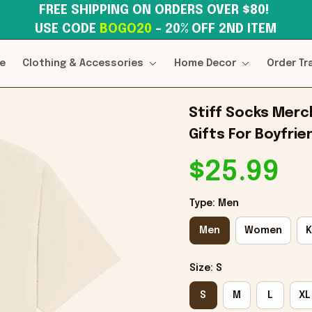
FREE SHIPPING ON ORDERS OVER $80! 
USE CODE 
BOGO20
– 20% OFF 2ND ITEM
e
Clothing & Accessories
Home Decor
Order Tr
Stiff Socks Merch
Gifts For Boyfrie
$25.99
Type: Men
Men
Women
K
Size: S
S
M
L
XL