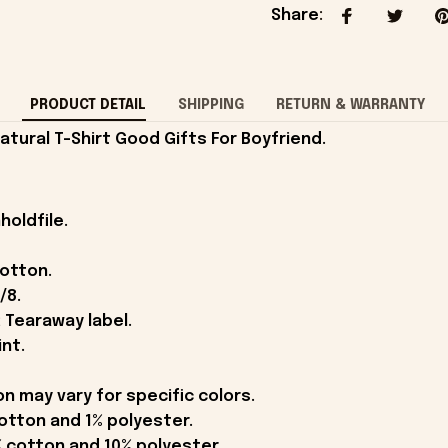
Share
:
PRODUCT DETAIL
SHIPPING
RETURN & WARRANTY
tural T-Shirt Good Gifts For Boyfriend.
holdfile.
cotton.
/8.
 Tearaway label.
int.
on may vary for specific colors.
otton and 1% polyester.
 cotton and 10% polyester.