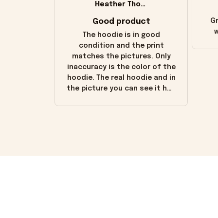
Heather Thomas
Good product
Gr
w
The hoodie is in good
condition and the print
matches the pictures. Only
inaccuracy is the color of the
hoodie. The real hoodie and in
the picture you can see it has
the worn look to it. This
hoodie is bright red and does
not look "worn" at all. I still
like it but that's the only
downside! Maybe it will fade a
little over time?