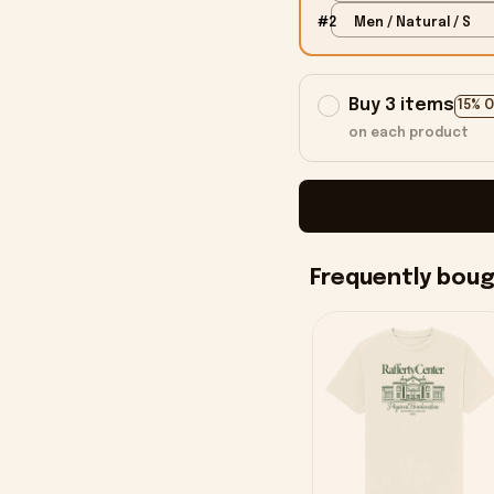
#2
Men / Natural / S
Buy 3 items
15% 
on each product
Frequently bou