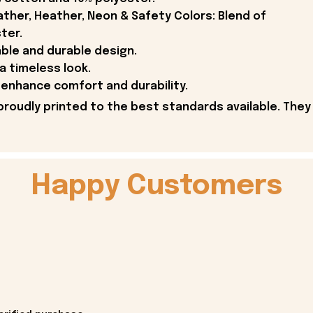
ther, Heather, Neon & Safety Colors: Blend of
ter.
able and durable design.
 a timeless look.
enhance comfort and durability.
proudly printed to the best standards available. They
Happy Customers