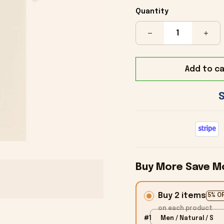
Quantity
Add to ca
Buy More Save M
Buy 2 items
5% O
on each product
#1
Men / Natural / S