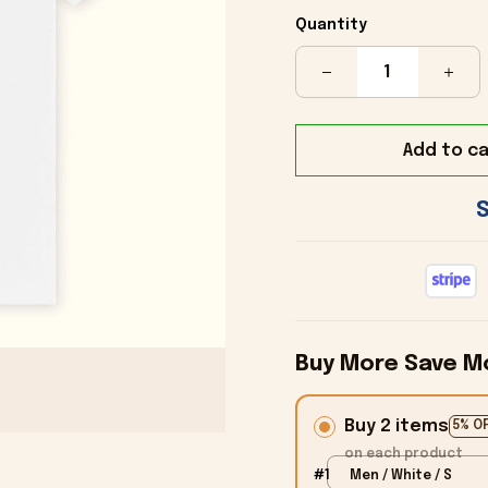
Quantity
Add to ca
Buy More Save M
Buy 2 items
5% O
on each product
#1
Men / White / S