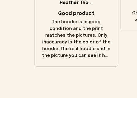
Heather Thomas
Good product
Gr
w
The hoodie is in good
condition and the print
matches the pictures. Only
inaccuracy is the color of the
hoodie. The real hoodie and in
the picture you can see it has
the worn look to it. This
hoodie is bright red and does
not look "worn" at all. I still
like it but that's the only
downside! Maybe it will fade a
little over time?