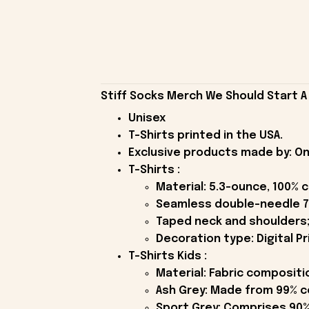
Stiff Socks Merch We Should Start A 
Unisex
T-Shirts printed in the USA.
Exclusive products made by: On
T-Shirts :
Material: 5.3-ounce, 100% 
Seamless double-needle 7
Taped neck and shoulders;
Decoration type: Digital Pr
T-Shirts Kids :
Material: Fabric compositi
Ash Grey: Made from 99% c
Sport Grey: Comprises 90%