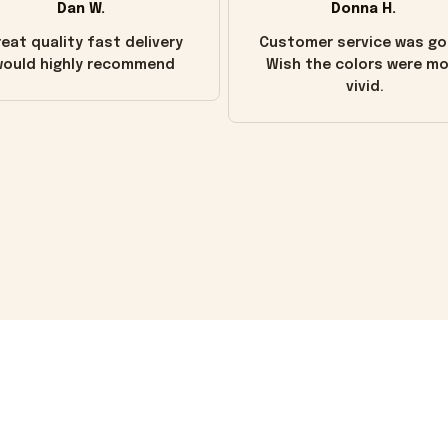
Dan W.
Donna H.
eat quality fast delivery
Customer service was go
ould highly recommend
Wish the colors were m
vivid.