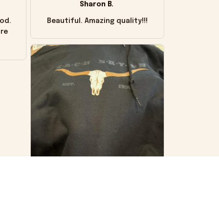
Sharon B.
od.
Beautiful. Amazing quality!!!
ore
VS