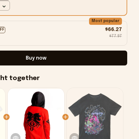
Most popular
$66.27
OFF
$77.97
Buy now
ght together