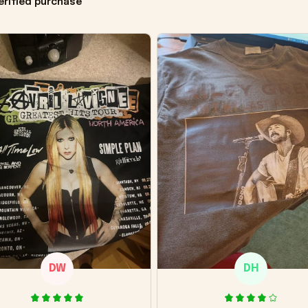
erified purchase
DW
DH