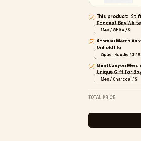
This product:
Stif
Podcast Bay White 
Onholdfile
Men / White / S
Aphmau Merch Aaron
Onholdfile
Zipper Hoodie / S / 
MeatCanyon Merch 
Unique Gift For Boy
Men / Charcoal / S
TOTAL PRICE