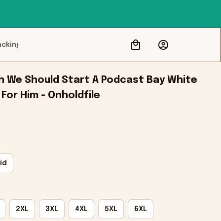
acking
h We Should Start A Podcast Bay White 
 For Him - Onholdfile
id
2XL
3XL
4XL
5XL
6XL