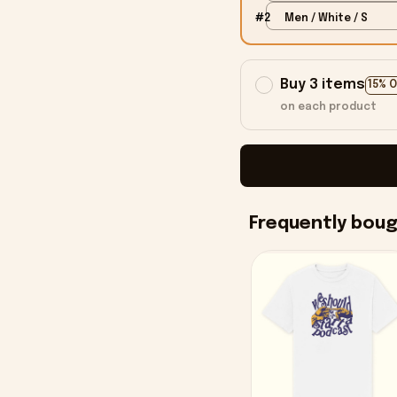
#2
Men / White / S
Buy 3 items
15% 
on each product
Frequently bou