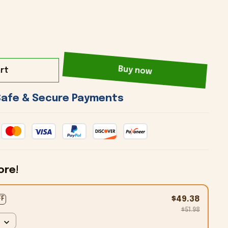
rt
Buy now
 Safe & Secure Payments 
ore!
$49.38
FF
$51.98