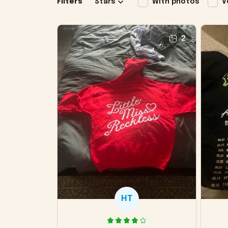
Filters
Stars
With photos
V
2
HT