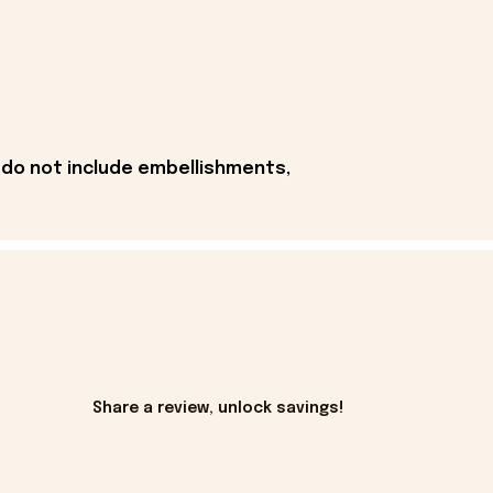
 do not include embellishments,
Share a review, unlock savings!