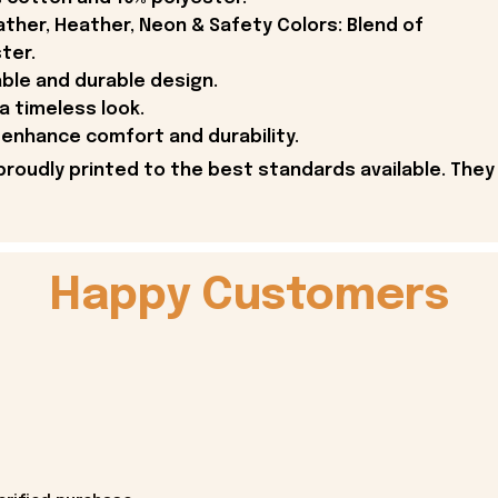
ther, Heather, Neon & Safety Colors: Blend of
ter.
able and durable design.
 a timeless look.
enhance comfort and durability.
proudly printed to the best standards available. They
Happy Customers