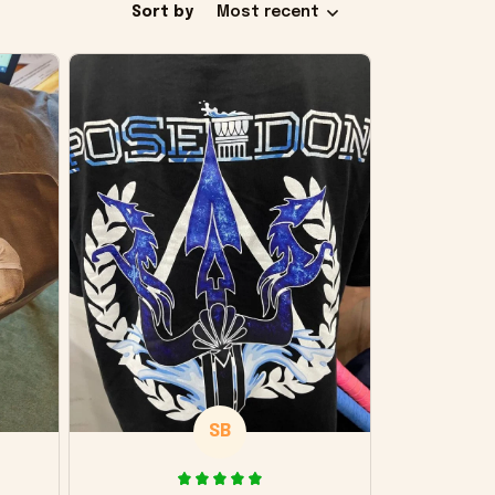
Sort by
Most recent
SB