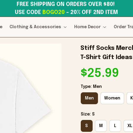
FREE SHIPPING ON ORDERS OVER $80! 
USE CODE 
BOGO20
– 20% OFF 2ND ITEM
e
Clothing & Accessories
Home Decor
Order Tr
Stiff Socks Merc
T-Shirt Gift Ideas
$25.99
Type: Men
Men
Women
K
Size: S
S
M
L
XL