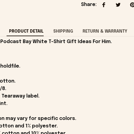
Share
:
PRODUCT DETAIL
SHIPPING
RETURN & WARRANTY
Podcast Bay White T-Shirt Gift Ideas For Him.
holdfile.
cotton.
/8.
 Tearaway label.
int.
on may vary for specific colors.
otton and 1% polyester.
 cotton and 10% polyester.