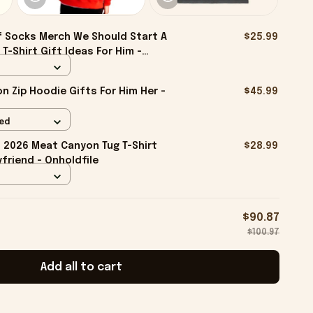
f Socks Merch We Should Start A
$25.99
T-Shirt Gift Ideas For Him -
 Zip Hoodie Gifts For Him Her -
$45.99
Red
2026 Meat Canyon Tug T-Shirt
$28.99
friend - Onholdfile
$90.87
$100.97
Add all to cart