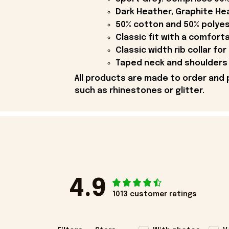
Dark Heather, Graphite Hea
50% cotton and 50% polyes
Classic fit with a comfort
Classic width rib collar for
Taped neck and shoulders 
All products are made to order and 
such as rhinestones or glitter.
4.9
1013 customer ratings