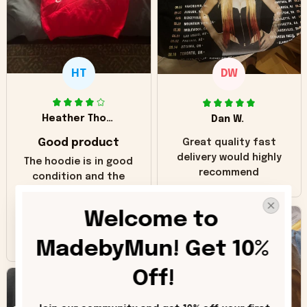
HT
DW
Heather Thomas
Dan W.
Good product
Great quality fast
delivery would highly
The hoodie is in good
recommend
condition and the
print matches the
pictures. Only
Welcome to 
inaccuracy is the
color of the hoodie.
MadebyMun! Get 10% 
The real hoodie and
in the picture you
Off!
can see it has the
worn look to it. This