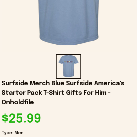
Surfside Merch Blue Surfside America's 
Starter Pack T-Shirt Gifts For Him - 
Onholdfile
$25.99
Type: Men