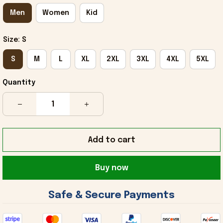
Men
Women
Kid
Size: S
S
M
L
XL
2XL
3XL
4XL
5XL
Quantity
Add to cart
Buy now
 Safe & Secure Payments 