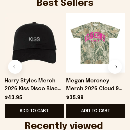
Best Sellers
Harry Styles Merch
Megan Moroney
2026 Kiss Disco Black
Merch 2026 Cloud 9
Hat Embroidered
Camo Shirt Gifts For
S
$43.95
$35.99
KATTDO Hat Gifts For
Someone Who Loves
I
ADD TO CART
ADD TO CART
Music Lovers -
Music - Onholdfile
Onholdfile
Recently viewed 