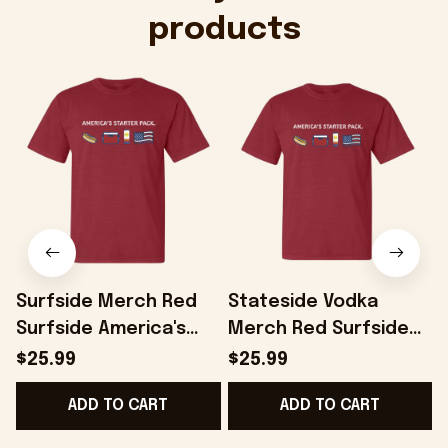
products
Surfside Merch Red
Stateside Vodka
Surfside America's
Merch Red Surfside
Starter Pack T-Shirt
America's Starter T-
$25.99
$25.99
Gifts For Dad -
Shirt Gift Ideas For
H
ADD TO CART
ADD TO CART
Onholdfile
Boyfriend - Onholdfile