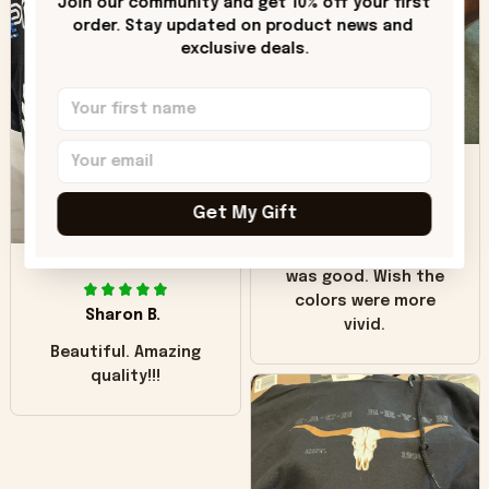
Join our community and get 10% off your first 
hoodie is bright red
order. Stay updated on product news and 
and does not look
exclusive deals.
"worn" at all. I still
like it but that's the
only downside!
Maybe it will fade a
DH
little over time?
Get My Gift
Donna H.
SB
Customer service
was good. Wish the
colors were more
Sharon B.
vivid.
Beautiful. Amazing
quality!!!