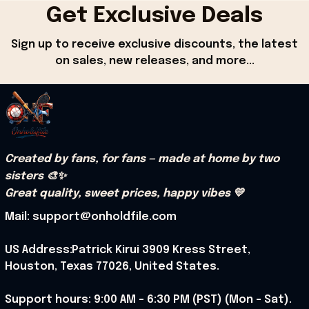
Get Exclusive Deals
Sign up to receive exclusive discounts, the latest 
on sales, new releases, and more...
Created by fans, for fans — made at home by two 
sisters 🎨✨
Great quality, sweet prices, happy vibes 💛
Mail: support@onholdfile.com
US Address:Patrick Kirui 3909 Kress Street, 
Houston, Texas 77026, United States.
Support hours: 9:00 AM – 6:30 PM (PST) (Mon – Sat).