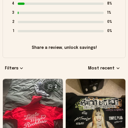
4
8%
3
1%
2
0%
1
0%
Share a review, unlock savings!
Filters
Most recent
2