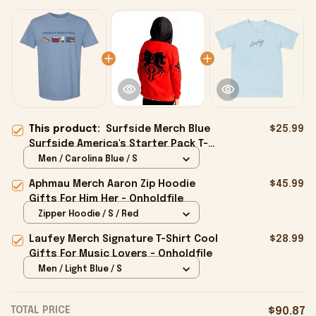
This product:
Surfside Merch Blue
$25.99
Surfside America's Starter Pack T-
Shirt Gifts For Him - Onholdfile
Men / Carolina Blue / S
Aphmau Merch Aaron Zip Hoodie
$45.99
Gifts For Him Her - Onholdfile
Zipper Hoodie / S / Red
Laufey Merch Signature T-Shirt Cool
$28.99
Gifts For Music Lovers - Onholdfile
Men / Light Blue / S
TOTAL PRICE
$90.87