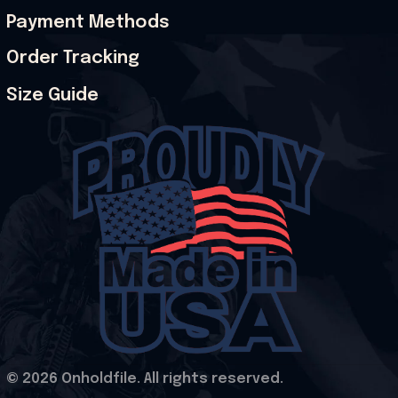
Payment Methods
Order Tracking
Size Guide
© 2026 Onholdfile. All rights reserved.