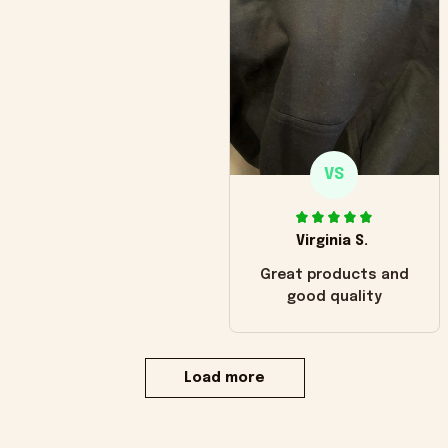
VS
Virginia S.
Great products and
good quality
Load more