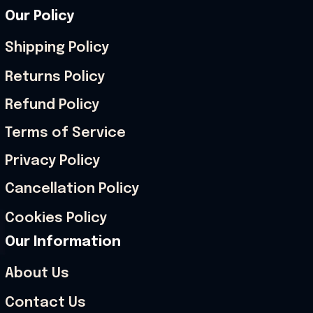
Our Policy
Shipping Policy
Returns Policy
Refund Policy
Terms of Service
Privacy Policy
Cancellation Policy
Cookies Policy
Our Information
About Us
Contact Us