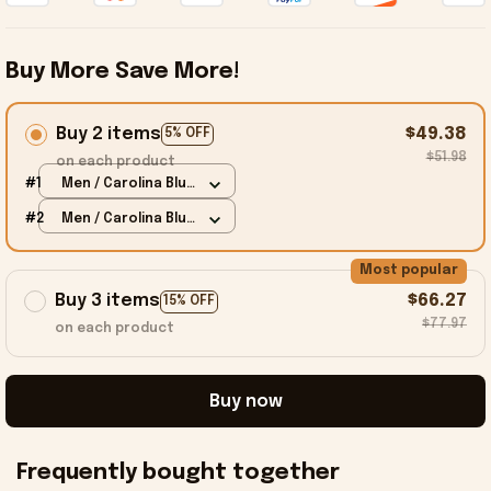
Buy More Save More!
Buy 2 items
$49.38
5% OFF
$51.98
on each product
#1
Men / Carolina Blue
/ S
#2
Men / Carolina Blue
/ S
Most popular
Buy 3 items
$66.27
15% OFF
$77.97
on each product
Buy now
Frequently bought together