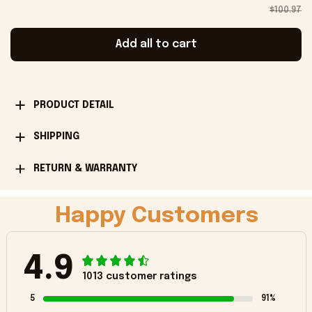
$100.97
Add all to cart
PRODUCT DETAIL
SHIPPING
RETURN & WARRANTY
Happy Customers
4.9
1013 customer ratings
5
91%