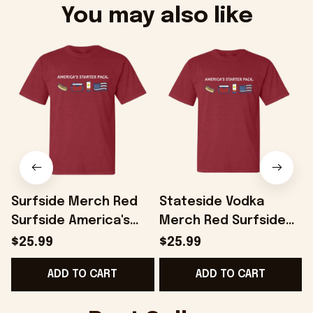
You may also like
Surfside Merch Red
Stateside Vodka
Surfside America's
Merch Red Surfside
Starter Pack T-Shirt
America's Starter T-
$25.99
$25.99
Gifts For Dad -
Shirt Gift Ideas For
H
ADD TO CART
ADD TO CART
Onholdfile
Boyfriend - Onholdfile