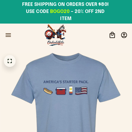
FREE SHIPPING ON ORDERS OVER $80! 
USE CODE 
BOGO20
– 20% OFF 2ND 
ITEM