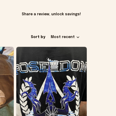
Share a review, unlock savings!
Sort by
Most recent