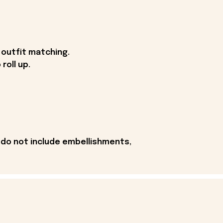
 outfit matching.
roll up.
 do not include embellishments,