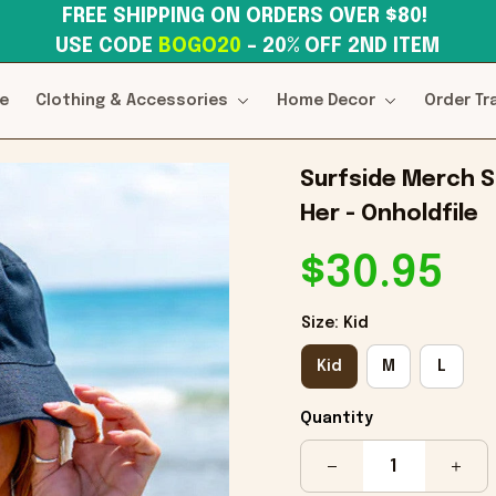
FREE SHIPPING ON ORDERS OVER $80! 
USE CODE 
BOGO20
– 20% OFF 2ND ITEM
e
Clothing & Accessories
Home Decor
Order Tr
Surfside Merch Su
Her - Onholdfile
$30.95
Size: Kid
Kid
M
L
Quantity