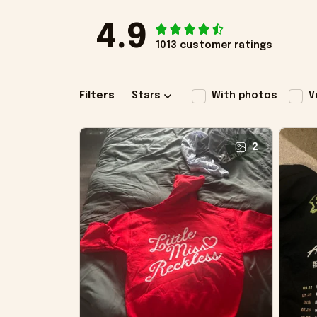
4.9
1013 customer ratings
Filters
Stars
With photos
V
2