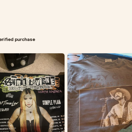
erified purchase