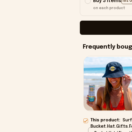
Buy 3 items
15% 
on each product
Frequently bou
This product:
Surf
Bucket Hat Gifts Fo