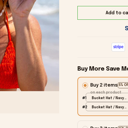
Add to ca
Buy More Save M
Buy 2 items
5% O
on each product
#1
Bucket Hat / Navy /
Kid
#2
Bucket Hat / Navy /
Kid