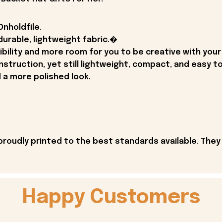
nholdfile.
durable, lightweight fabric.�
ibility and more room for you to be creative with your
struction, yet still lightweight, compact, and easy to 
d a more polished look.
proudly printed to the best standards available. They
Happy Customers