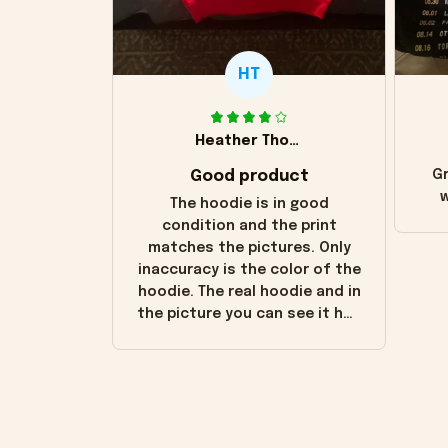
HT
Heather Thomas
Good product
Gr
w
The hoodie is in good
condition and the print
matches the pictures. Only
inaccuracy is the color of the
hoodie. The real hoodie and in
the picture you can see it has
the worn look to it. This
hoodie is bright red and does
not look "worn" at all. I still
like it but that's the only
downside! Maybe it will fade a
little over time?