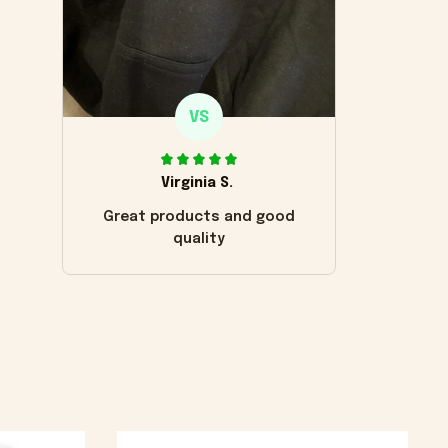
VS
Virginia S.
Great products and good
quality