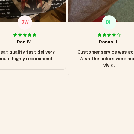
DW
DH
Dan W.
Donna H.
eat quality fast delivery
Customer service was go
ould highly recommend
Wish the colors were m
vivid.