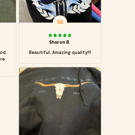
SB
Sharon B.
od.
Beautiful. Amazing quality!!!
ore