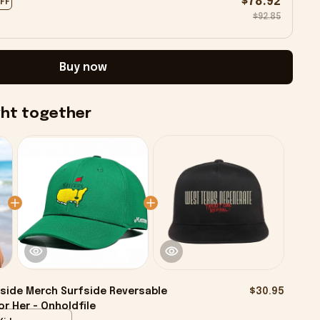
$78.92
OFF
$92.85
Buy now
ght together
side Merch Surfside Reversable
$30.95
r Her - Onholdfile