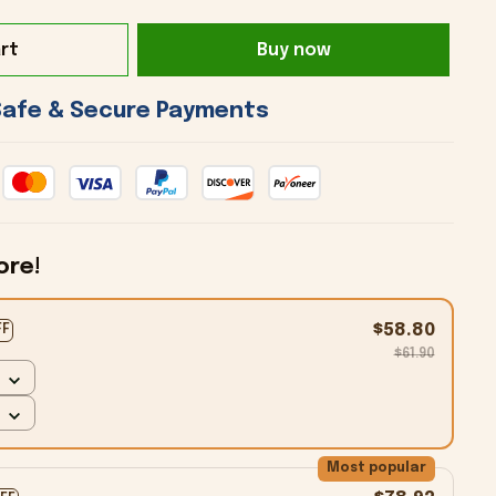
rt
Buy now
 Safe & Secure Payments 
ore!
$58.80
FF
$61.90
Most popular