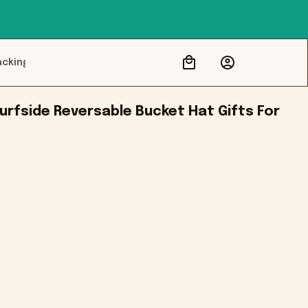
acking
rfside Reversable Bucket Hat Gifts For 