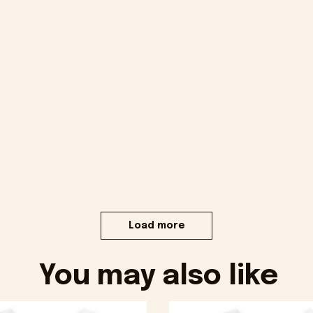
Load more
You may also like