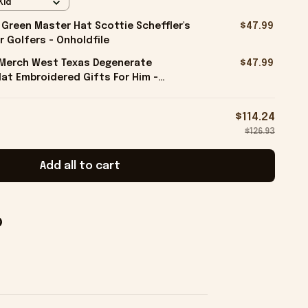
Kid
 Green Master Hat Scottie Scheffler's
$47.99
r Golfers - Onholdfile
l Merch West Texas Degenerate
$47.99
at Embroidered Gifts For Him -
$114.24
$126.93
Add all to cart