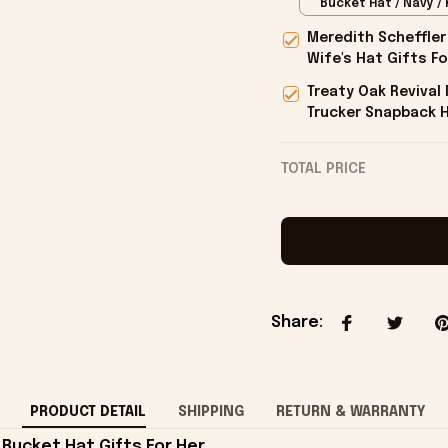
Bucket Hat / Navy / 
Meredith Scheffler
Wife's Hat Gifts Fo
Treaty Oak Reviva
Trucker Snapback H
Onholdfile
TOTAL PRICE
Share
:
PRODUCT DETAIL
SHIPPING
RETURN & WARRANTY
Bucket Hat Gifts For Her.