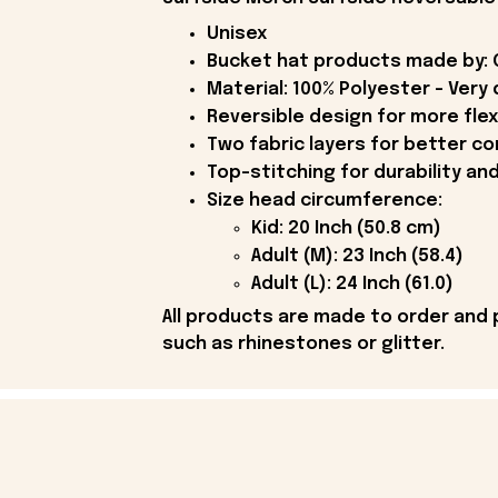
Unisex
Bucket hat products made by: O
Material: 100% Polyester - Very 
Reversible design for more flex
Two fabric layers for better con
Top-stitching for durability an
Size head circumference:
Kid: 20 Inch (50.8 cm)
Adult (M): 23 Inch (58.4)
Adult (L): 24 Inch (61.0)
All products are made to order and 
such as rhinestones or glitter.