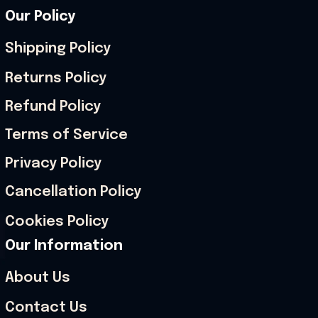
Our Policy
Shipping Policy
Returns Policy
Refund Policy
Terms of Service
Privacy Policy
Cancellation Policy
Cookies Policy
Our Information
About Us
Contact Us