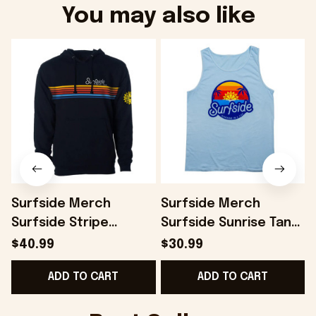
You may also like
Surfside Merch
Surfside Merch
Surfside Stripe
Surfside Sunrise Tank
Hoodie Present For
Top Present For
$40.99
$30.99
Husband - Onholdfile
Husband - Onholdfile
ADD TO CART
ADD TO CART
B