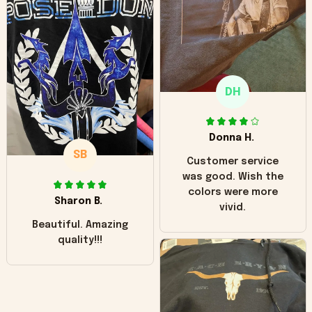
hoodie is bright red
and does not look
"worn" at all. I still
like it but that's the
only downside!
Maybe it will fade a
DH
little over time?
Donna H.
SB
Customer service
was good. Wish the
colors were more
Sharon B.
vivid.
Beautiful. Amazing
quality!!!