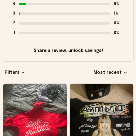
4
8%
3
1%
2
0%
1
0%
Share a review, unlock savings!
Filters
Most recent
2