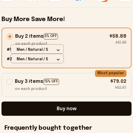
Buy More Save More!
Buy 2 items
$58.88
5% OFF
$61.98
on each product
#1
Men / Natural / S
#2
Men / Natural / S
Most popular
Buy 3 items
$79.02
15% OFF
$92.97
on each product
Buy now
Frequently bought together