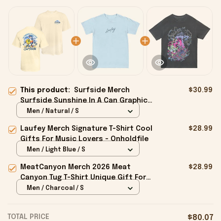
This product:
Surfside Merch
$30.99
Surfside Sunshine In A Can Graphic
T-Shirt Present For Husband -
Men / Natural / S
Onholdfile
Laufey Merch Signature T-Shirt Cool
$28.99
Gifts For Music Lovers - Onholdfile
Men / Light Blue / S
MeatCanyon Merch 2026 Meat
$28.99
Canyon Tug T-Shirt Unique Gift For
Boyfriend - Onholdfile
Men / Charcoal / S
TOTAL PRICE
$80.07