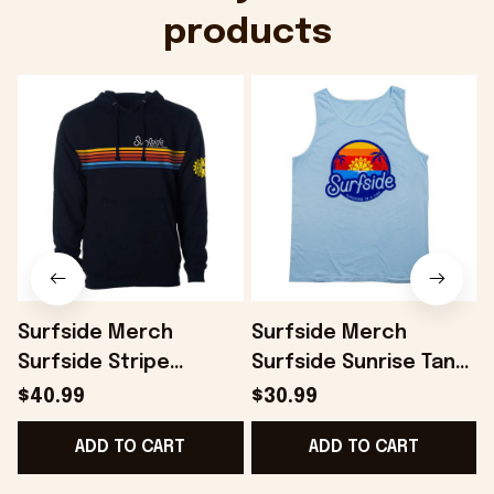
products
Surfside Merch
Surfside Merch
Surfside Stripe
Surfside Sunrise Tank
Hoodie Present For
Top Present For
$40.99
$30.99
Husband - Onholdfile
Husband - Onholdfile
ADD TO CART
ADD TO CART
B