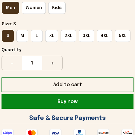
Men
Women
Kids
Size: S
S
M
L
XL
2XL
3XL
4XL
5XL
Quantity
Add to cart
Buy now
 Safe & Secure Payments 