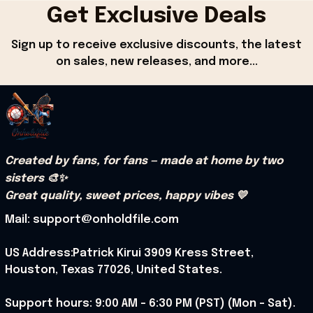
Get Exclusive Deals
Sign up to receive exclusive discounts, the latest 
on sales, new releases, and more...
Created by fans, for fans — made at home by two 
sisters 🎨✨
Great quality, sweet prices, happy vibes 💛
Mail: support@onholdfile.com
US Address:Patrick Kirui 3909 Kress Street, 
Houston, Texas 77026, United States.
Support hours: 9:00 AM – 6:30 PM (PST) (Mon – Sat).