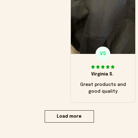
VS
Virginia S.
Great products and
good quality
Load more