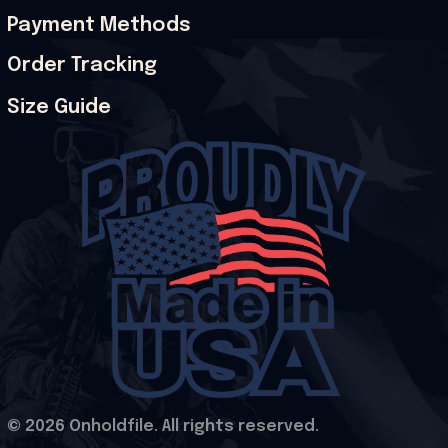
Payment Methods
Order Tracking
Size Guide
© 2026 Onholdfile. All rights reserved.