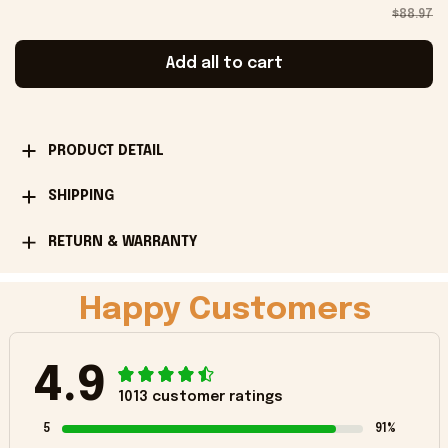
$88.97
Add all to cart
PRODUCT DETAIL
SHIPPING
RETURN & WARRANTY
Happy Customers
4.9
1013 customer ratings
5
91%