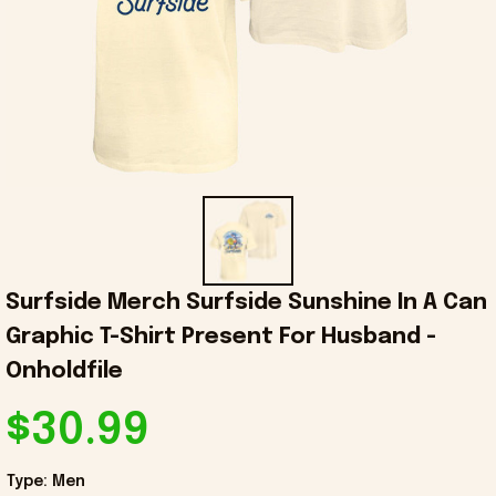
Surfside Merch Surfside Sunshine In A Can 
Graphic T-Shirt Present For Husband - 
Onholdfile
$30.99
Type: Men