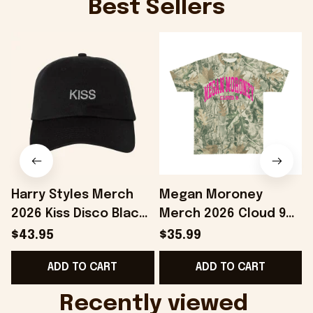
Best Sellers
Harry Styles Merch
Megan Moroney
2026 Kiss Disco Black
Merch 2026 Cloud 9
Hat Embroidered
Camo Shirt Gifts For
S
$43.95
$35.99
KATTDO Hat Gifts For
Someone Who Loves
I
ADD TO CART
ADD TO CART
Music Lovers -
Music - Onholdfile
Onholdfile
Recently viewed 