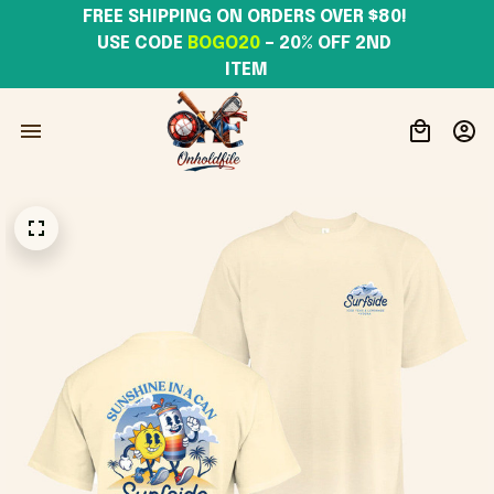
FREE SHIPPING ON ORDERS OVER $80! 
USE CODE 
BOGO20
– 20% OFF 2ND 
ITEM