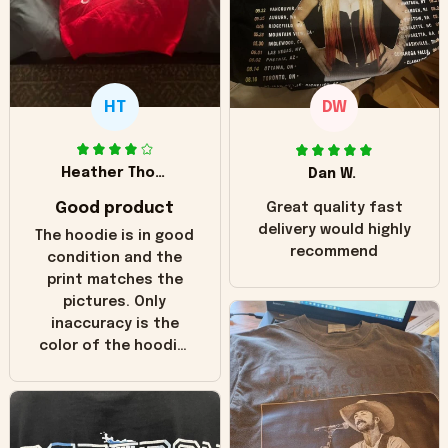
HT
DW
Heather Thomas
Dan W.
Good product
Great quality fast
delivery would highly
The hoodie is in good
recommend
condition and the
print matches the
pictures. Only
inaccuracy is the
color of the hoodie.
The real hoodie and
in the picture you
can see it has the
worn look to it. This