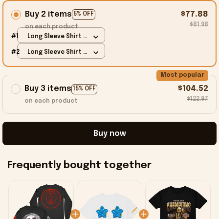
Buy 2 items
$77.88
5% OFF
$81.98
on each product
#1
Long Sleeve Shirt /
Black / S
#2
Long Sleeve Shirt /
Black / S
Most popular
Buy 3 items
$104.52
15% OFF
$122.97
on each product
Buy now
Frequently bought together