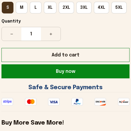
S
M
L
XL
2XL
3XL
4XL
5XL
Quantity
Add to cart
Buy now
 Safe & Secure Payments 
Buy More Save More!