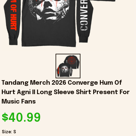
Tandang Merch 2026 Converge Hum Of 
Hurt Agni II Long Sleeve Shirt Present For 
Music Fans
$40.99
Size: S