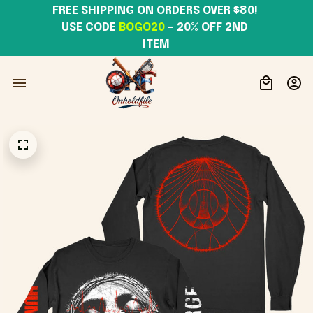
FREE SHIPPING ON ORDERS OVER $80! 
USE CODE 
BOGO20
– 20% OFF 2ND 
ITEM