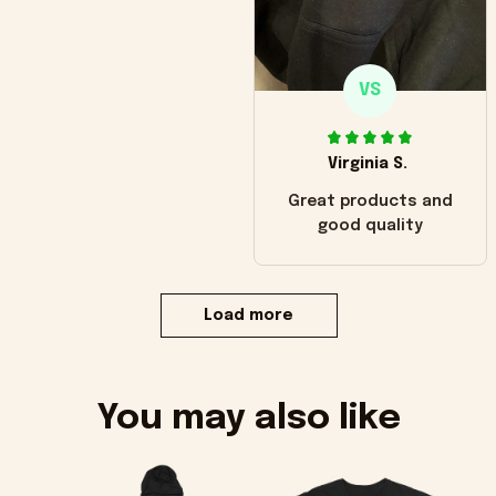
VS
Virginia S.
Great products and
good quality
Load more
You may also like