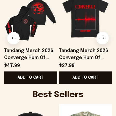
Tandang Merch 2026
Tandang Merch 2026
Converge Hum Of
Converge Hum Of
Hurt Agni II Zip Hoodie
Hurt T-Shirt Best Gifts
H
$47.99
$27.99
Best Gift For Band
For Husband
ADD TO CART
ADD TO CART
Fans
Best Sellers