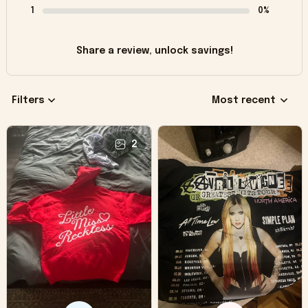
1
0%
Share a review, unlock savings!
Filters
Most recent
2