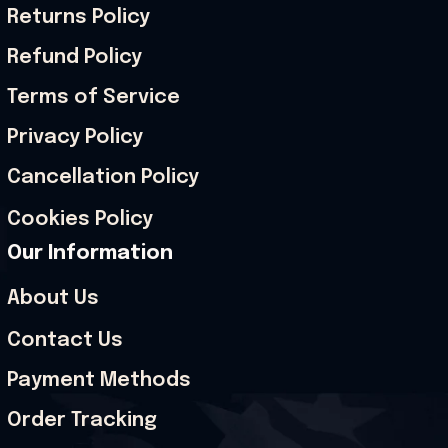
Returns Policy
Refund Policy
Terms of Service
Privacy Policy
Cancellation Policy
Cookies Policy
Our Information
About Us
Contact Us
Payment Methods
Order Tracking