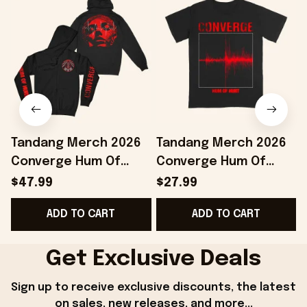
Tandang Merch 2026
Tandang Merch 2026
Converge Hum Of
Converge Hum Of
Hurt Agni II Zip Hoodie
Hurt T-Shirt Best Gifts
H
$47.99
$27.99
Best Gift For Band
For Husband
ADD TO CART
ADD TO CART
Fans
Get Exclusive Deals
Sign up to receive exclusive discounts, the latest 
on sales, new releases, and more...