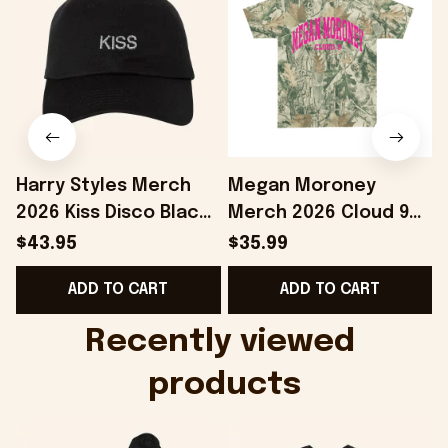
Harry Styles Merch
Megan Moroney
2026 Kiss Disco Black
Merch 2026 Cloud 9
Hat Embroidered
Camo Shirt Gifts For
S
$43.95
$35.99
KATTDO Hat Gifts For
Someone Who Loves
I
ADD TO CART
ADD TO CART
Music Lovers -
Music - Onholdfile
Onholdfile
Recently viewed 
products