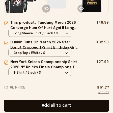
This product:
Tandang Merch 2026
$40.99
Converge Hum Of Hurt Agni II Long
Sleeve Shirt Present For Music Fans
Long Sleeve Shirt / Black / S
Dunkin Runs On Merch 2026 Star
$32.99
Donut Cropped T-Shirt Birthday Gift
For Sisters
Crop Top / White / S
New York Knicks Championship Shirt
$27.99
2026 NY Knicks Finals Champions T-
Shirt Fan Apparel Black
T-Shirt / Black / S
TOTAL PRICE
$91.77
$101.97
Add all to cart