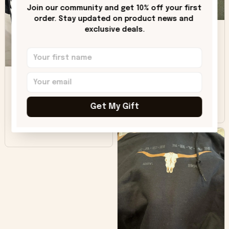
only downside!
Join our community and get 10% off your first 
Maybe it will fade a
order. Stay updated on product news and 
DH
little over time?
exclusive deals.
Donna H.
SB
Customer service
was good. Wish the
colors were more
Sharon B.
vivid.
Get My Gift
Beautiful. Amazing
quality!!!