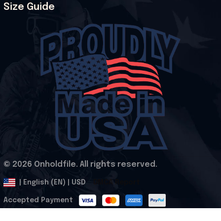
Size Guide
© 2026 Onholdfile. All rights reserved.
DMCA Report
| English (EN) | USD
Accepted Payment