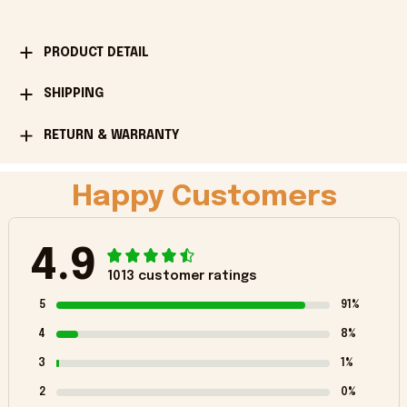
PRODUCT DETAIL
SHIPPING
RETURN & WARRANTY
Happy Customers
4.9
1013 customer ratings
5
91%
4
8%
3
1%
2
0%