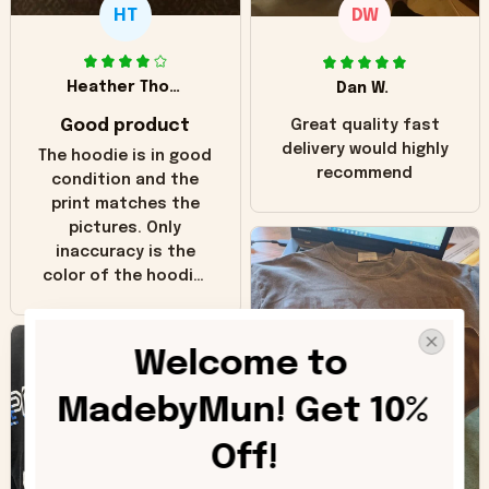
HT
DW
Heather Thomas
Dan W.
Good product
Great quality fast
delivery would highly
The hoodie is in good
recommend
condition and the
print matches the
pictures. Only
inaccuracy is the
color of the hoodie.
The real hoodie and
in the picture you
can see it has the
Welcome to 
worn look to it. This
hoodie is bright red
MadebyMun! Get 10% 
and does not look
"worn" at all. I still
Off!
like it but that's the