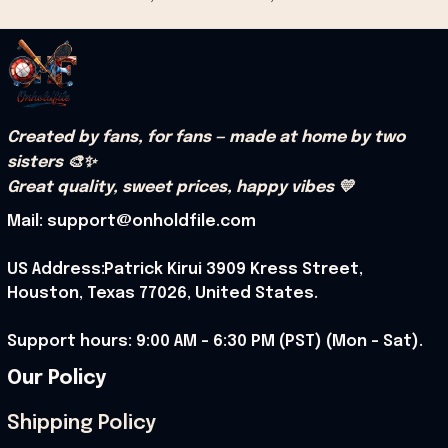
Created by fans, for fans — made at home by two 
sisters 🎨✨
Great quality, sweet prices, happy vibes 💛
Mail: support@onholdfile.com
US Address:Patrick Kirui 3909 Kress Street, 
Houston, Texas 77026, United States.
Support hours: 9:00 AM – 6:30 PM (PST) (Mon – Sat).
Our Policy
Shipping Policy