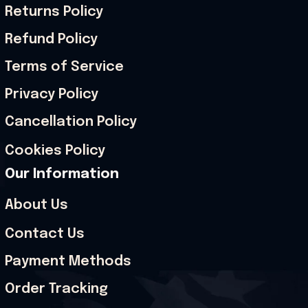
Returns Policy
Refund Policy
Terms of Service
Privacy Policy
Cancellation Policy
Cookies Policy
Our Information
About Us
Contact Us
Payment Methods
Order Tracking