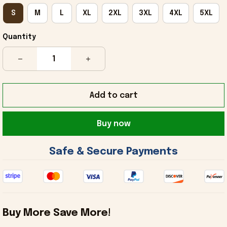
S
M
L
XL
2XL
3XL
4XL
5XL
Quantity
Add to cart
Buy now
 Safe & Secure Payments 
Buy More Save More!