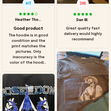
HT
DW
Heather Thomas
Dan W.
Good product
Great quality fast
delivery would highly
The hoodie is in good
recommend
condition and the
print matches the
pictures. Only
inaccuracy is the
color of the hoodie.
The real hoodie and
in the picture you
can see it has the
worn look to it. This
hoodie is bright red
and does not look
"worn" at all. I still
like it but that's the