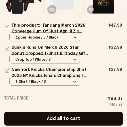
This product:
Tandang Merch 2026
$47.99
Converge Hum Of Hurt Agni II Zip
Hoodie Best Gift For Band Fans
Zipper Hoodie / S / Black
Dunkin Runs On Merch 2026 Star
$32.99
Donut Cropped T-Shirt Birthday Gift
For Sisters
Crop Top / White / S
New York Knicks Championship Shirt
$27.99
2026 NY Knicks Finals Champions T-
Shirt Fan Apparel Black
T-Shirt / Black / S
TOTAL PRICE
$98.07
$108.97
Add all to cart