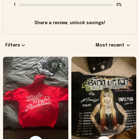
1
0%
Share a review, unlock savings!
Filters
Most recent
2