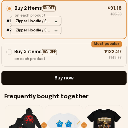
Buy 2 items
$91.18
5% OFF
$95.98
on each product
#1
Zipper Hoodie / S /
Black
#2
Zipper Hoodie / S /
Black
Most popular
Buy 3 items
$122.37
15% OFF
$143.97
on each product
Buy now
Frequently bought together