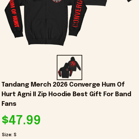
Tandang Merch 2026 Converge Hum Of 
Hurt Agni II Zip Hoodie Best Gift For Band 
Fans
$47.99
Size: S