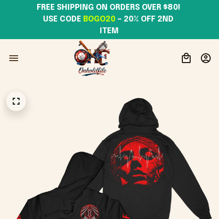
FREE SHIPPING ON ORDERS OVER $80! 
USE CODE 
BOGO20
– 20% OFF 2ND 
ITEM