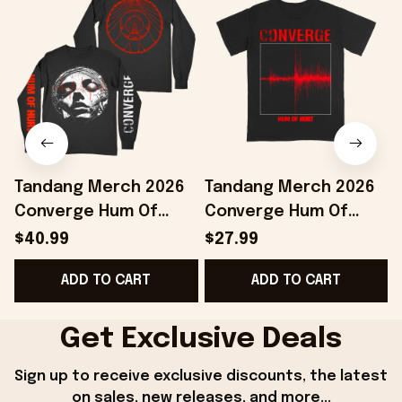
Tandang Merch 2026
Tandang Merch 2026
Converge Hum Of
Converge Hum Of
Hurt Agni II Long
Hurt T-Shirt Best Gifts
H
$40.99
$27.99
Sleeve Shirt Present
For Husband
ADD TO CART
ADD TO CART
For Music Fans
Get Exclusive Deals
Sign up to receive exclusive discounts, the latest 
on sales, new releases, and more...