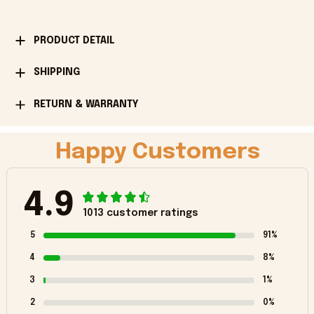
PRODUCT DETAIL
SHIPPING
RETURN & WARRANTY
Happy Customers
4.9
1013 customer ratings
5
91%
4
8%
3
1%
2
0%