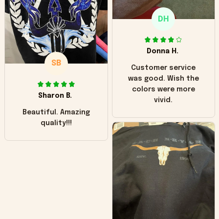
only downside!
Maybe it will fade a
DH
little over time?
Donna H.
SB
Customer service
was good. Wish the
colors were more
Sharon B.
vivid.
Beautiful. Amazing
quality!!!