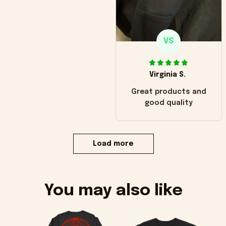
VS
Virginia S.
Great products and
good quality
Load more
You may also like