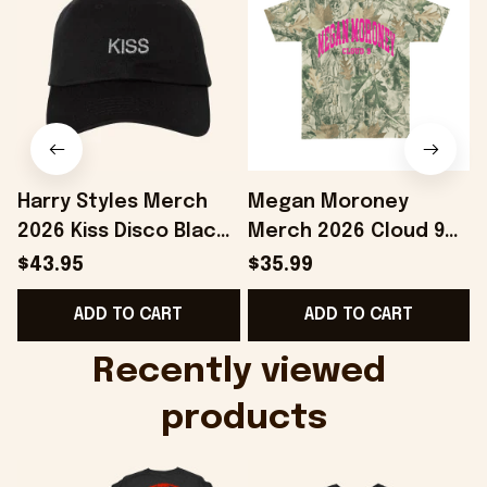
Harry Styles Merch
Megan Moroney
2026 Kiss Disco Black
Merch 2026 Cloud 9
Hat Embroidered
Camo Shirt Gifts For
S
$43.95
$35.99
KATTDO Hat Gifts For
Someone Who Loves
I
ADD TO CART
ADD TO CART
Music Lovers -
Music - Onholdfile
Onholdfile
Recently viewed 
products