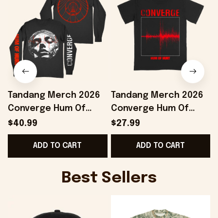
Tandang Merch 2026
Tandang Merch 2026
Converge Hum Of
Converge Hum Of
Hurt Agni II Long
Hurt T-Shirt Best Gifts
H
$40.99
$27.99
Sleeve Shirt Present
For Husband
ADD TO CART
ADD TO CART
For Music Fans
Best Sellers