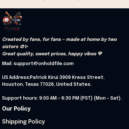
Created by fans, for fans — made at home by two 
sisters 🎨✨
Great quality, sweet prices, happy vibes 💛
Mail: support@onholdfile.com
US Address:Patrick Kirui 3909 Kress Street, 
Houston, Texas 77026, United States.
Support hours: 9:00 AM – 6:30 PM (PST) (Mon – Sat).
Our Policy
Shipping Policy