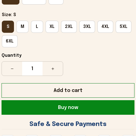
Size: S
S
M
L
XL
2XL
3XL
4XL
5XL
6XL
Quantity
Add to cart
Buy now
 Safe & Secure Payments 