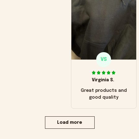
VS
Virginia S.
Great products and
good quality
Load more