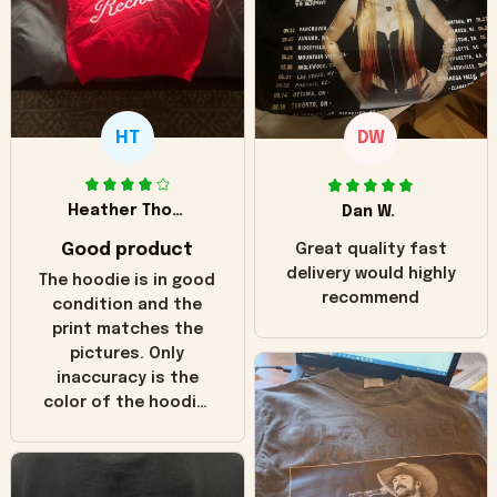
HT
DW
Heather Thomas
Dan W.
Good product
Great quality fast
delivery would highly
The hoodie is in good
recommend
condition and the
print matches the
pictures. Only
inaccuracy is the
color of the hoodie.
The real hoodie and
in the picture you
can see it has the