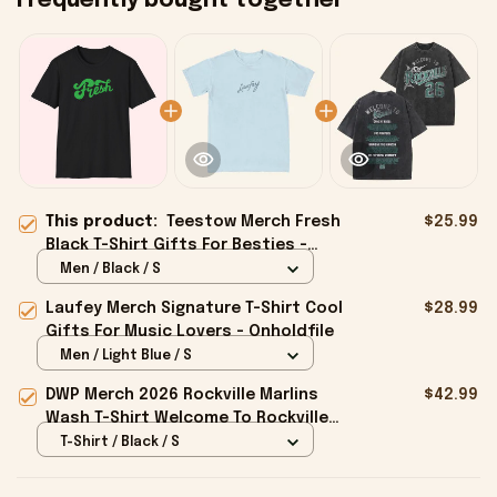
Frequently bought together
This product:
Teestow Merch Fresh
$25.99
Black T-Shirt Gifts For Besties -
Onholdfile
Men / Black / S
Laufey Merch Signature T-Shirt Cool
$28.99
Gifts For Music Lovers - Onholdfile
Men / Light Blue / S
DWP Merch 2026 Rockville Marlins
$42.99
Wash T-Shirt Welcome To Rockville
26 Shirt Gifts For BFF - Onholdfile
T-Shirt / Black / S