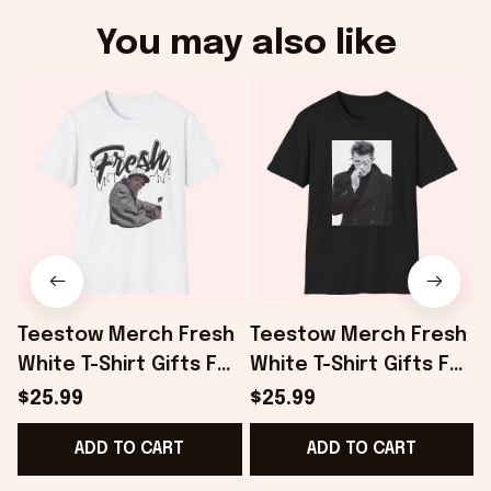
You may also like
Teestow Merch Fresh
Teestow Merch Fresh
White T-Shirt Gifts For
White T-Shirt Gifts For
Dudes - Onholdfile
Fans - Onholdfile
F
$25.99
$25.99
ADD TO CART
ADD TO CART