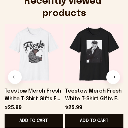
Recently viewed 
products
Teestow Merch Fresh
Teestow Merch Fresh
White T-Shirt Gifts For
White T-Shirt Gifts For
Dudes - Onholdfile
Fans - Onholdfile
F
$25.99
$25.99
ADD TO CART
ADD TO CART