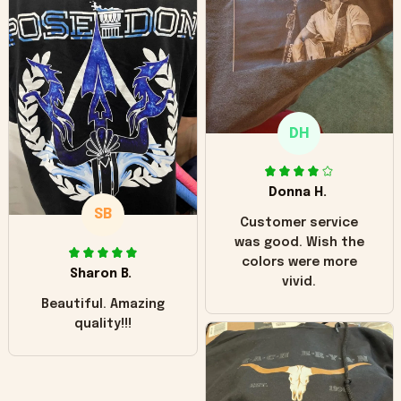
worn look to it. This
hoodie is bright red
and does not look
"worn" at all. I still
like it but that's the
only downside!
Maybe it will fade a
DH
little over time?
Donna H.
SB
Customer service
was good. Wish the
colors were more
Sharon B.
vivid.
Beautiful. Amazing
quality!!!