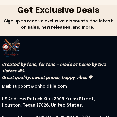
Get Exclusive Deals
Sign up to receive exclusive discounts, the latest 
on sales, new releases, and more...
Created by fans, for fans — made at home by two 
sisters 🎨✨
Great quality, sweet prices, happy vibes 💛
Mail: support@onholdfile.com
US Address:Patrick Kirui 3909 Kress Street, 
Houston, Texas 77026, United States.