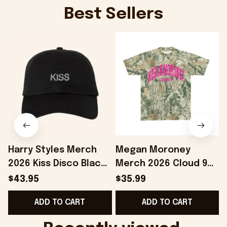
Best Sellers
Harry Styles Merch
Megan Moroney
2026 Kiss Disco Black
Merch 2026 Cloud 9
Hat Embroidered
Camo Shirt Gifts For
S
$43.95
$35.99
KATTDO Hat Gifts For
Someone Who Loves
I
ADD TO CART
ADD TO CART
Music Lovers -
Music - Onholdfile
Onholdfile