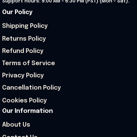
Support hours: 9:00 AM – 6:30 PM (PST) (Mon – Sat).
Our Policy
Shipping Policy
Returns Policy
Refund Policy
Terms of Service
Privacy Policy
Cancellation Policy
Cookies Policy
Our Information
About Us