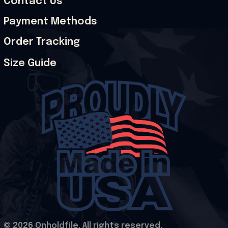
Contact Us
Payment Methods
Order Tracking
Size Guide
© 2026 Onholdfile. All rights reserved.