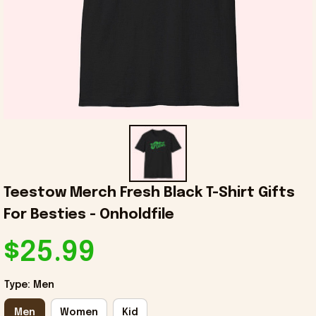
Teestow Merch Fresh Black T-Shirt Gifts 
For Besties - Onholdfile
$25.99
Type: Men
Men
Women
Kid