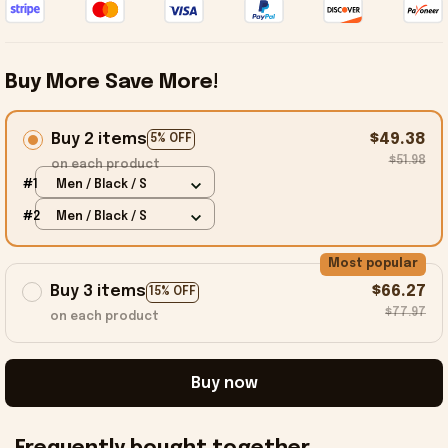
Buy More Save More!
Buy 2 items
$49.38
5% OFF
$51.98
on each product
#1
Men / Black / S
#2
Men / Black / S
Most popular
Buy 3 items
$66.27
15% OFF
$77.97
on each product
Buy now