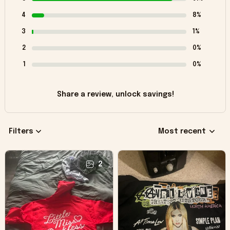
4
8%
3
1%
2
0%
1
0%
Share a review, unlock savings!
Filters
Most recent
2