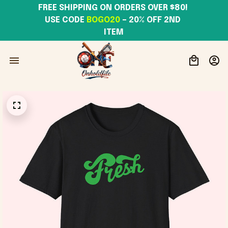
FREE SHIPPING ON ORDERS OVER $80! 
USE CODE 
BOGO20
– 20% OFF 2ND 
ITEM