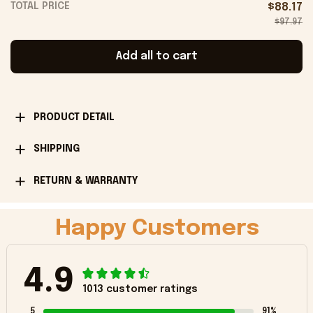
TOTAL PRICE
$88.17
$97.97
Add all to cart
PRODUCT DETAIL
SHIPPING
RETURN & WARRANTY
Happy Customers
4.9
1013 customer ratings
5
91%