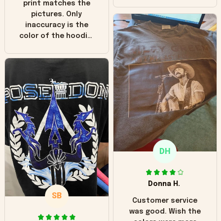
print matches the
pictures. Only
inaccuracy is the
color of the hoodie.
The real hoodie and
in the picture you
can see it has the
worn look to it. This
hoodie is bright red
and does not look
"worn" at all. I still
like it but that's the
only downside!
Maybe it will fade a
DH
little over time?
Donna H.
SB
Customer service
was good. Wish the