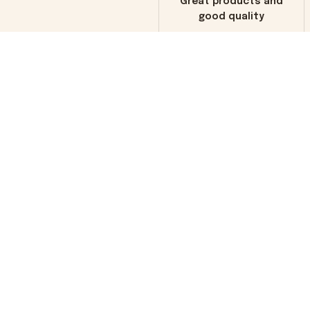
Great products and
good quality
Load more
You may also like