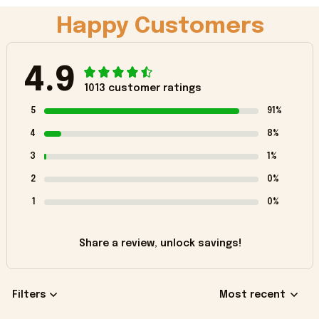
Happy Customers
4.9
1013 customer ratings
5
91%
4
8%
3
1%
2
0%
1
0%
Share a review, unlock savings!
Filters
Most recent