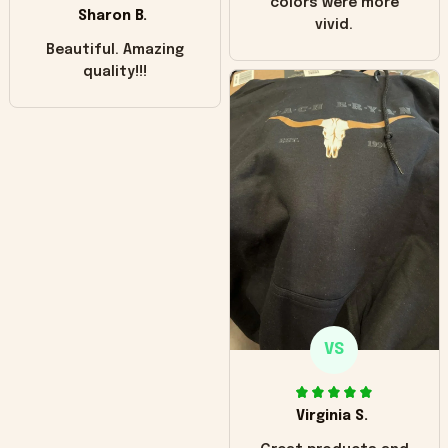
colors were more
Sharon B.
vivid.
Beautiful. Amazing
quality!!!
VS
Virginia S.