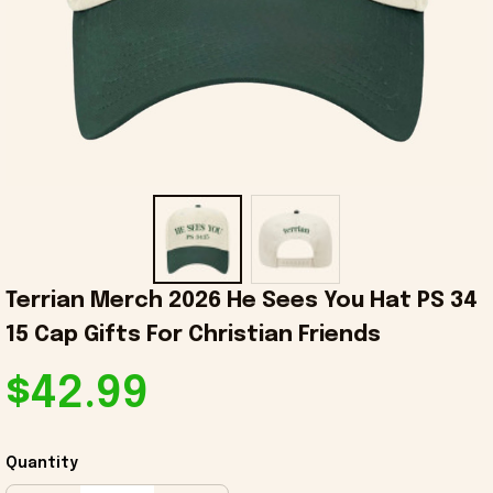
Terrian Merch 2026 He Sees You Hat PS 34 
15 Cap Gifts For Christian Friends
$42.99
Quantity