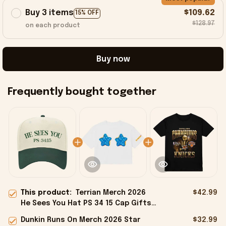
Buy 3 items
$109.62
15% OFF
$128.97
on each product
Buy now
Frequently bought together
This product:
Terrian Merch 2026
$42.99
He Sees You Hat PS 34 15 Cap Gifts
For Christian Friends
Dunkin Runs On Merch 2026 Star
$32.99