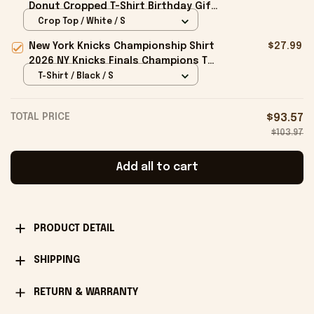
Donut Cropped T-Shirt Birthday Gift
For Sisters
Crop Top / White / S
New York Knicks Championship Shirt
$27.99
2026 NY Knicks Finals Champions T-
Shirt Fan Apparel Black
T-Shirt / Black / S
TOTAL PRICE
$93.57
$103.97
Add all to cart
PRODUCT DETAIL
SHIPPING
RETURN & WARRANTY