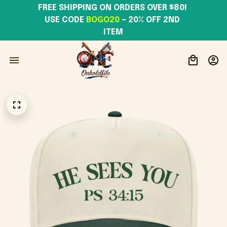
FREE SHIPPING ON ORDERS OVER $80! 
USE CODE 
BOGO20
– 20% OFF 2ND 
ITEM