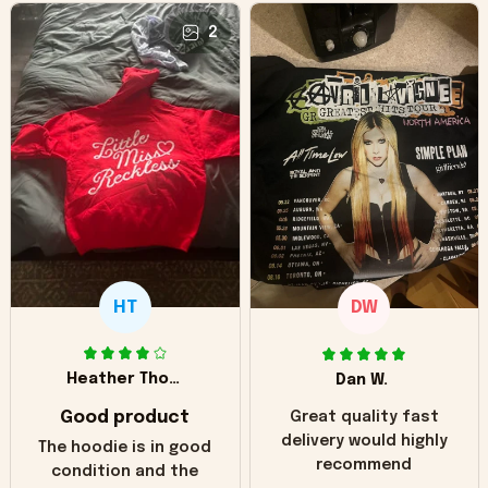
2
HT
DW
Heather Thomas
Dan W.
Good product
Great quality fast
delivery would highly
The hoodie is in good
recommend
condition and the