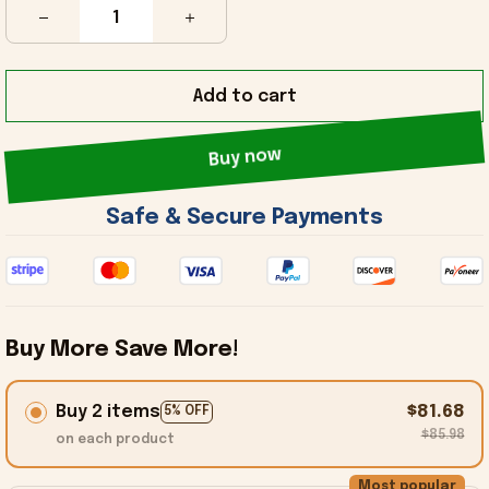
Add to cart
Buy now
 Safe & Secure Payments 
Buy More Save More!
Buy 2 items
$81.68
5% OFF
$85.98
on each product
Most popular