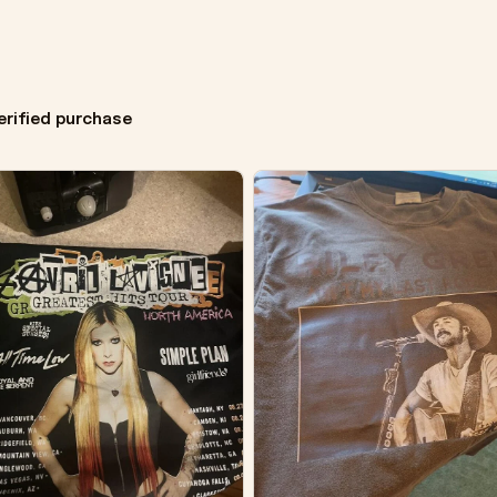
erified purchase