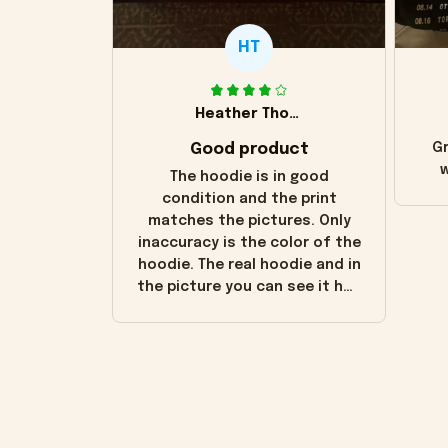
HT
Heather Thomas
Good product
Gr
w
The hoodie is in good
condition and the print
matches the pictures. Only
inaccuracy is the color of the
hoodie. The real hoodie and in
the picture you can see it has
the worn look to it. This
hoodie is bright red and does
not look "worn" at all. I still
like it but that's the only
downside! Maybe it will fade a
little over time?