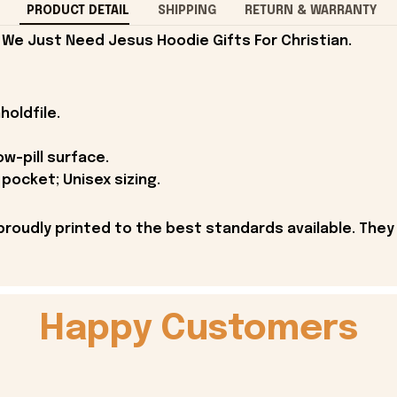
PRODUCT DETAIL
SHIPPING
RETURN & WARRANTY
 We Just Need Jesus Hoodie Gifts For Christian.
holdfile.
ow-pill surface.
pocket; Unisex sizing.
proudly printed to the best standards available. They
Happy Customers