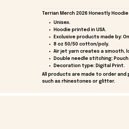
Terrian Merch 2026 Honestly Hoodie
Unisex.
Hoodie printed in USA.
Exclusive products made by: On
8 oz 50/50 cotton/poly.
Air jet yarn creates a smooth, l
Double needle stitching; Pouch 
Decoration type: Digital Print.
All products are made to order and 
such as rhinestones or glitter.