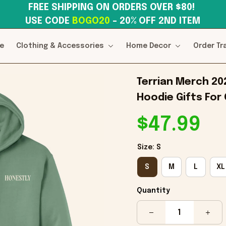
FREE SHIPPING ON ORDERS OVER $80! 
USE CODE 
BOGO20
– 20% OFF 2ND ITEM
e
Clothing & Accessories
Home Decor
Order Tr
Terrian Merch 20
Hoodie Gifts For 
$47.99
Size: S
S
M
L
XL
Quantity