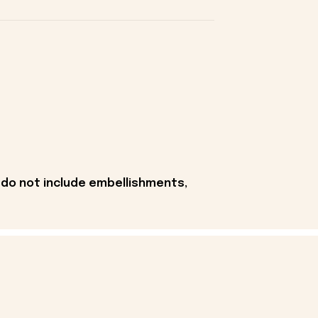
 do not include embellishments,