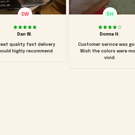
DW
DH
Dan W.
Donna H.
eat quality fast delivery
Customer service was go
ould highly recommend
Wish the colors were m
vivid.