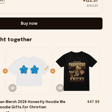
$122.37
OFF
$143.97
Buy now
ght together
ian Merch 2026 Honestly Hoodie We
$47.99
odie Gifts For Christian