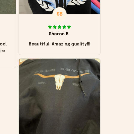
SB
Sharon B.
od.
Beautiful. Amazing quality!!!
ore