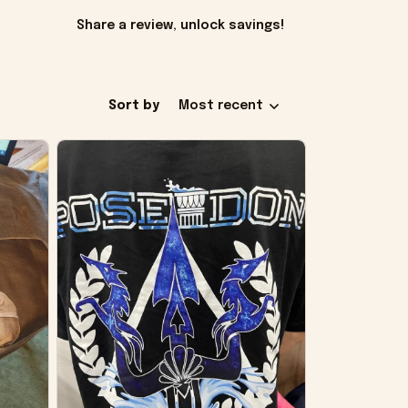
Share a review, unlock savings!
Sort by
Most recent