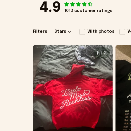
4.9
1013 customer ratings
Filters
Stars
With photos
V
2