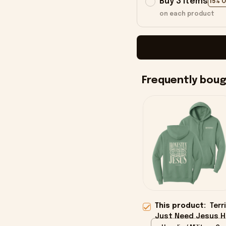
Buy 3 items
15% 
on each product
Frequently bou
This product:
Terr
Just Need Jesus Ho