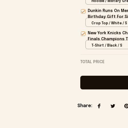
Hoodie / Military Gre
Dunkin Runs On Mer
Birthday Gift For S
Crop Top / White / S
New York Knicks Ch
Finals Champions T
T-Shirt / Black / S
TOTAL PRICE
Share
: