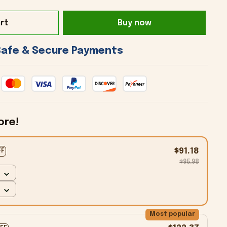
rt
Buy now
 Safe & Secure Payments 
ore!
$91.18
FF
$95.98
Most popular