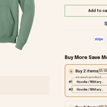
Add to ca
Buy More Save M
Buy 2 items
5% O
on each product
#1
Hoodie / Military
Green / S
#2
Hoodie / Military
Green / S