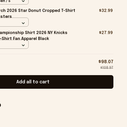
en / S
ch 2026 Star Donut Cropped T-Shirt
$32.99
isters
ampionship Shirt 2026 NY Knicks
$27.99
-Shirt Fan Apparel Black
$98.07
$108.97
Add all to cart