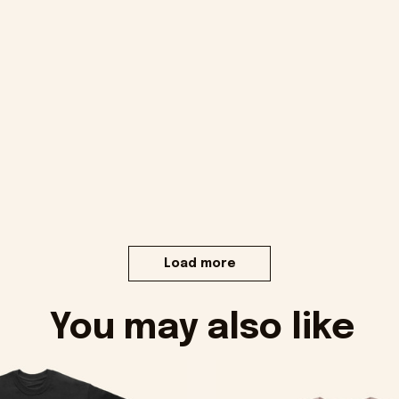
Load more
You may also like