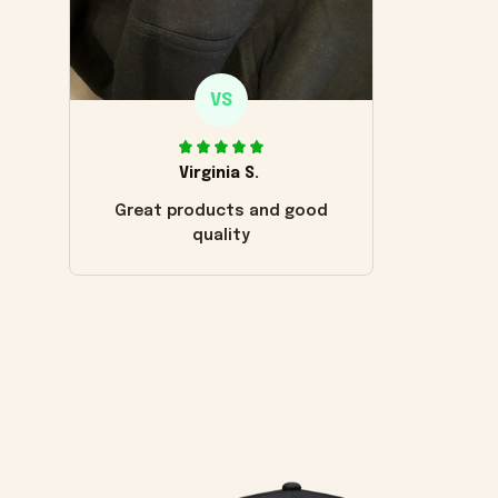
VS
Virginia S.
Great products and good
quality