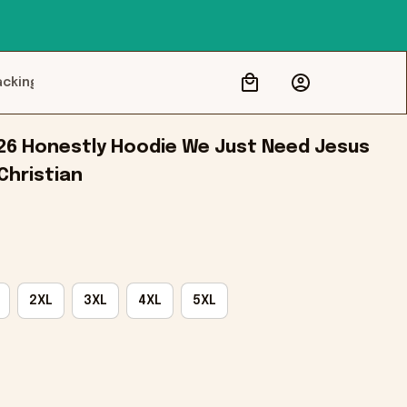
acking
26 Honestly Hoodie We Just Need Jesus 
Christian
2XL
3XL
4XL
5XL