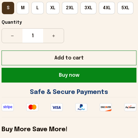
S
M
L
XL
2XL
3XL
4XL
5XL
Quantity
Add to cart
Buy now
 Safe & Secure Payments 
Buy More Save More!