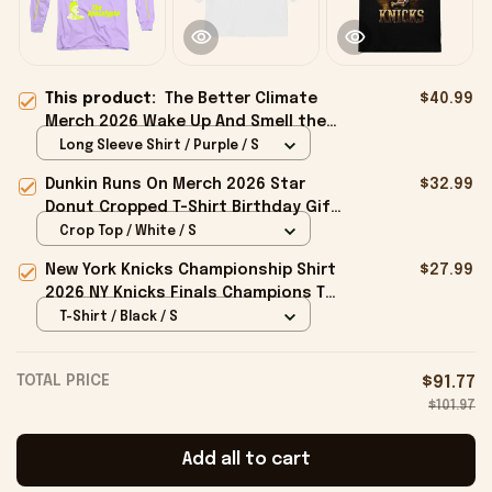
This product:
The Better Climate
$40.99
Merch 2026 Wake Up And Smell the
Apocalypse Long Sleeve Shirt Friend
Long Sleeve Shirt / Purple / S
Gifts
Dunkin Runs On Merch 2026 Star
$32.99
Donut Cropped T-Shirt Birthday Gift
For Sisters
Crop Top / White / S
New York Knicks Championship Shirt
$27.99
2026 NY Knicks Finals Champions T-
Shirt Fan Apparel Black
T-Shirt / Black / S
TOTAL PRICE
$91.77
$101.97
Add all to cart