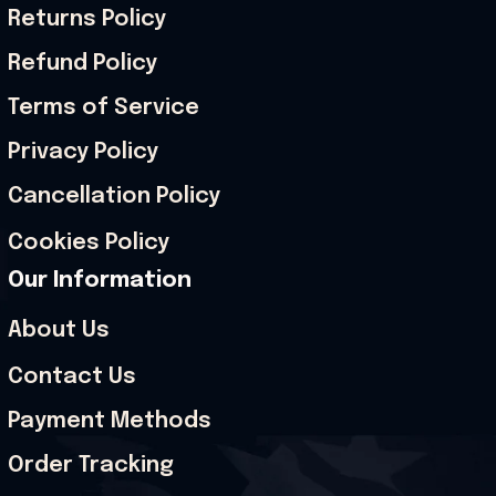
Returns Policy
Refund Policy
Terms of Service
Privacy Policy
Cancellation Policy
Cookies Policy
Our Information
About Us
Contact Us
Payment Methods
Order Tracking