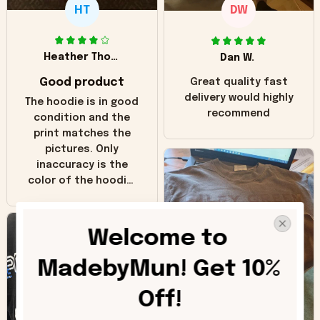
HT
DW
Heather Thomas
Dan W.
Good product
Great quality fast
delivery would highly
The hoodie is in good
recommend
condition and the
print matches the
pictures. Only
inaccuracy is the
color of the hoodie.
The real hoodie and
in the picture you
can see it has the
Welcome to 
worn look to it. This
hoodie is bright red
MadebyMun! Get 10% 
and does not look
"worn" at all. I still
Off!
like it but that's the