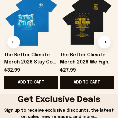
The Better Climate
The Better Climate
Merch 2026 Stay Cool
Merch 2026 We Fight
T-Shirt Save The
Global Warming T-
$32.99
$27.99
Planet Shirt Gifts For
Shirt Save The Planet
ADD TO CART
ADD TO CART
Brothers
Apparel
Get Exclusive Deals
Sign up to receive exclusive discounts, the latest 
on sales, new releases, and more...