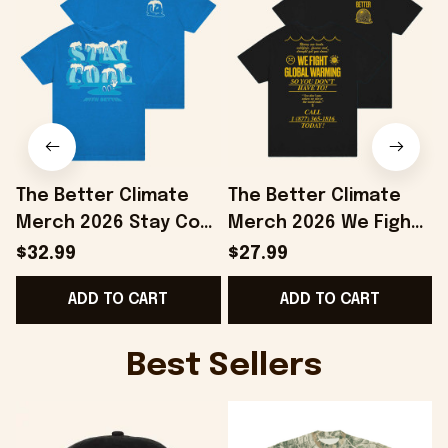
The Better Climate
The Better Climate
Merch 2026 Stay Cool
Merch 2026 We Fight
T-Shirt Save The
Global Warming T-
$32.99
$27.99
Planet Shirt Gifts For
Shirt Save The Planet
ADD TO CART
ADD TO CART
Brothers
Apparel
Best Sellers