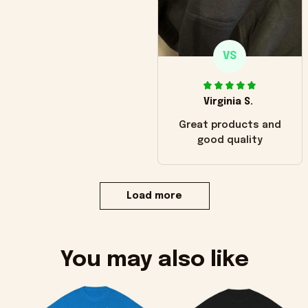
VS
Virginia S.
Great products and
good quality
Load more
You may also like