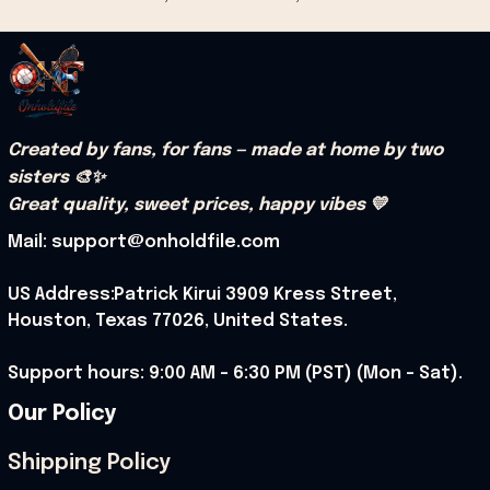
Created by fans, for fans — made at home by two 
sisters 🎨✨
Great quality, sweet prices, happy vibes 💛
Mail: support@onholdfile.com
US Address:Patrick Kirui 3909 Kress Street, 
Houston, Texas 77026, United States.
Support hours: 9:00 AM – 6:30 PM (PST) (Mon – Sat).
Our Policy
Shipping Policy