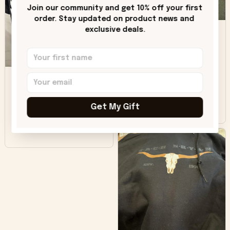
only downside!
Join our community and get 10% off your first 
Maybe it will fade a
order. Stay updated on product news and 
DH
little over time?
exclusive deals.
Donna H.
SB
Customer service
was good. Wish the
colors were more
Sharon B.
vivid.
Get My Gift
Beautiful. Amazing
quality!!!