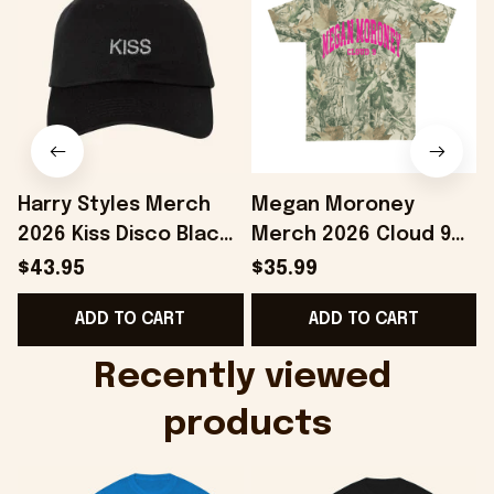
Harry Styles Merch
Megan Moroney
2026 Kiss Disco Black
Merch 2026 Cloud 9
F
Hat Embroidered
Camo Shirt Gifts For
$43.95
$35.99
KATTDO Hat Gifts For
Someone Who Loves
ADD TO CART
ADD TO CART
Music Lovers -
Music - Onholdfile
Onholdfile
Recently viewed 
products