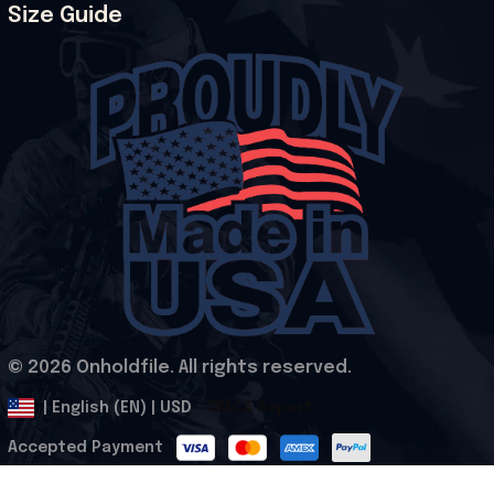
Size Guide
© 2026 Onholdfile. All rights reserved.
DMCA Report
| English (EN) | USD
Accepted Payment