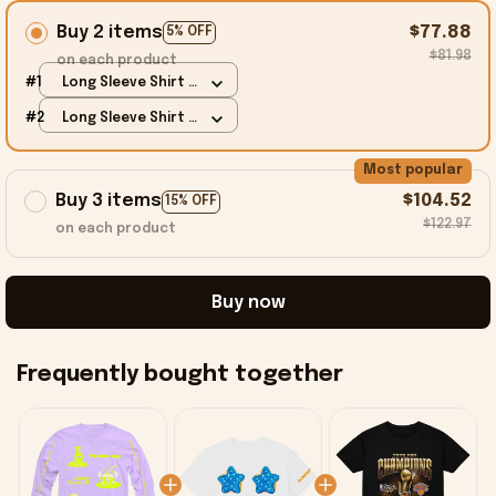
Buy 2 items
$77.88
5% OFF
$81.98
on each product
#1
Long Sleeve Shirt /
Purple / S
#2
Long Sleeve Shirt /
Purple / S
Most popular
Buy 3 items
$104.52
15% OFF
$122.97
on each product
Buy now
Frequently bought together