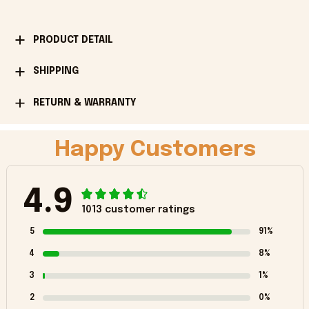
PRODUCT DETAIL
SHIPPING
RETURN & WARRANTY
Happy Customers
4.9
1013 customer ratings
5
91%
4
8%
3
1%
2
0%