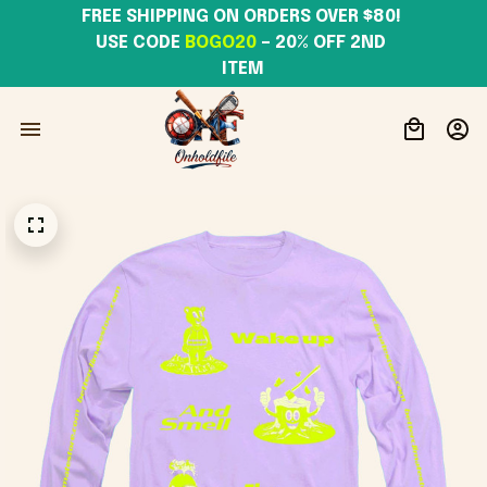
FREE SHIPPING ON ORDERS OVER $80! 
USE CODE 
BOGO20
– 20% OFF 2ND 
ITEM