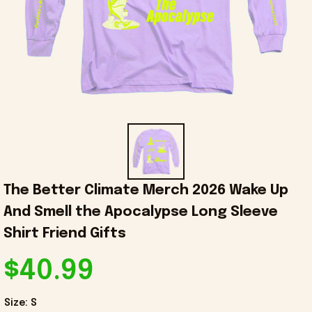
The Better Climate Merch 2026 Wake Up 
And Smell the Apocalypse Long Sleeve 
Shirt Friend Gifts
$40.99
Size: S