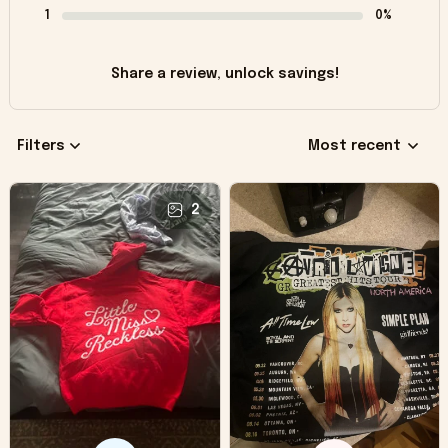
1
0%
Share a review, unlock savings!
Filters
Most recent
2