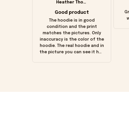
Heather Thomas
Good product
Gr
w
The hoodie is in good
condition and the print
matches the pictures. Only
inaccuracy is the color of the
hoodie. The real hoodie and in
the picture you can see it has
the worn look to it. This
hoodie is bright red and does
not look "worn" at all. I still
like it but that's the only
downside! Maybe it will fade a
little over time?