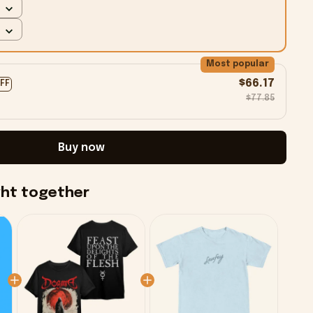
Most popular
$66.17
OFF
$77.85
Buy now
ght together