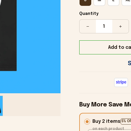
Quantity
Add to ca
Buy More Save M
Buy 2 items
5% O
on each product