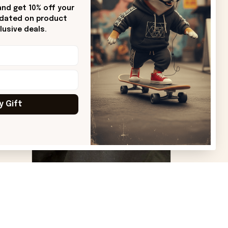
Sharon B.
nd get 10% off your 
pdated on product 
od.
Beautiful. Amazing quality!!!
usive deals.
ore
y Gift
VS