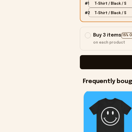
#1
T-Shirt / Black / S
#2
T-Shirt / Black / S
Buy 3 items
15% 
on each product
Frequently bou