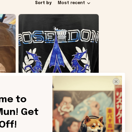
Sort by
Most recent
me to 
un! Get 
SB
Off!