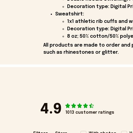
Decoration type: Digital Pr
Sweatshirt:
1x1 athletic rib cuffs and
Decoration type: Digital Pr
8 oz; 50% cotton/50% polye
All products are made to order and 
such as rhinestones or glitter.
4.9
1013 customer ratings