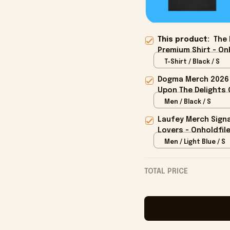
This product:
The 
Premium Shirt - On
T-Shirt / Black / S
Dogma Merch 2026 
Upon The Delights O
Men / Black / S
Laufey Merch Signa
Lovers - Onholdfil
Men / Light Blue / S
TOTAL PRICE