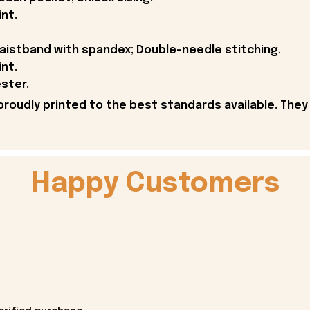
int.
 waistband with spandex; Double-needle stitching.
int.
ster.
proudly printed to the best standards available. They
Happy Customers