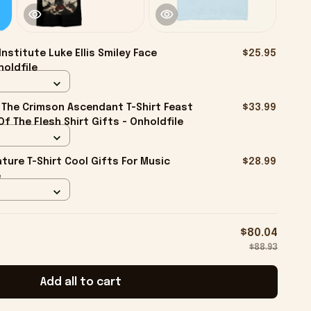
Institute Luke Ellis Smiley Face
$25.95
holdfile
The Crimson Ascendant T-Shirt Feast
$33.99
f The Flesh Shirt Gifts - Onholdfile
ture T-Shirt Cool Gifts For Music
$28.99
e
$80.04
$88.93
Add all to cart