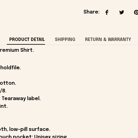
Share
:
PRODUCT DETAIL
SHIPPING
RETURN & WARRANTY
Premium Shirt.
holdfile.
cotton.
/8.
 Tearaway label.
int.
th, low-pill surface.
ouch pocket; Unisex sizing.