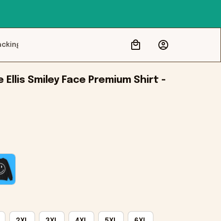
acking
 Ellis Smiley Face Premium Shirt - 
2XL
3XL
4XL
5XL
6XL