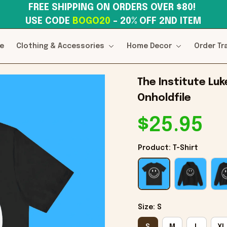
FREE SHIPPING ON ORDERS OVER $80! 
USE CODE 
BOGO20
– 20% OFF 2ND ITEM
e
Clothing & Accessories
Home Decor
Order Tr
The Institute Luke
Onholdfile
$25.95
Product: T-Shirt
Size: S
S
M
L
XL