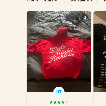
Filters
Stars
With photos
V
2
HT