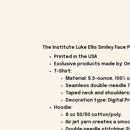
The Institute Luke Ellis Smiley Face 
Printed in the USA
Exclusive products made by: On
T-Shirt:
Material: 5.3-ounce, 100% 
Seamless double-needle 7
Taped neck and shoulders;
Decoration type: Digital Pr
Hoodie:
8 oz 50/50 cotton/poly.
Air jet yarn creates a smoo
Double needle stitching; P