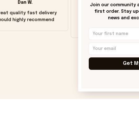
Dan W.
Donna H.
Join our community a
first order. Stay u
eat quality fast delivery
Customer service was go
news and excl
ould highly recommend
Wish the colors were m
vivid.
Get M