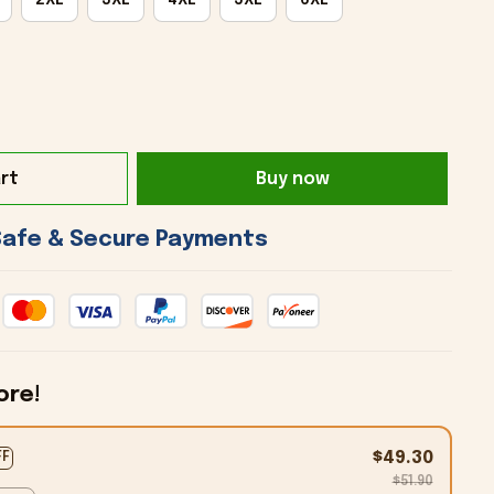
rt
Buy now
 Safe & Secure Payments 
ore!
$49.30
FF
$51.90