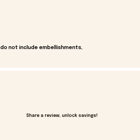
 do not include embellishments,
Share a review, unlock savings!