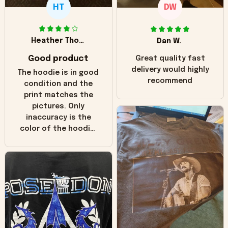
HT
DW
Heather Thomas
Dan W.
Good product
Great quality fast
delivery would highly
The hoodie is in good
recommend
condition and the
print matches the
pictures. Only
inaccuracy is the
color of the hoodie.
The real hoodie and
in the picture you
can see it has the
worn look to it. This
hoodie is bright red
and does not look
"worn" at all. I still
like it but that's the