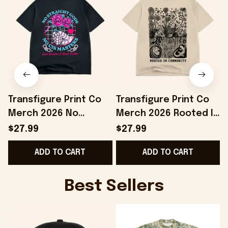
Transfigure Print Co
Transfigure Print Co
Merch 2026 No
Merch 2026 Rooted In
Straight Gods Boss
Community Toad And
$27.99
$27.99
Dog X Transfigure T-
Turnip X Transfigure T-
ADD TO CART
ADD TO CART
Shirt BFF Gifts
Shirt
Best Sellers