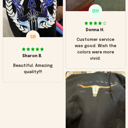
only downside!
Maybe it will fade a
DH
little over time?
Donna H.
SB
Customer service
was good. Wish the
colors were more
Sharon B.
vivid.
Beautiful. Amazing
quality!!!