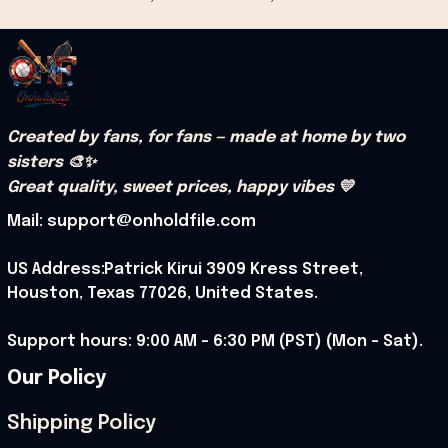
Created by fans, for fans — made at home by two 
sisters 🎨✨
Great quality, sweet prices, happy vibes 💛
Mail: support@onholdfile.com
US Address:Patrick Kirui 3909 Kress Street, 
Houston, Texas 77026, United States.
Support hours: 9:00 AM – 6:30 PM (PST) (Mon – Sat).
Our Policy
Shipping Policy