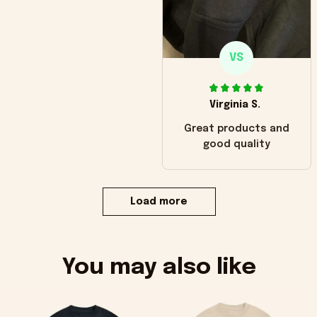
VS
Virginia S.
Great products and
good quality
Load more
You may also like