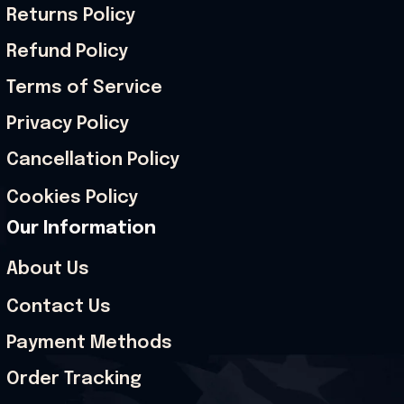
Returns Policy
Refund Policy
Terms of Service
Privacy Policy
Cancellation Policy
Cookies Policy
Our Information
About Us
Contact Us
Payment Methods
Order Tracking