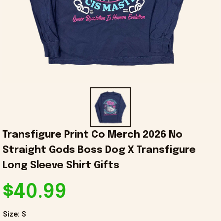
Transfigure Print Co Merch 2026 No 
Straight Gods Boss Dog X Transfigure 
Long Sleeve Shirt Gifts
$40.99
Size: S