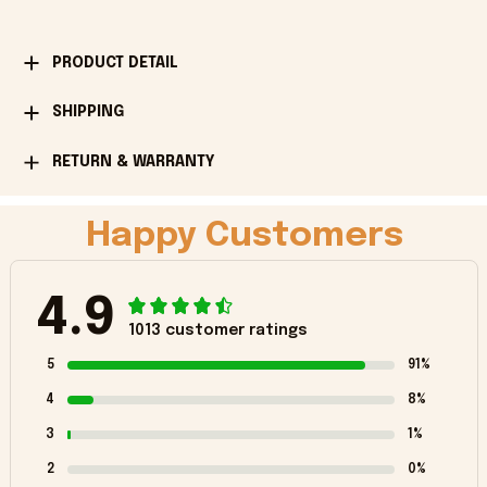
PRODUCT DETAIL
SHIPPING
RETURN & WARRANTY
Happy Customers
4.9
1013 customer ratings
5
91%
4
8%
3
1%
2
0%