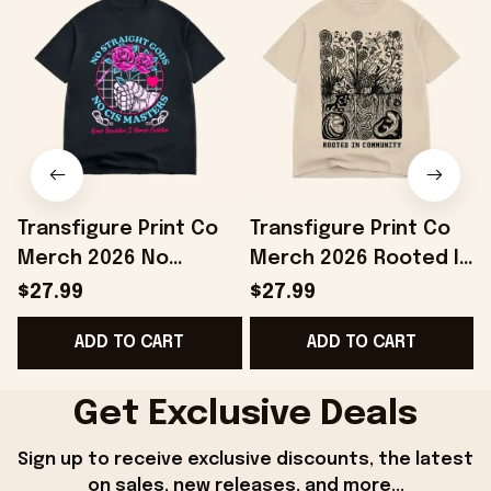
Transfigure Print Co
Transfigure Print Co
Merch 2026 No
Merch 2026 Rooted In
Straight Gods Boss
Community Toad And
$27.99
$27.99
Dog X Transfigure T-
Turnip X Transfigure T-
ADD TO CART
ADD TO CART
Shirt BFF Gifts
Shirt
Get Exclusive Deals
Sign up to receive exclusive discounts, the latest 
on sales, new releases, and more...