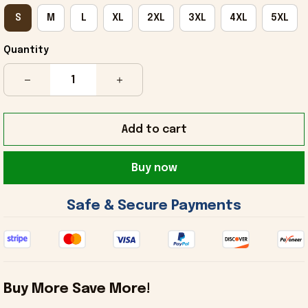
S
M
L
XL
2XL
3XL
4XL
5XL
Quantity
Add to cart
Buy now
 Safe & Secure Payments 
Buy More Save More!