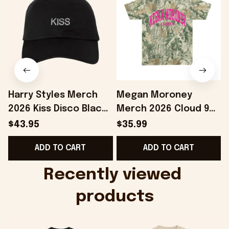
Harry Styles Merch
Megan Moroney
2026 Kiss Disco Black
Merch 2026 Cloud 9
Hat Embroidered
Camo Shirt Gifts For
S
$43.95
$35.99
KATTDO Hat Gifts For
Someone Who Loves
I
ADD TO CART
ADD TO CART
Music Lovers -
Music - Onholdfile
Onholdfile
Recently viewed 
products