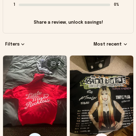
1
0%
Share a review, unlock savings!
Filters
Most recent
2