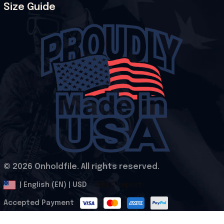
Size Guide
© 2026 Onholdfile. All rights reserved.
DMCA Report
| English (EN) | USD
Accepted Payment