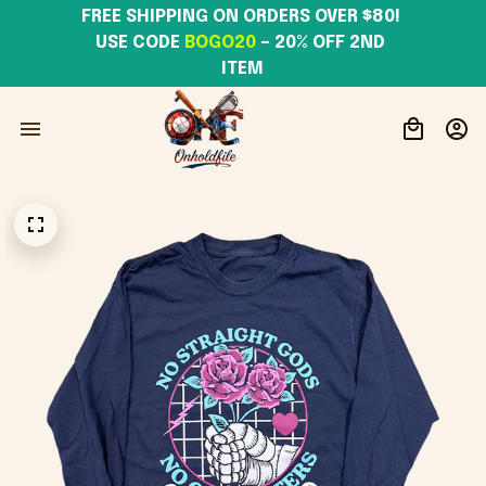
FREE SHIPPING ON ORDERS OVER $80! 
USE CODE 
BOGO20
– 20% OFF 2ND 
ITEM