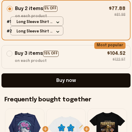
Buy 2 items
$77.88
5% OFF
$81.98
on each product
#1
Long Sleeve Shirt /
Carolina Blue / S
#2
Long Sleeve Shirt /
Carolina Blue / S
Most popular
Buy 3 items
$104.52
15% OFF
$122.97
on each product
Buy now
Frequently bought together