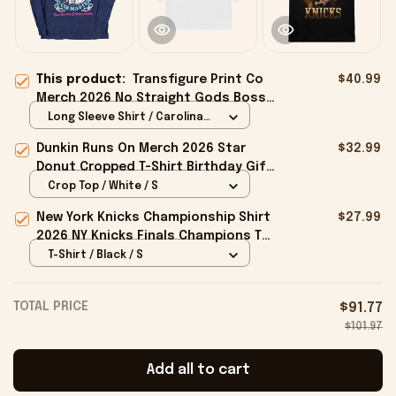
This product:
Transfigure Print Co
$40.99
Merch 2026 No Straight Gods Boss
Dog X Transfigure Long Sleeve Shirt
Long Sleeve Shirt / Carolina
Gifts
Blue / S
Dunkin Runs On Merch 2026 Star
$32.99
Donut Cropped T-Shirt Birthday Gift
For Sisters
Crop Top / White / S
New York Knicks Championship Shirt
$27.99
2026 NY Knicks Finals Champions T-
Shirt Fan Apparel Black
T-Shirt / Black / S
TOTAL PRICE
$91.77
$101.97
Add all to cart