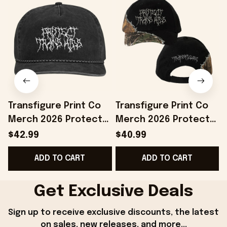
Transfigure Print Co
Transfigure Print Co
Merch 2026 Protect
Merch 2026 Protect
Trans Kids Hat Pride
Trans Kids Hat LGBTQ
T
$42.99
$40.99
Month Merchandise
Merch Gift For Pride
ADD TO CART
ADD TO CART
Gift Ideas
Month
Get Exclusive Deals
Sign up to receive exclusive discounts, the latest 
on sales, new releases, and more...