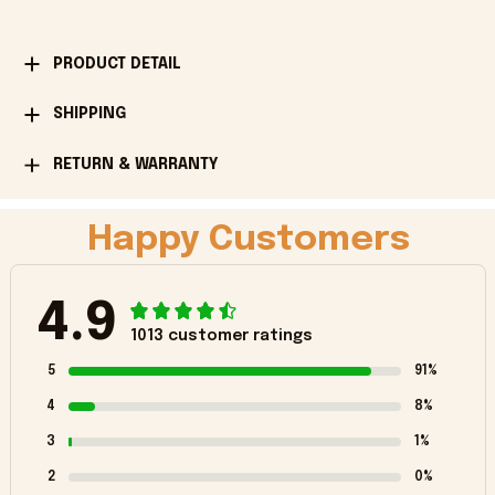
PRODUCT DETAIL
SHIPPING
RETURN & WARRANTY
Happy Customers
4.9
1013 customer ratings
5
91%
4
8%
3
1%
2
0%