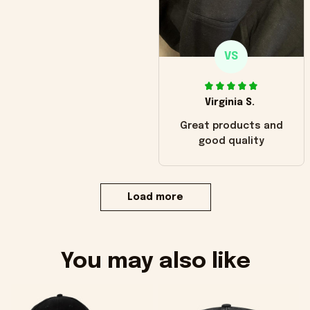
VS
Virginia S.
Great products and
good quality
Load more
You may also like