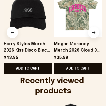
Harry Styles Merch
Megan Moroney
2026 Kiss Disco Black
Merch 2026 Cloud 9
Hat Embroidered
Camo Shirt Gifts For
S
$43.95
$35.99
KATTDO Hat Gifts For
Someone Who Loves
I
ADD TO CART
ADD TO CART
Music Lovers -
Music - Onholdfile
Onholdfile
Recently viewed 
products