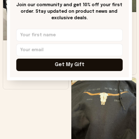
only downside!
Join our community and get 10% off your first 
Maybe it will fade a
order. Stay updated on product news and 
DH
little over time?
exclusive deals.
Donna H.
SB
Customer service
was good. Wish the
colors were more
Sharon B.
vivid.
Get My Gift
Beautiful. Amazing
quality!!!