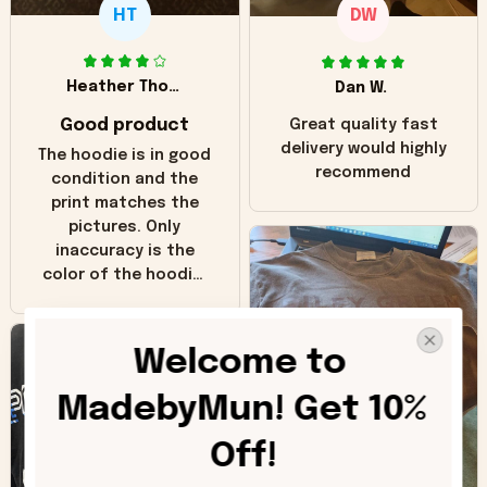
HT
DW
Heather Thomas
Dan W.
Good product
Great quality fast
delivery would highly
The hoodie is in good
recommend
condition and the
print matches the
pictures. Only
inaccuracy is the
color of the hoodie.
The real hoodie and
in the picture you
can see it has the
Welcome to 
worn look to it. This
hoodie is bright red
MadebyMun! Get 10% 
and does not look
"worn" at all. I still
Off!
like it but that's the