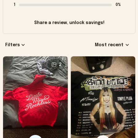
1
0%
Share a review, unlock savings!
Filters
Most recent
2