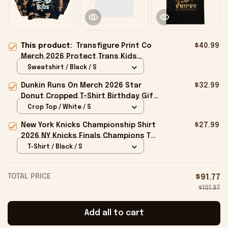
This product:
Transfigure Print Co
$40.99
Merch 2026 Protect Trans Kids
Crewneck Sweatshirt Gifts For
Sweatshirt / Black / S
Friends
Dunkin Runs On Merch 2026 Star
$32.99
Donut Cropped T-Shirt Birthday Gift
For Sisters
Crop Top / White / S
New York Knicks Championship Shirt
$27.99
2026 NY Knicks Finals Champions T-
Shirt Fan Apparel Black
T-Shirt / Black / S
TOTAL PRICE
$91.77
$101.97
Add all to cart