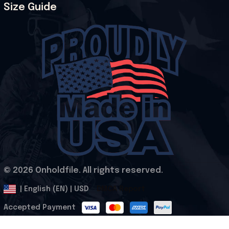
Size Guide
© 2026 Onholdfile. All rights reserved.
DMCA Report
| English (EN) | USD
Accepted Payment