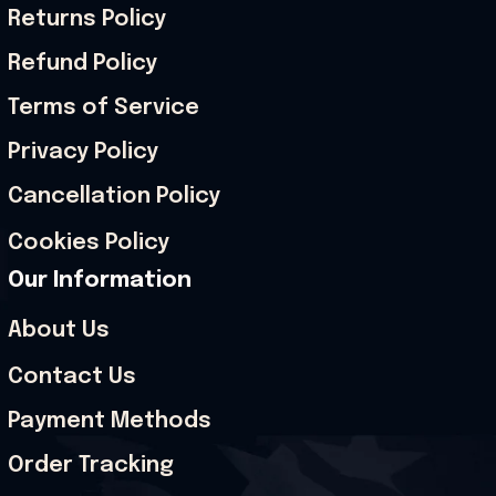
Returns Policy
Refund Policy
Terms of Service
Privacy Policy
Cancellation Policy
Cookies Policy
Our Information
About Us
Contact Us
Payment Methods
Order Tracking