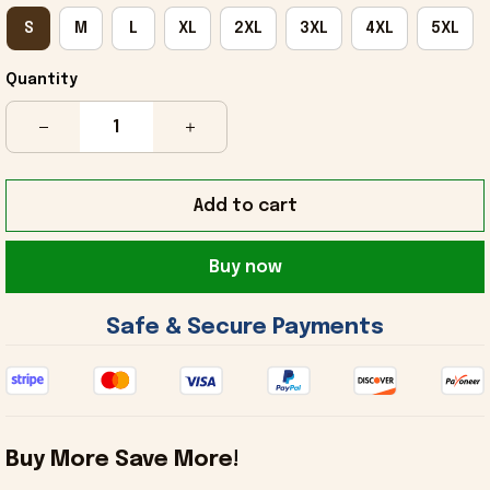
S
M
L
XL
2XL
3XL
4XL
5XL
Quantity
Add to cart
Buy now
 Safe & Secure Payments 
Buy More Save More!