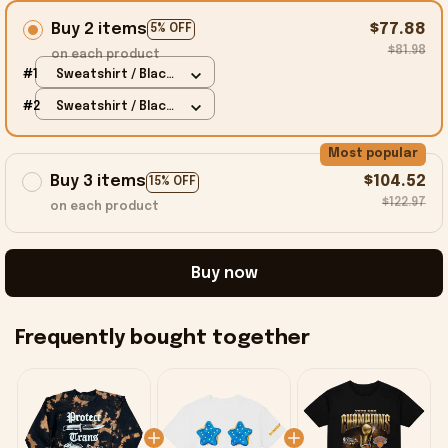
Buy 2 items
$77.88
5% OFF
$81.98
on each product
#1
Sweatshirt / Black
/ S
#2
Sweatshirt / Black
/ S
Most popular
Buy 3 items
$104.52
15% OFF
$122.97
on each product
Buy now
Frequently bought together