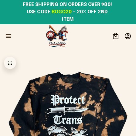
FREE SHIPPING ON ORDERS OVER $80! 
USE CODE 
BOGO20
– 20% OFF 2ND 
ITEM