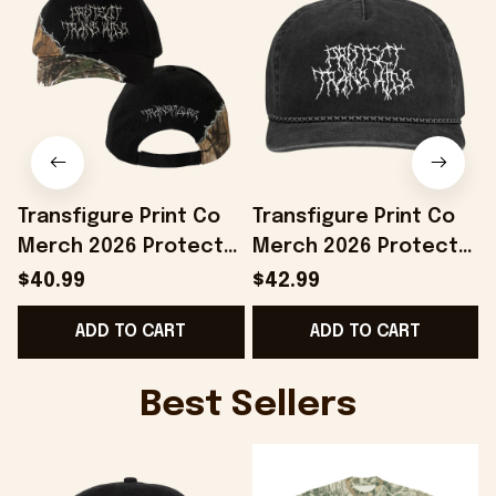
Transfigure Print Co
Transfigure Print Co
Merch 2026 Protect
Merch 2026 Protect
Trans Kids Hat LGBTQ
Trans Kids Hat Pride
T
$40.99
$42.99
Merch Gift For Pride
Month Merchandise
ADD TO CART
ADD TO CART
Month
Gift Ideas
Best Sellers