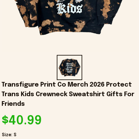
Transfigure Print Co Merch 2026 Protect 
Trans Kids Crewneck Sweatshirt Gifts For 
Friends
$40.99
Size: S