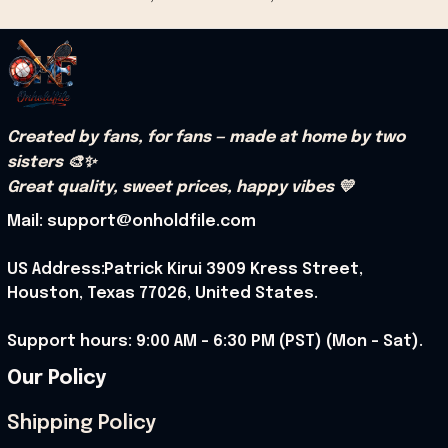
Created by fans, for fans — made at home by two 
sisters 🎨✨
Great quality, sweet prices, happy vibes 💛
Mail: support@onholdfile.com
US Address:Patrick Kirui 3909 Kress Street, 
Houston, Texas 77026, United States.
Support hours: 9:00 AM – 6:30 PM (PST) (Mon – Sat).
Our Policy
Shipping Policy