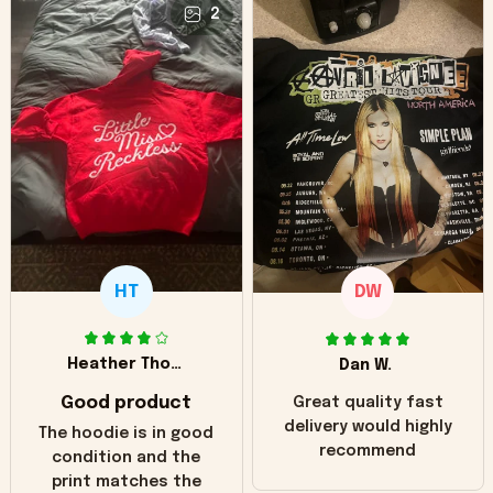
2
HT
DW
Heather Thomas
Dan W.
Good product
Great quality fast
delivery would highly
The hoodie is in good
recommend
condition and the
print matches the