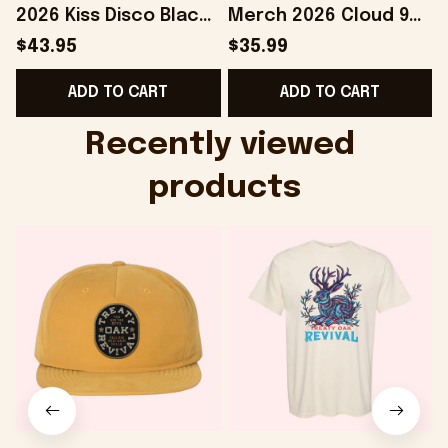
2026 Kiss Disco Black
Merch 2026 Cloud 9
Hat Embroidered
Camo Shirt Gifts For
S
$43.95
$35.99
KATTDO Hat Gifts For
Someone Who Loves
I
ADD TO CART
ADD TO CART
Music Lovers -
Music - Onholdfile
Onholdfile
Recently viewed 
products