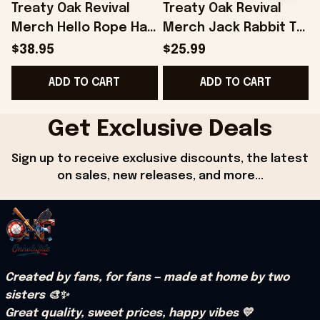
Treaty Oak Revival
Treaty Oak Revival
Merch Hello Rope Hat
Merch Jack Rabbit T-
Snapback Gift Ideas
Shirt Gift Ideas For
$38.95
$25.99
For Boyfriend -
Son - Onholdfile
ADD TO CART
ADD TO CART
Onholdfile
Get Exclusive Deals
Sign up to receive exclusive discounts, the latest 
on sales, new releases, and more...
Created by fans, for fans — made at home by two 
sisters 🎨✨
Great quality, sweet prices, happy vibes 💛