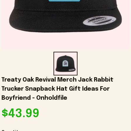
Treaty Oak Revival Merch Jack Rabbit 
Trucker Snapback Hat Gift Ideas For 
Boyfriend - Onholdfile
$43.99