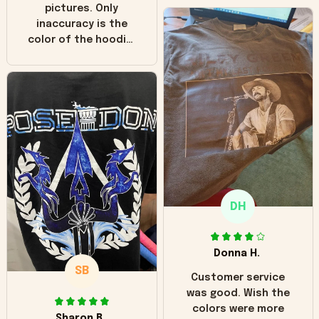
pictures. Only
inaccuracy is the
color of the hoodie.
The real hoodie and
in the picture you
can see it has the
worn look to it. This
hoodie is bright red
and does not look
"worn" at all. I still
like it but that's the
only downside!
Maybe it will fade a
DH
little over time?
Donna H.
SB
Customer service
was good. Wish the
colors were more
Sharon B.