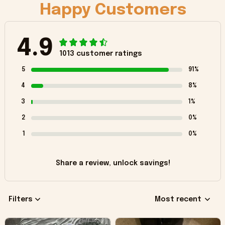
Happy Customers
4.9
1013 customer ratings
5
91%
4
8%
3
1%
2
0%
1
0%
Share a review, unlock savings!
Filters
Most recent