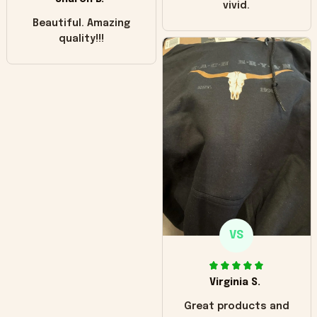
vivid.
Beautiful. Amazing
quality!!!
VS
Virginia S.
Great products and