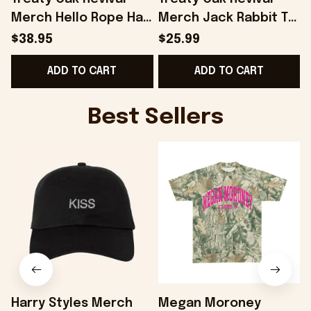
Merch Hello Rope Hat
Merch Jack Rabbit T-
Snapback Gift Ideas
Shirt Gift Ideas For
$38.95
$25.99
For Boyfriend -
Son - Onholdfile
ADD TO CART
ADD TO CART
Onholdfile
Best Sellers
Harry Styles Merch
Megan Moroney