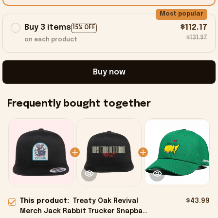
Most popular
Buy 3 items
$112.17
15% OFF
$131.97
on each product
Buy now
Frequently bought together
This product:
Treaty Oak Revival
$43.99
Merch Jack Rabbit Trucker Snapback