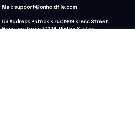
Mail: support@onholdfile.com
US Address:Patrick Kirui 3909 Kress Street, 
Houston, Texas 77026, United States.
Support hours: 9:00 AM – 6:30 PM (PST) (Mon – Sat).
Our Policy
Shipping Policy
Returns Policy
Refund Policy
Terms of Service
Privacy Policy
Cancellation Policy