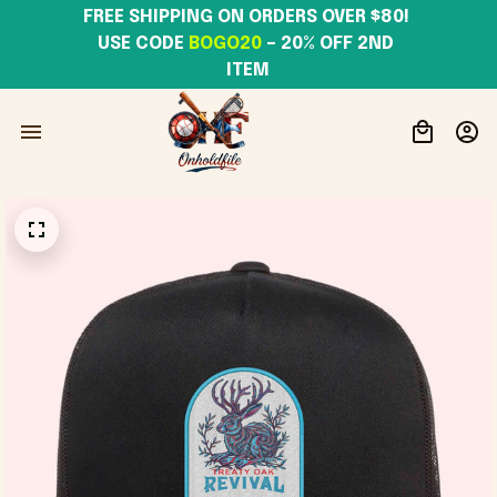
FREE SHIPPING ON ORDERS OVER $80! 
USE CODE 
BOGO20
– 20% OFF 2ND 
ITEM