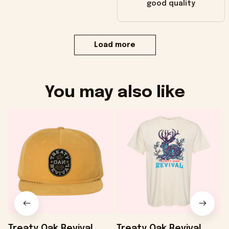
good quality
Load more
You may also like
Treaty Oak Revival
Treaty Oak Revival