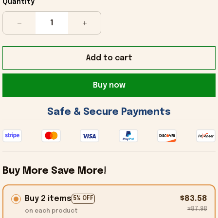
Quantity
Add to cart
Buy now
 Safe & Secure Payments 
Buy More Save More!
Buy 2 items
$83.58
5% OFF
$87.98
on each product