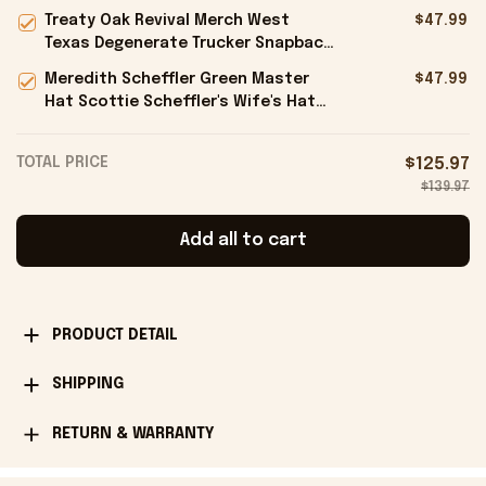
Hat Gift Ideas For Boyfriend -
Treaty Oak Revival Merch West
$47.99
Onholdfile
Texas Degenerate Trucker Snapback
Hat Embroidered Gifts For Him -
Meredith Scheffler Green Master
$47.99
Onholdfile
Hat Scottie Scheffler's Wife's Hat
Gifts For Golfers - Onholdfile
TOTAL PRICE
$125.97
$139.97
Add all to cart
PRODUCT DETAIL
SHIPPING
RETURN & WARRANTY