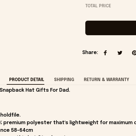
TOTAL PRICE
Share
:
PRODUCT DETAIL
SHIPPING
RETURN & WARRANTY
Snapback Hat Gifts For Dad.
holdfile.
% premium polyester that's lightweight for maximum 
rence 58-64cm