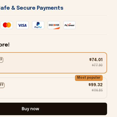
 Safe & Secure Payments 
ore!
$74.01
FF
$77.90
Most popular
$99.32
OFF
$116.85
Buy now