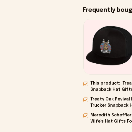
Frequently bou
This product:
Trea
Snapback Hat Gifts
Treaty Oak Reviva
Trucker Snapback H
Onholdfile
Meredith Scheffler
Wife's Hat Gifts Fo