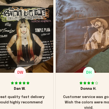
DW
DH
Dan W.
Donna H.
eat quality fast delivery
Customer service was go
ould highly recommend
Wish the colors were m
vivid.