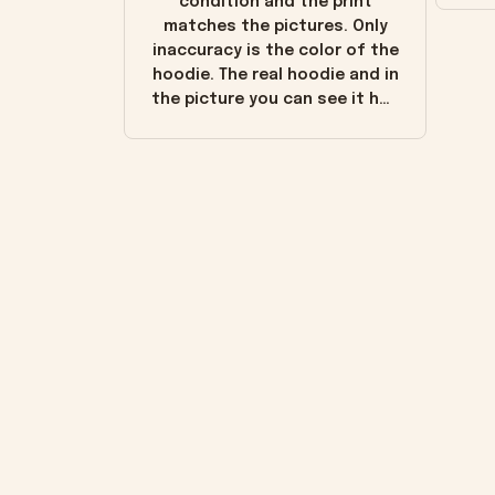
condition and the print
matches the pictures. Only
inaccuracy is the color of the
hoodie. The real hoodie and in
the picture you can see it has
the worn look to it. This
hoodie is bright red and does
not look "worn" at all. I still
like it but that's the only
downside! Maybe it will fade a
little over time?