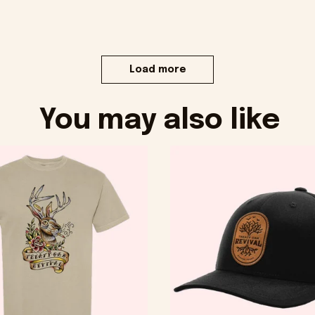
Load more
You may also like