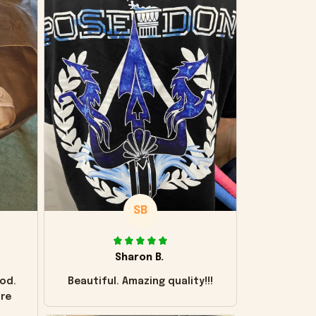
SB
Sharon B.
od.
Beautiful. Amazing quality!!!
ore