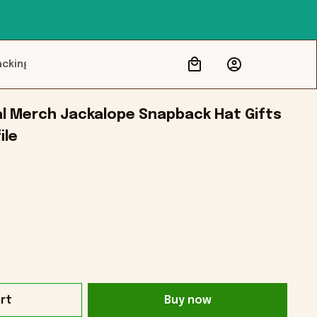
acking
al Merch Jackalope Snapback Hat Gifts 
ile
rt
Buy now