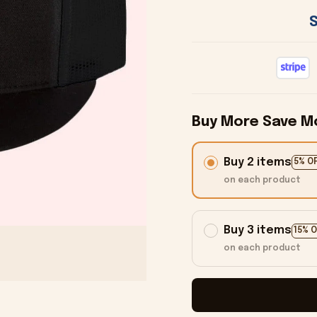
Buy More Save M
Buy 2 items
5% O
on each product
Buy 3 items
15% 
on each product