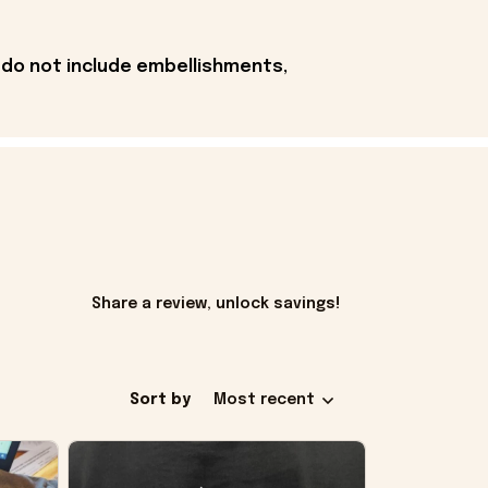
 do not include embellishments,
Share a review, unlock savings!
Sort by
Most recent