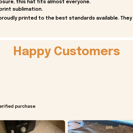
osure, this hat fits almost everyone.
print sublimation.
proudly printed to the best standards available. They
Happy Customers
erified purchase