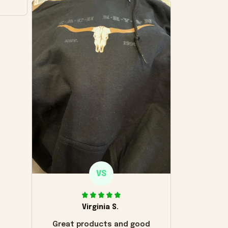
VS
Virginia S.
Great products and good