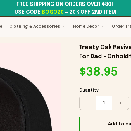
FREE SHIPPING ON ORDERS OVER $80! 
USE CODE 
BOGO20
– 20% OFF 2ND ITEM
e
Clothing & Accessories
Home Decor
Order Tr
Treaty Oak Reviv
For Dad - Onholdf
$38.95
Quantity
Add to ca