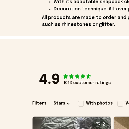
With its adaptable snapback cl
Decoration technique: All-over 
All products are made to order and 
such as rhinestones or glitter.
4.9
1013 customer ratings
Filters
Stars
With photos
V
2