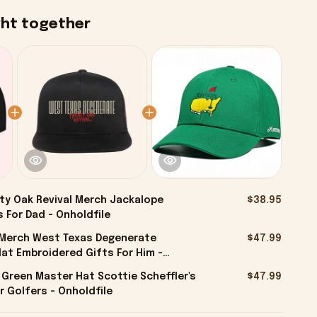
ght together
ty Oak Revival Merch Jackalope
$38.95
 For Dad - Onholdfile
l Merch West Texas Degenerate
$47.99
at Embroidered Gifts For Him -
 Green Master Hat Scottie Scheffler's
$47.99
r Golfers - Onholdfile