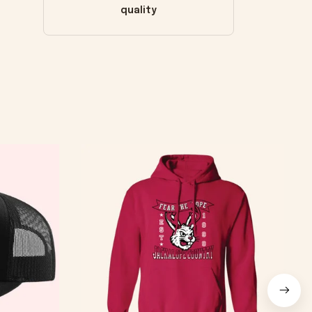
quality