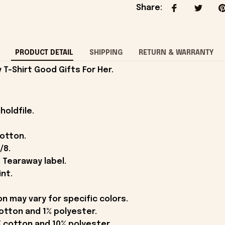
Share
:
PRODUCT DETAIL
SHIPPING
RETURN & WARRANTY
T-Shirt Good Gifts For Her.
holdfile.
cotton.
/8.
 Tearaway label.
int.
on may vary for specific colors.
otton and 1% polyester.
 cotton and 10% polyester.