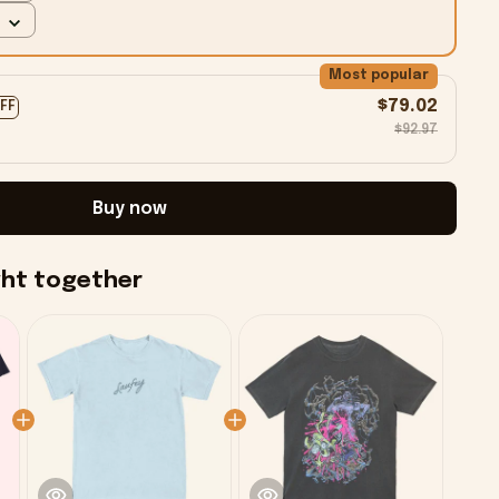
Most popular
$79.02
OFF
$92.97
Buy now
ght together