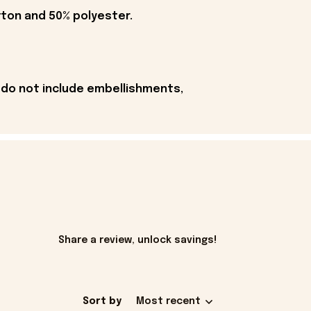
tton and 50% polyester.
 do not include embellishments,
Share a review, unlock savings!
Sort by
Most recent