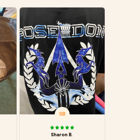
SB
Sharon B.