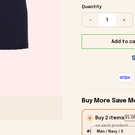
Quantity
Add to ca
Buy More Save M
Buy 2 items
5% O
on each product
#1
Men / Navy / S