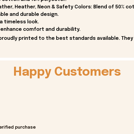
ther, Heather, Neon & Safety Colors: Blend of 50% co
able and durable design.
 a timeless look.
enhance comfort and durability.
proudly printed to the best standards available. They
Happy Customers
erified purchase