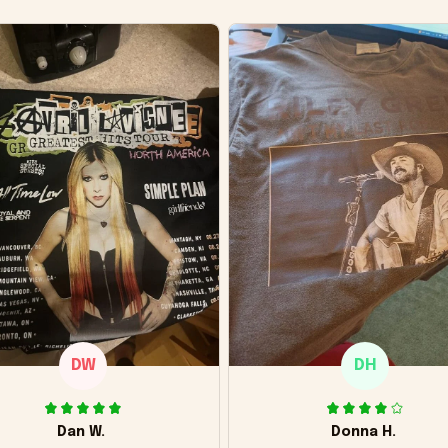
DW
DH
Dan W.
Donna H.