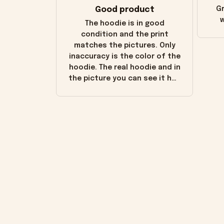
Good product
Gr
w
The hoodie is in good
condition and the print
matches the pictures. Only
inaccuracy is the color of the
hoodie. The real hoodie and in
the picture you can see it has
the worn look to it. This
hoodie is bright red and does
not look "worn" at all. I still
like it but that's the only
downside! Maybe it will fade a
little over time?