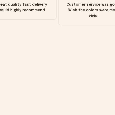
eat quality fast delivery
Customer service was go
ould highly recommend
Wish the colors were m
vivid.