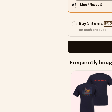
#2
Men / Navy / S
Buy 3 items
15% 
on each product
Frequently bou