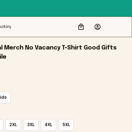
acking
l Merch No Vacancy T-Shirt Good Gifts 
ile
ids
2XL
3XL
4XL
5XL