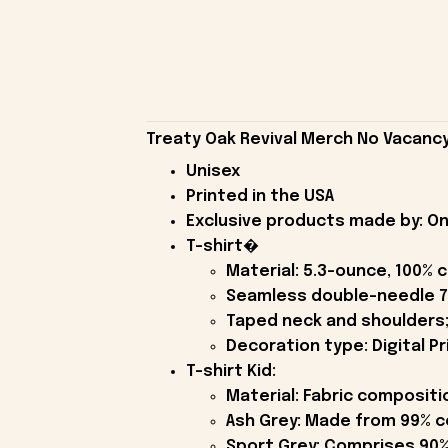
Treaty Oak Revival Merch No Vacancy 
Unisex
Printed in the USA
Exclusive products made by: On
T-shirt�
Material: 5.3-ounce, 100% 
Seamless double-needle 7
Taped neck and shoulders;
Decoration type: Digital Pr
T-shirt Kid:
Material: Fabric compositi
Ash Grey: Made from 99% c
Sport Grey: Comprises 90%