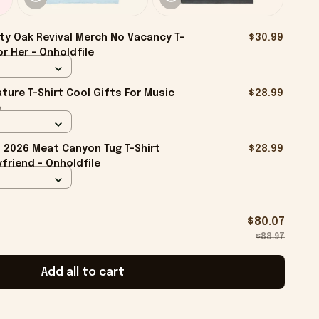
ty Oak Revival Merch No Vacancy T-
$30.99
r Her - Onholdfile
ture T-Shirt Cool Gifts For Music
$28.99
e
2026 Meat Canyon Tug T-Shirt
$28.99
friend - Onholdfile
$80.07
$88.97
Add all to cart