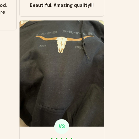
od.
Beautiful. Amazing quality!!!
ore
VS