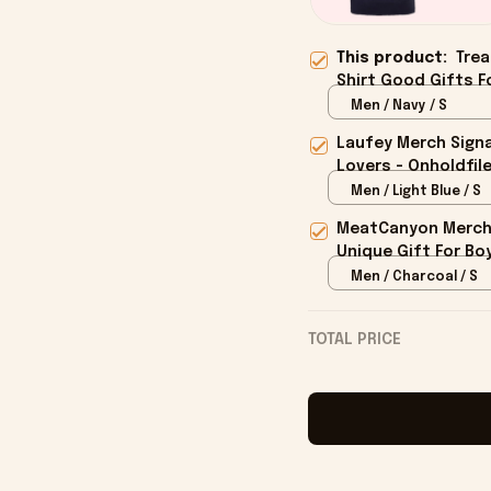
This product:
Trea
Shirt Good Gifts Fo
Men / Navy / S
Laufey Merch Signa
Lovers - Onholdfil
Men / Light Blue / S
MeatCanyon Merch 
Unique Gift For Boy
Men / Charcoal / S
TOTAL PRICE