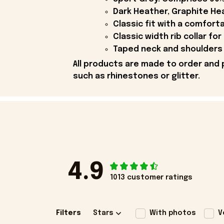
Dark Heather, Graphite Hea
Classic fit with a comfort
Classic width rib collar for
Taped neck and shoulders 
All products are made to order and 
such as rhinestones or glitter.
4.9
1013 customer ratings
Filters
Stars
With photos
V