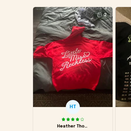
2
HT
Heather Thomas