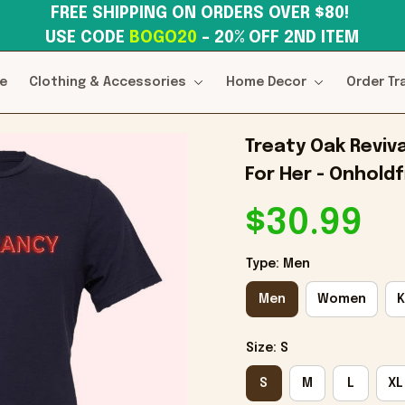
FREE SHIPPING ON ORDERS OVER $80! 
USE CODE 
BOGO20
– 20% OFF 2ND ITEM
e
Clothing & Accessories
Home Decor
Order Tr
Treaty Oak Reviva
For Her - Onholdf
$30.99
Type: Men
Men
Women
K
Size: S
S
M
L
XL