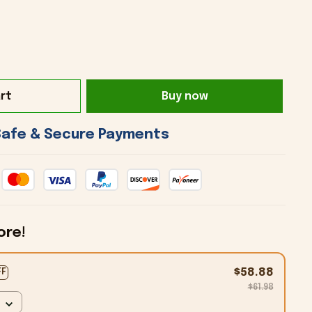
rt
Buy now
 Safe & Secure Payments 
ore!
$58.88
FF
$61.98