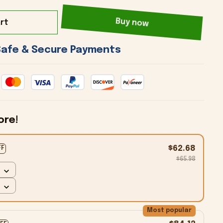
rt
Buy now
 Safe & Secure Payments 
ore!
$62.68
FF
$65.98
Most popular