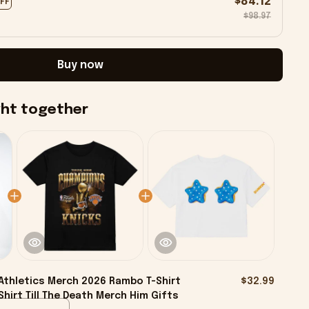
$84.12
OFF
$98.97
Buy now
ght together
Athletics Merch 2026 Rambo T-Shirt
$32.99
hirt Till The Death Merch Him Gifts