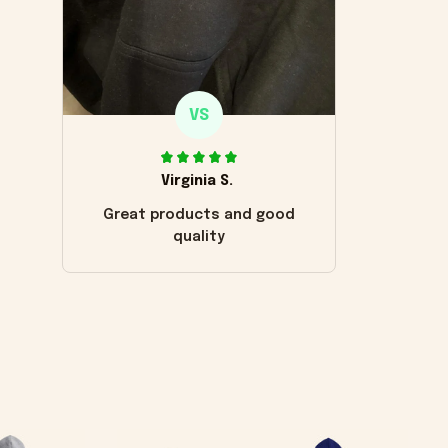
VS
Virginia S.
Great products and good
quality