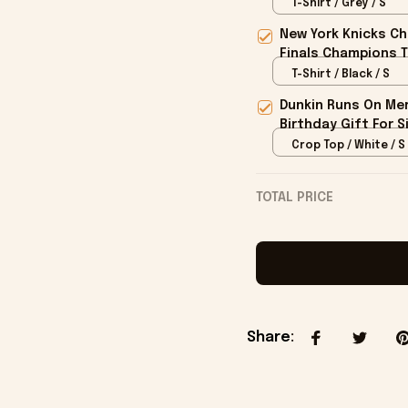
T-Shirt / Grey / S
New York Knicks Ch
Finals Champions T
T-Shirt / Black / S
Dunkin Runs On Mer
Birthday Gift For S
Crop Top / White / S
TOTAL PRICE
Share
: