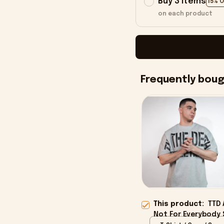
Buy 3 items
15% 
on each product
Frequently bou
This product:
TTD 
Not For Everybody S