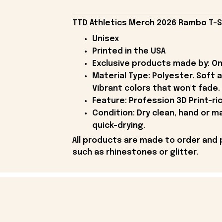
TTD Athletics Merch 2026 Rambo T-Shi
Unisex
Printed in the USA
Exclusive products made by: On
Material Type: Polyester. Soft 
Vibrant colors that won't fade.
Feature: Profession 3D Print-ric
Condition: Dry clean, hand or m
quick-drying.
All products are made to order and 
such as rhinestones or glitter.