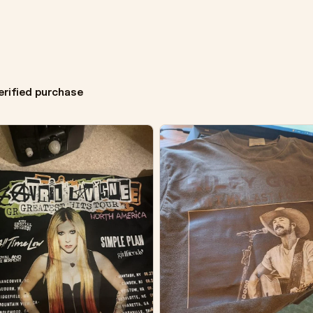
erified purchase