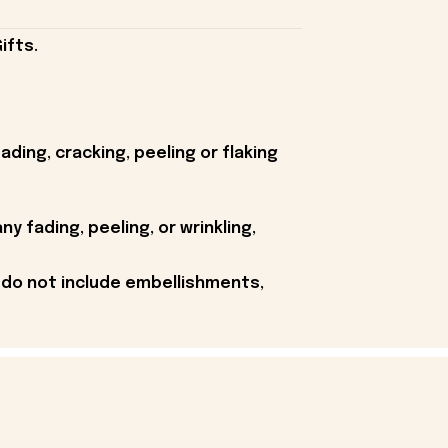
ifts.
ding, cracking, peeling or flaking
y fading, peeling, or wrinkling,
 do not include embellishments,