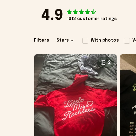
4.9
1013 customer ratings
Filters
Stars
With photos
V
2