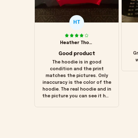
HT
Heather Thomas
Good product
Gr
w
The hoodie is in good
condition and the print
matches the pictures. Only
inaccuracy is the color of the
hoodie. The real hoodie and in
the picture you can see it has
the worn look to it. This
hoodie is bright red and does
not look "worn" at all. I still
like it but that's the only
downside! Maybe it will fade a
little over time?