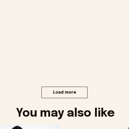
Load more
You may also like