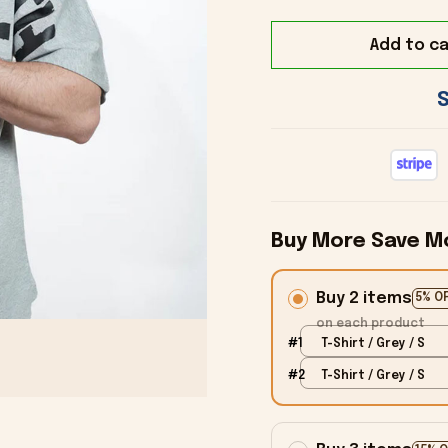
Add to ca
Buy More Save M
Buy 2 items
5% O
on each product
#1
T-Shirt / Grey / S
#2
T-Shirt / Grey / S