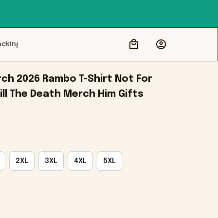
acking
ch 2026 Rambo T-Shirt Not For 
ill The Death Merch Him Gifts
2XL
3XL
4XL
5XL