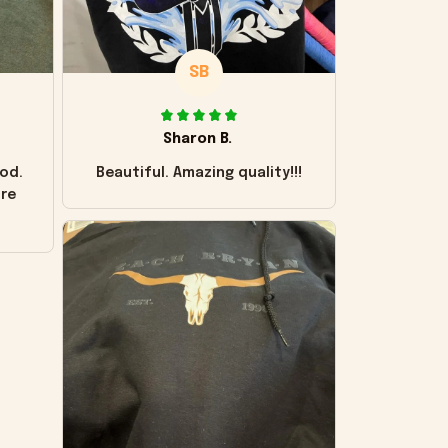
SB
Sharon B.
od.
Beautiful. Amazing quality!!!
ore