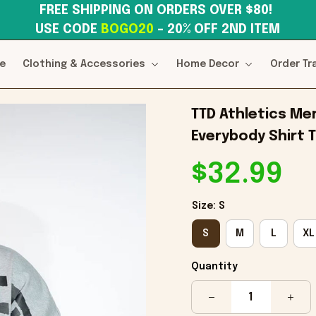
FREE SHIPPING ON ORDERS OVER $80! 
USE CODE 
BOGO20
– 20% OFF 2ND ITEM
e
Clothing & Accessories
Home Decor
Order Tr
TTD Athletics Mer
Everybody Shirt T
$32.99
Size: S
S
M
L
XL
Quantity