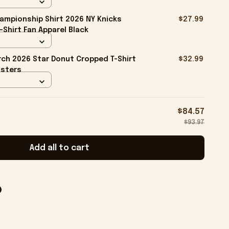
ampionship Shirt 2026 NY Knicks
$27.99
-Shirt Fan Apparel Black
ch 2026 Star Donut Cropped T-Shirt
$32.99
isters
$84.57
$93.97
Add all to cart