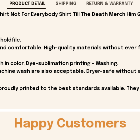
PRODUCT DETAIL
SHIPPING
RETURN & WARRANTY
rt Not For Everybody Shirt Till The Death Merch Him G
holdfile.
and comfortable. High-quality materials without ever fa
h in color, Dye-sublimation printing - Washing.
achine wash are also acceptable. Dryer-safe without an
proudly printed to the best standards available. They
Happy Customers