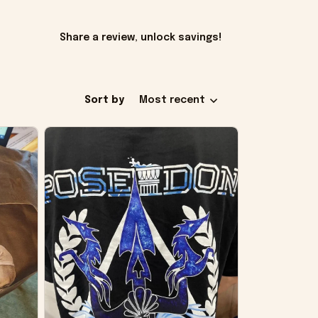
Share a review, unlock savings!
Sort by
Most recent