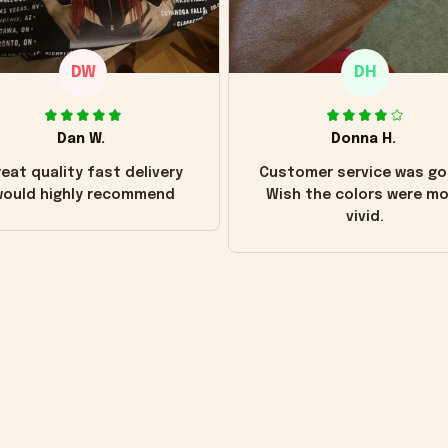
DW
DH
Dan W.
Donna H.
eat quality fast delivery
Customer service was go
ould highly recommend
Wish the colors were m
vivid.