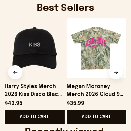
Best Sellers
Harry Styles Merch
Megan Moroney
2026 Kiss Disco Black
Merch 2026 Cloud 9
Hat Embroidered
Camo Shirt Gifts For
S
$43.95
$35.99
KATTDO Hat Gifts For
Someone Who Loves
I
ADD TO CART
ADD TO CART
Music Lovers -
Music - Onholdfile
Onholdfile