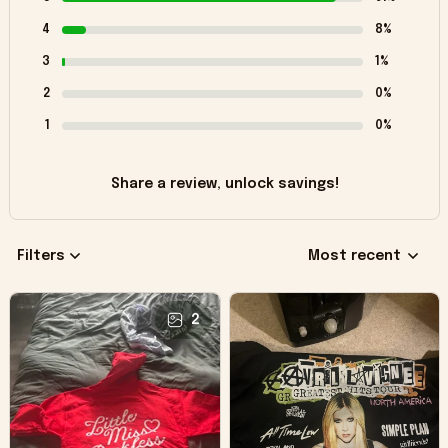
4
8%
3
1%
2
0%
1
0%
Share a review, unlock savings!
Filters
Most recent
2