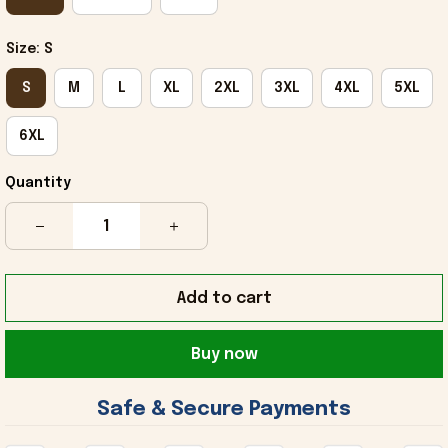
Size: S
S
M
L
XL
2XL
3XL
4XL
5XL
6XL
Quantity
Add to cart
Buy now
 Safe & Secure Payments 