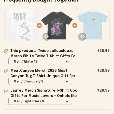
Frequently bought together
This product:
Twice Lollapalooza
$35.99
Merch White Twice T-Shirt Gifts For
Boyfriend - Onholdfile
Men / White / S
MeatCanyon Merch 2026 Meat
$28.99
Canyon Tug T-Shirt Unique Gift For
Boyfriend - Onholdfile
Men / Charcoal / S
Laufey Merch Signature T-Shirt Cool
$28.99
Gifts For Music Lovers - Onholdfile
Men / Light Blue / S