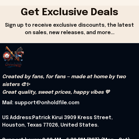
Get Exclusive Deals
Sign up to receive exclusive discounts, the latest 
on sales, new releases, and more...
Created by fans, for fans — made at home by two 
sisters 🎨✨
Great quality, sweet prices, happy vibes 💛
Mail: support@onholdfile.com
US Address:Patrick Kirui 3909 Kress Street, 
Houston, Texas 77026, United States.