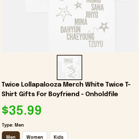
Twice Lollapalooza Merch White Twice T-
Shirt Gifts For Boyfriend - Onholdfile
$35.99
Type: Men
Men
Women
Kids