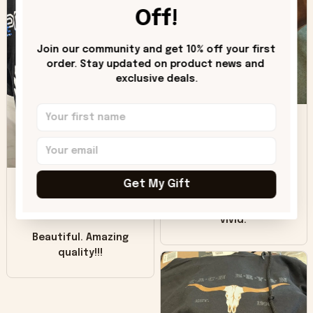
worn look to it. This
Off!
hoodie is bright red
and does not look
"worn" at all. I still
Join our community and get 10% off your first 
like it but that's the
order. Stay updated on product news and 
exclusive deals.
only downside!
Maybe it will fade a
DH
little over time?
Donna H.
SB
Customer service
Get My Gift
was good. Wish the
colors were more
Sharon B.
vivid.
Beautiful. Amazing
quality!!!