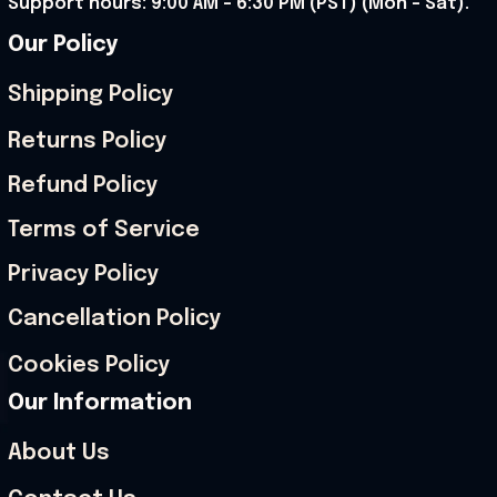
Support hours: 9:00 AM – 6:30 PM (PST) (Mon – Sat).
Our Policy
Shipping Policy
Returns Policy
Refund Policy
Terms of Service
Privacy Policy
Cancellation Policy
Cookies Policy
Our Information
About Us