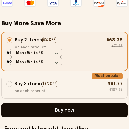
Buy More Save More!
Buy 2 items
$68.38
5% OFF
$71.98
on each product
#1
Men / White / S
#2
Men / White / S
Most popular
Buy 3 items
$91.77
15% OFF
$107.97
on each product
Buy now