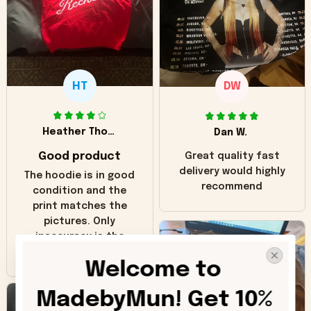
HT
DW
Heather Thomas
Dan W.
Good product
Great quality fast
delivery would highly
The hoodie is in good
recommend
condition and the
print matches the
pictures. Only
inaccuracy is the
color of the hoodie.
Welcome to 
The real hoodie and
in the picture you
MadebyMun! Get 10% 
can see it has the