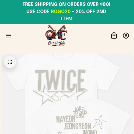
FREE SHIPPING ON ORDERS OVER $80! 
USE CODE 
BOGO20
– 20% OFF 2ND 
ITEM