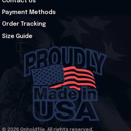
Contact Us
Payment Methods
Order Tracking
Size Guide
© 2026 Onholdfile. All rights reserved.