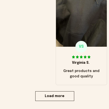
VS
Virginia S.
Great products and
good quality
Load more