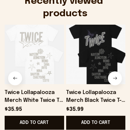
Recently viewed 
products
Twice Lollapalooza
Twice Lollapalooza
Merch White Twice T-
Merch Black Twice T-
Shirt Gifts For
Shirt Gifts For
S
$35.95
$35.99
Boyfriend Gifts For
Husband - Onholdfile
ADD TO CART
ADD TO CART
Friends - Onholdfile
F