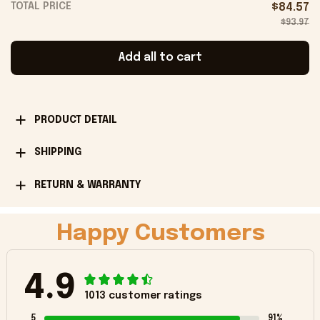
TOTAL PRICE
$84.57
$93.97
Add all to cart
PRODUCT DETAIL
SHIPPING
RETURN & WARRANTY
Happy Customers
4.9
1013 customer ratings
5
91%