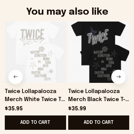
You may also like
Twice Lollapalooza
Twice Lollapalooza
Merch White Twice T-
Merch Black Twice T-
Shirt Gifts For
Shirt Gifts For
S
$35.95
$35.99
Boyfriend Gifts For
Husband - Onholdfile
ADD TO CART
ADD TO CART
Friends - Onholdfile
F