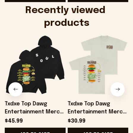
Onholdfile
Recently viewed 
products
Txdxe Top Dawg
Txdxe Top Dawg
Entertainment Merch
Entertainment Merch
B
Soul Burger Tour
Soul Burger Tour T-
B
$45.99
$30.99
Hoodie Gifts For
Shirt Of White Gifts
-