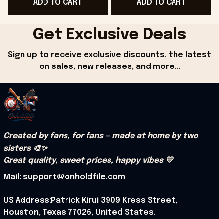
ADD TO CART
ADD TO CART
Friends - Onholdfile
For Dudes - Onholdfile
Get Exclusive Deals
Sign up to receive exclusive discounts, the latest 
on sales, new releases, and more...
Created by fans, for fans — made at home by two 
sisters 🎨✨
Great quality, sweet prices, happy vibes 💛
Mail: support@onholdfile.com
US Address:Patrick Kirui 3909 Kress Street, 
Houston, Texas 77026, United States.