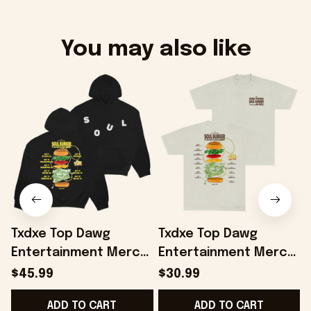
You may also like
Txdxe Top Dawg
Txdxe Top Dawg
Entertainment Merch
Entertainment Merch
B
Soul Burger Tour
Soul Burger Tour T-
B
$45.99
$30.99
Hoodie Gifts For
Shirt Of White Gifts
-
ADD TO CART
ADD TO CART
Friends - Onholdfile
For Dudes - Onholdfile