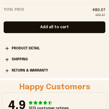
TOTAL PRICE
$80.07
$88.97
Add all to cart
PRODUCT DETAIL
SHIPPING
RETURN & WARRANTY
Happy Customers
4.9
1013 customer ratings