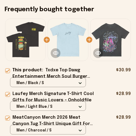
Frequently bought together
This product:
Txdxe Top Dawg
$30.99
Entertainment Merch Soul Burger
Tour T-Shirt Black Gifts For Friends -
Men / Black / S
Onholdfile
Laufey Merch Signature T-Shirt Cool
$28.99
Gifts For Music Lovers - Onholdfile
Men / Light Blue / S
MeatCanyon Merch 2026 Meat
$28.99
Canyon Tug T-Shirt Unique Gift For
Boyfriend - Onholdfile
Men / Charcoal / S