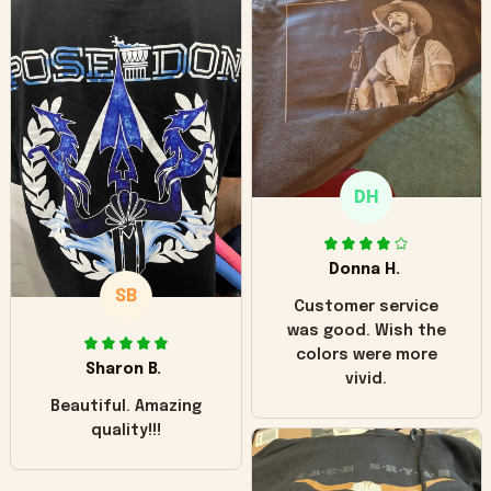
can see it has the
worn look to it. This
hoodie is bright red
and does not look
"worn" at all. I still
like it but that's the
only downside!
Maybe it will fade a
DH
little over time?
Donna H.
SB
Customer service
was good. Wish the
colors were more
Sharon B.
vivid.
Beautiful. Amazing
quality!!!