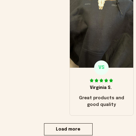
VS
Virginia S.
Great products and
good quality
Load more