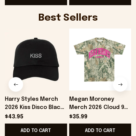
Best Sellers
Harry Styles Merch
Megan Moroney
2026 Kiss Disco Black
Merch 2026 Cloud 9
Hat Embroidered
Camo Shirt Gifts For
S
$43.95
$35.99
KATTDO Hat Gifts For
Someone Who Loves
I
ADD TO CART
ADD TO CART
Music Lovers -
Music - Onholdfile