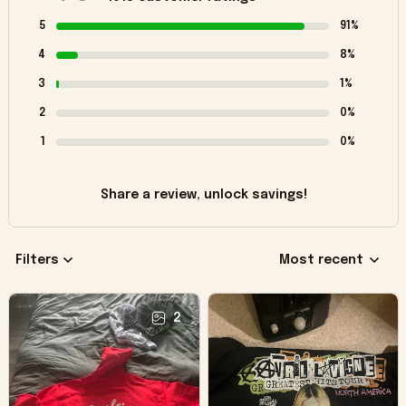
5
91%
4
8%
3
1%
2
0%
1
0%
Share a review, unlock savings!
Filters
Most recent
2