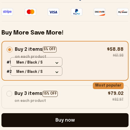
Buy More Save More!
Buy 2 items
$58.88
5% OFF
$61.98
on each product
#1
Men / Black / S
#2
Men / Black / S
Most popular
Buy 3 items
$79.02
15% OFF
$92.97
on each product
Buy now