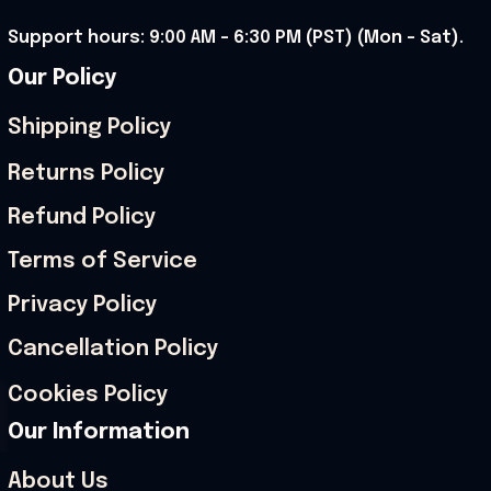
Support hours: 9:00 AM – 6:30 PM (PST) (Mon – Sat).
Our Policy
Shipping Policy
Returns Policy
Refund Policy
Terms of Service
Privacy Policy
Cancellation Policy
Cookies Policy
Our Information
About Us