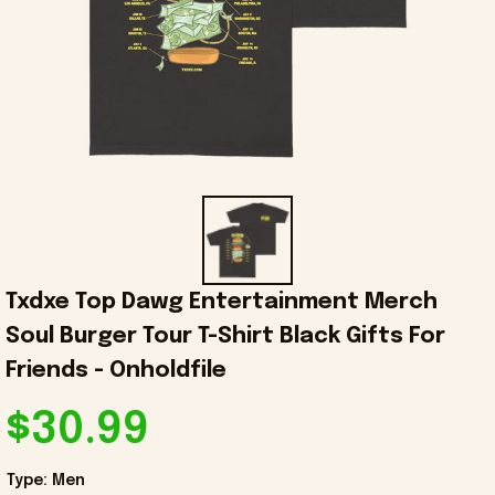
Txdxe Top Dawg Entertainment Merch 
Soul Burger Tour T-Shirt Black Gifts For 
Friends - Onholdfile
$30.99
Type: Men