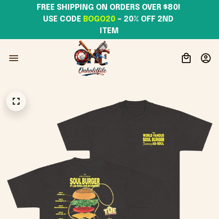
FREE SHIPPING ON ORDERS OVER $80! 
USE CODE 
BOGO20
– 20% OFF 2ND 
ITEM