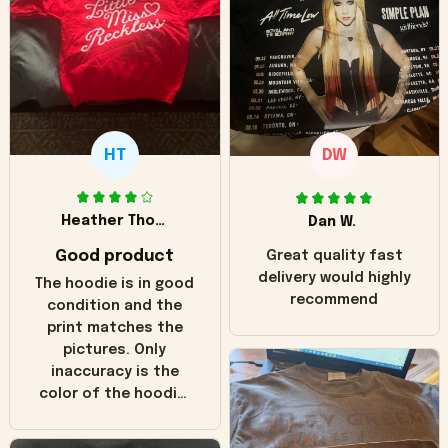
HT
DW
Heather Thomas
Dan W.
Good product
Great quality fast
delivery would highly
The hoodie is in good
recommend
condition and the
print matches the
pictures. Only
inaccuracy is the
color of the hoodie.
The real hoodie and
in the picture you