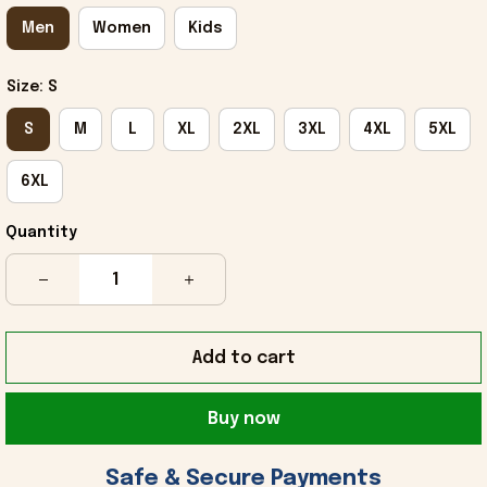
Men
Women
Kids
Size: S
S
M
L
XL
2XL
3XL
4XL
5XL
6XL
Quantity
Add to cart
Buy now
 Safe & Secure Payments 