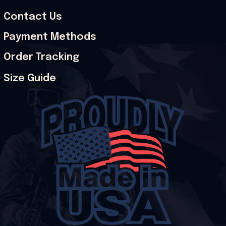
Contact Us
Payment Methods
Order Tracking
Size Guide