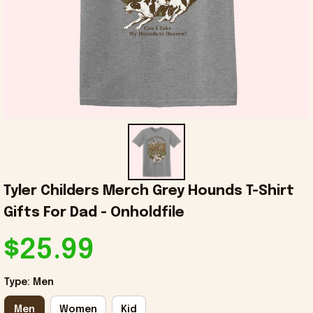
Tyler Childers Merch Grey Hounds T-Shirt 
Gifts For Dad - Onholdfile
$25.99
Type: Men
Men
Women
Kid