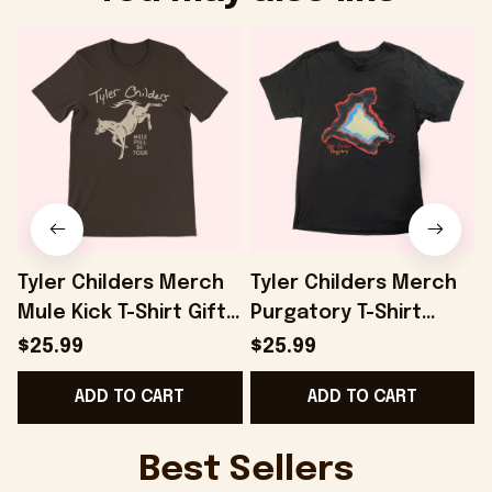
Tyler Childers Merch
Tyler Childers Merch
Mule Kick T-Shirt Gifts
Purgatory T-Shirt
For Dad - Onholdfile
Gifts For Boyfriend -
$25.99
$25.99
Onholdfile
ADD TO CART
ADD TO CART
G
Best Sellers