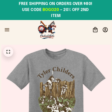
FREE SHIPPING ON ORDERS OVER $80! 
USE CODE 
BOGO20
– 20% OFF 2ND 
ITEM