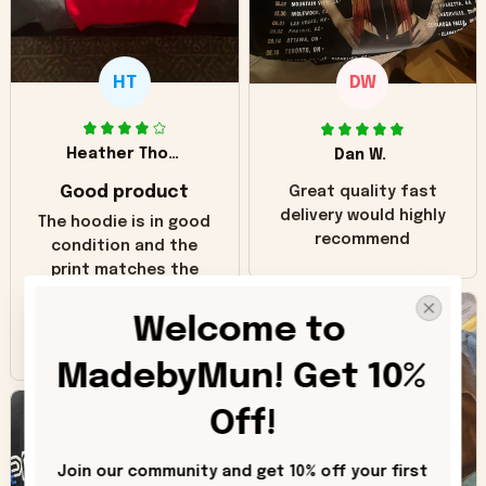
HT
DW
Heather Thomas
Dan W.
Good product
Great quality fast
delivery would highly
The hoodie is in good
recommend
condition and the
print matches the
pictures. Only
inaccuracy is the
Welcome to 
color of the hoodie.
The real hoodie and
MadebyMun! Get 10% 
in the picture you
can see it has the
Off!
worn look to it. This
hoodie is bright red
Join our community and get 10% off your first 
and does not look