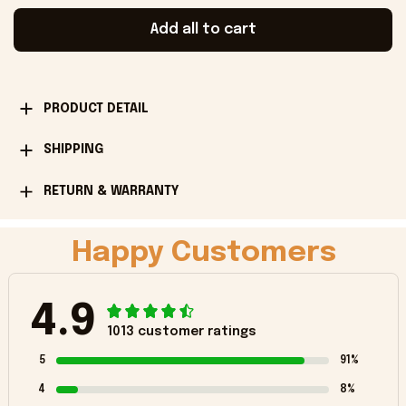
Add all to cart
PRODUCT DETAIL
SHIPPING
RETURN & WARRANTY
Happy Customers
4.9
1013 customer ratings
5
91%
4
8%