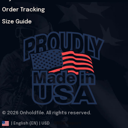
Order Tracking
Size Guide
© 2026 Onholdfile. All rights reserved.
DMCA Report
| English (EN) | USD