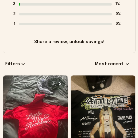
3
1%
2
0%
1
0%
Share a review, unlock savings!
Filters
Most recent
2