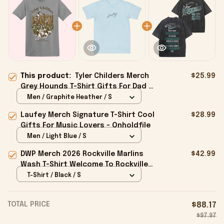
This product:
Tyler Childers Merch
$25.99
Grey Hounds T-Shirt Gifts For Dad -
Onholdfile
Men / Graphite Heather / S
Laufey Merch Signature T-Shirt Cool
$28.99
Gifts For Music Lovers - Onholdfile
Men / Light Blue / S
DWP Merch 2026 Rockville Marlins
$42.99
Wash T-Shirt Welcome To Rockville
26 Shirt Gifts For BFF - Onholdfile
T-Shirt / Black / S
TOTAL PRICE
$88.17
$97.97