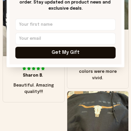
order. Stay updated on product news and 
"worn" at all. I still
exclusive deals.
like it but that's the
only downside!
Maybe it will fade a
DH
little over time?
Donna H.
Get My Gift
SB
Customer service
was good. Wish the
colors were more
Sharon B.
vivid.
Beautiful. Amazing
quality!!!