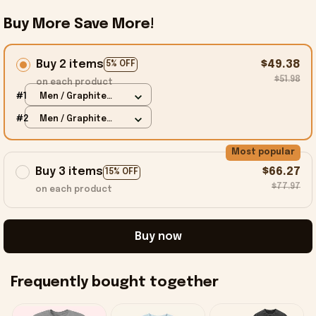
Buy More Save More!
Buy 2 items
$49.38
5% OFF
$51.98
on each product
#1
Men / Graphite
Heather / S
#2
Men / Graphite
Heather / S
Most popular
Buy 3 items
$66.27
15% OFF
$77.97
on each product
Buy now
Frequently bought together