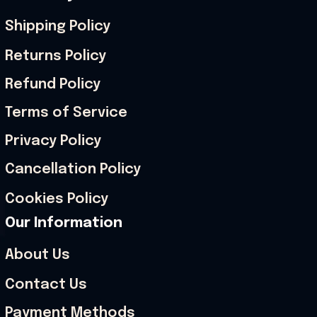
Shipping Policy
Returns Policy
Refund Policy
Terms of Service
Privacy Policy
Cancellation Policy
Cookies Policy
Our Information
About Us
Contact Us
Payment Methods