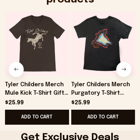
Tyler Childers Merch
Tyler Childers Merch
Mule Kick T-Shirt Gifts
Purgatory T-Shirt
For Dad - Onholdfile
Gifts For Boyfriend -
$25.99
$25.99
Onholdfile
ADD TO CART
ADD TO CART
G
Get Exclusive Deals