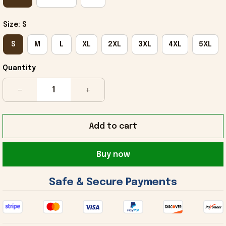
Size: S
S
M
L
XL
2XL
3XL
4XL
5XL
Quantity
Add to cart
Buy now
 Safe & Secure Payments 