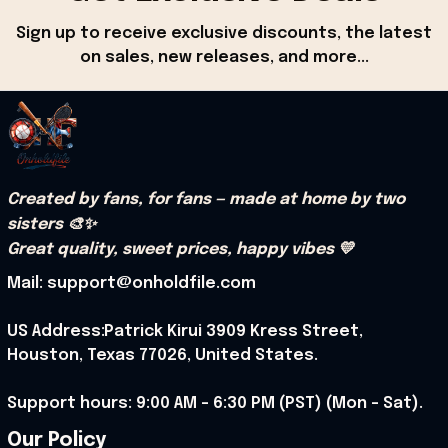
Sign up to receive exclusive discounts, the latest 
on sales, new releases, and more...
Created by fans, for fans — made at home by two 
sisters 🎨✨
Great quality, sweet prices, happy vibes 💛
Mail: support@onholdfile.com
US Address:Patrick Kirui 3909 Kress Street, 
Houston, Texas 77026, United States.
Support hours: 9:00 AM – 6:30 PM (PST) (Mon – Sat).
Our Policy