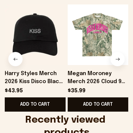
Harry Styles Merch
Megan Moroney
2026 Kiss Disco Black
Merch 2026 Cloud 9
Hat Embroidered
Camo Shirt Gifts For
S
$43.95
$35.99
KATTDO Hat Gifts For
Someone Who Loves
I
ADD TO CART
ADD TO CART
Music Lovers -
Music - Onholdfile
Onholdfile
Recently viewed 
products