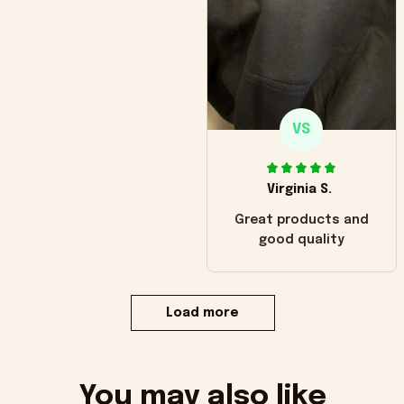
VS
Virginia S.
Great products and
good quality
Load more
You may also like