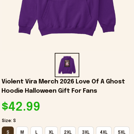
Violent Vira Merch 2026 Love Of A Ghost 
Hoodie Halloween Gift For Fans
$42.99
Size: S
S
M
L
XL
2XL
3XL
4XL
5XL