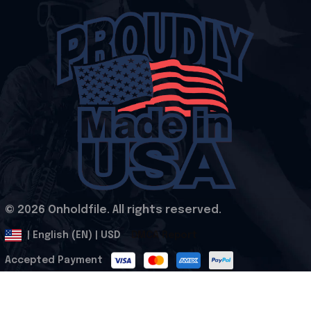
© 2026 Onholdfile. All rights reserved.
DMCA Report
| English (EN) | USD
Accepted Payment