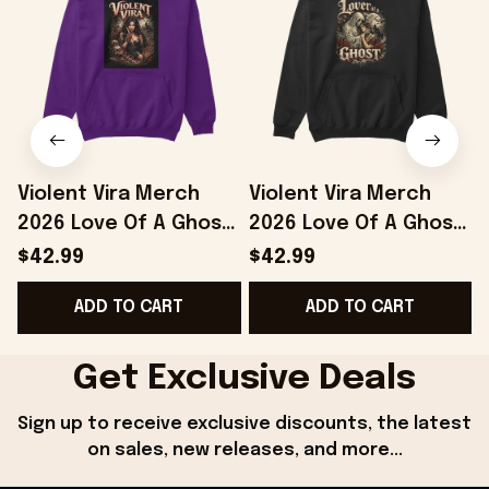
Violent Vira Merch
Violent Vira Merch
2026 Love Of A Ghost
2026 Love Of A Ghost
Hoodie Violent Vira
Hoodie Violent Vira
T
$42.99
$42.99
Hoodie Gift For
Hoodie Gifts For
S
ADD TO CART
ADD TO CART
Friends
Music Fans
Get Exclusive Deals
Sign up to receive exclusive discounts, the latest 
on sales, new releases, and more...