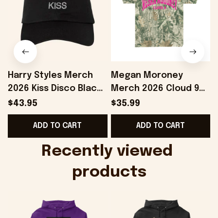
Harry Styles Merch
Megan Moroney
2026 Kiss Disco Black
Merch 2026 Cloud 9
Hat Embroidered
Camo Shirt Gifts For
S
$43.95
$35.99
KATTDO Hat Gifts For
Someone Who Loves
I
ADD TO CART
ADD TO CART
Music Lovers -
Music - Onholdfile
Onholdfile
Recently viewed 
products