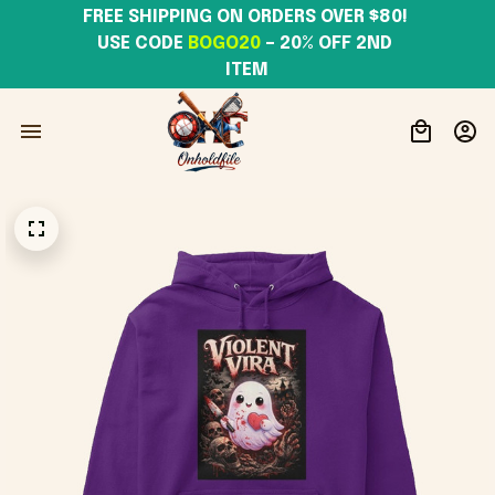
FREE SHIPPING ON ORDERS OVER $80! 
USE CODE 
BOGO20
– 20% OFF 2ND 
ITEM