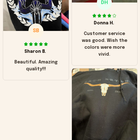
DH
little over time?
Donna H.
SB
Customer service
was good. Wish the
colors were more
Sharon B.
vivid.
Beautiful. Amazing
quality!!!