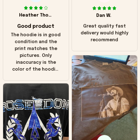
Heather Thomas
Dan W.
Good product
Great quality fast
delivery would highly
The hoodie is in good
recommend
condition and the
print matches the
pictures. Only
inaccuracy is the
color of the hoodie.
The real hoodie and
in the picture you
can see it has the
worn look to it. This
hoodie is bright red
and does not look
"worn" at all. I still
like it but that's the
only downside!
Maybe it will fade a