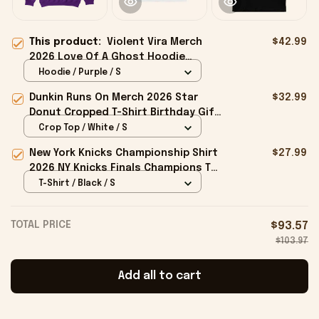
This product:
Violent Vira Merch
$42.99
2026 Love Of A Ghost Hoodie
Halloween Gift For Fans
Hoodie / Purple / S
Dunkin Runs On Merch 2026 Star
$32.99
Donut Cropped T-Shirt Birthday Gift
For Sisters
Crop Top / White / S
New York Knicks Championship Shirt
$27.99
2026 NY Knicks Finals Champions T-
Shirt Fan Apparel Black
T-Shirt / Black / S
TOTAL PRICE
$93.57
$103.97
Add all to cart