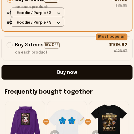
$85.98
on each product
#1
Hoodie / Purple / S
#2
Hoodie / Purple / S
Most popular
Buy 3 items
$109.62
15% OFF
$128.97
on each product
Buy now
Frequently bought together