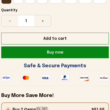
Quantity
Add to cart
Buy now
 Safe & Secure Payments 
Buy More Save More!
Buy 2 items
$81.68
5% OFF