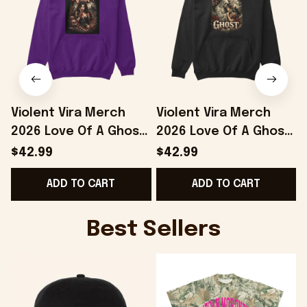
Violent Vira Merch
Violent Vira Merch
2026 Love Of A Ghost
2026 Love Of A Ghost
Hoodie Violent Vira
Hoodie Violent Vira
T
$42.99
$42.99
Hoodie Gift For
Hoodie Gifts For
S
ADD TO CART
ADD TO CART
Friends
Music Fans
Best Sellers