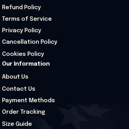
Refund Policy
Terms of Service
Privacy Policy
Cancellation Policy
Cookies Policy
Our Information
About Us
Contact Us
Payment Methods
Order Tracking
Size Guide