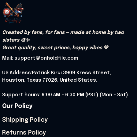
Created by fans, for fans — made at home by two 
sisters 🎨✨
Great quality, sweet prices, happy vibes 💛
Mail: support@onholdfile.com
US Address:Patrick Kirui 3909 Kress Street, 
Houston, Texas 77026, United States.
Support hours: 9:00 AM – 6:30 PM (PST) (Mon – Sat).
Our Policy
Shipping Policy
Returns Policy