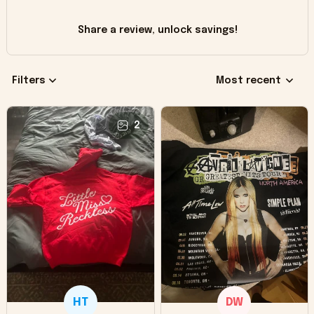
Share a review, unlock savings!
Filters
Most recent
2
HT
DW