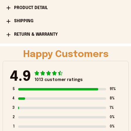
PRODUCT DETAIL
SHIPPING
RETURN & WARRANTY
Happy Customers
4.9
1013 customer ratings
5
91%
4
8%
3
1%
2
0%
1
0%