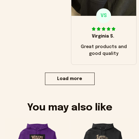
VS
Virginia S.
Great products and
good quality
Load more
You may also like