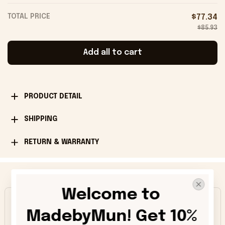
TOTAL PRICE
$77.34
$85.93
Add all to cart
PRODUCT DETAIL
SHIPPING
RETURN & WARRANTY
Happy Customers
Welcome to 
4.9
MadebyMun! Get 10% 
1013 customer ratings