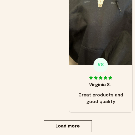
VS
Virginia S.
Great products and
good quality
Load more