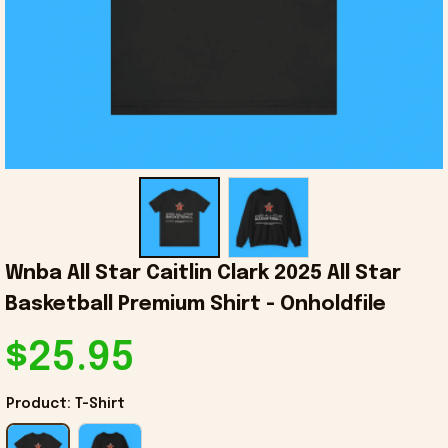
Wnba All Star Caitlin Clark 2025 All Star 
Basketball Premium Shirt - Onholdfile
$25.95
Product: T-Shirt