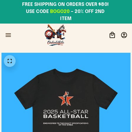
FREE SHIPPING ON ORDERS OVER $80! 
USE CODE 
BOGO20
– 20% OFF 2ND 
ITEM