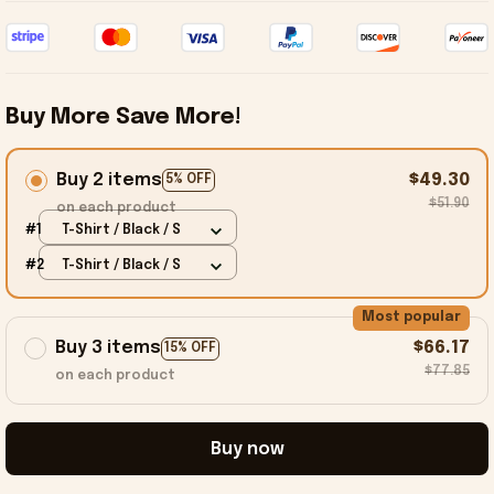
Buy More Save More!
Buy 2 items
$49.30
5% OFF
$51.90
on each product
#1
T-Shirt / Black / S
#2
T-Shirt / Black / S
Most popular
Buy 3 items
$66.17
15% OFF
$77.85
on each product
Buy now