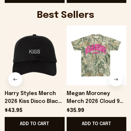
Best Sellers
Harry Styles Merch
Megan Moroney
2026 Kiss Disco Black
Merch 2026 Cloud 9
F
Hat Embroidered
Camo Shirt Gifts For
$43.95
$35.99
KATTDO Hat Gifts For
Someone Who Loves
ADD TO CART
ADD TO CART
Music Lovers -
Music - Onholdfile