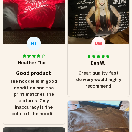
HT
DW
Heather Thomas
Dan W.
Good product
Great quality fast
delivery would highly
The hoodie is in good
recommend
condition and the
print matches the
pictures. Only
inaccuracy is the
color of the hoodie.
The real hoodie and
in the picture you