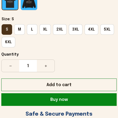
Size: S
S
M
L
XL
2XL
3XL
4XL
5XL
6XL
Quantity
Add to cart
Buy now
 Safe & Secure Payments 