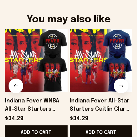
You may also like
Indiana Fever WNBA
Indiana Fever All-Star
C
All-Star Starters
Starters Caitlin Clark
S
Caitlin Clark Aliyah
Aliyah Boston Kelsey
$34.29
$34.29
Boston Kelsey
Mitchell Player Trio
ADD TO CART
ADD TO CART
Mitchell Player Shirt
Shirt