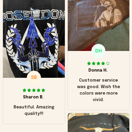
can see it has the
worn look to it. This
hoodie is bright red
and does not look
"worn" at all. I still
like it but that's the
only downside!
Maybe it will fade a
DH
little over time?
Donna H.
SB
Customer service
was good. Wish the
colors were more
Sharon B.
vivid.
Beautiful. Amazing
quality!!!