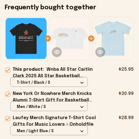
Frequently bought together
This product:
Wnba All Star Caitlin
$25.95
Clark 2025 All Star Basketball
Premium Shirt - Onholdfile
T-Shirt / Black / S
New York Or Nowhere Merch Knicks
$30.99
Alumni T-Shirt Gift For Basketball
Lovers - Onholdfile
Men / White / S
Laufey Merch Signature T-Shirt Cool
$28.99
Gifts For Music Lovers - Onholdfile
Men / Light Blue / S