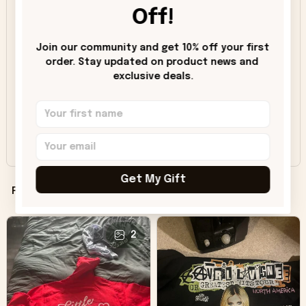
Off!
5
91%
4
8%
Join our community and get 10% off your first 
3
1%
order. Stay updated on product news and 
exclusive deals.
2
0%
1
0%
Share a review, unlock savings!
Get My Gift
Filters
Most recent
2