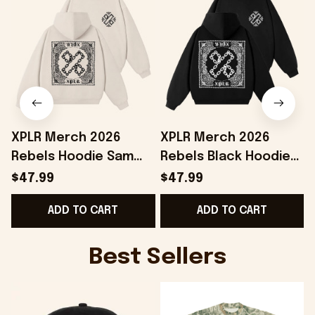
XPLR Merch 2026
XPLR Merch 2026
Rebels Hoodie Sam
Rebels Black Hoodie
And Colby Merch Best
Sam And Colby Merch
$47.99
$47.99
Birthday Gift For
Birthday Presents For
G
ADD TO CART
ADD TO CART
Sisters
Friends
Best Sellers