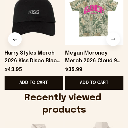
Harry Styles Merch
Megan Moroney
2026 Kiss Disco Black
Merch 2026 Cloud 9
Hat Embroidered
Camo Shirt Gifts For
S
$43.95
$35.99
KATTDO Hat Gifts For
Someone Who Loves
I
ADD TO CART
ADD TO CART
Music Lovers -
Music - Onholdfile
Onholdfile
Recently viewed 
products