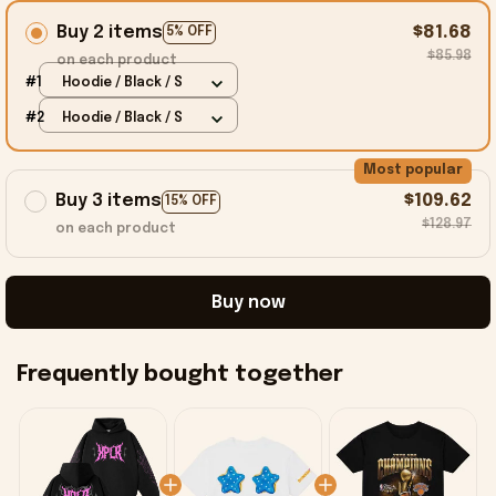
Buy 2 items
$81.68
5% OFF
$85.98
on each product
#1
Hoodie / Black / S
#2
Hoodie / Black / S
Most popular
Buy 3 items
$109.62
15% OFF
$128.97
on each product
Buy now
Frequently bought together