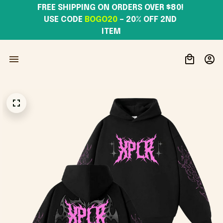
FREE SHIPPING ON ORDERS OVER $80! 
USE CODE 
BOGO20
– 20% OFF 2ND 
ITEM