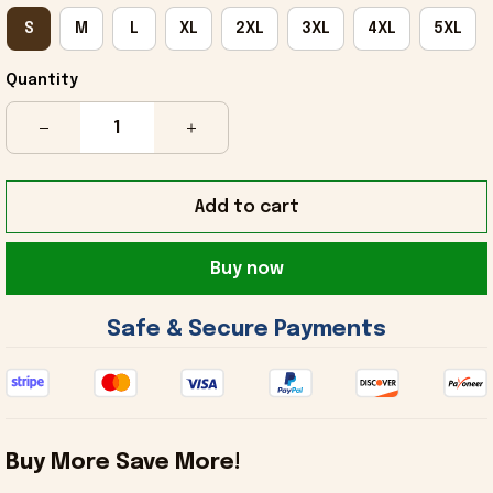
S
M
L
XL
2XL
3XL
4XL
5XL
Quantity
Add to cart
Buy now
 Safe & Secure Payments 
Buy More Save More!