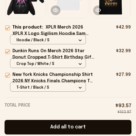
This product:
XPLR Merch 2026
$42.99
XPLR X Logo Sigilism Hoodie Sam
And Colby Merch Gift For Him Her
Hoodie / Black / S
Dunkin Runs On Merch 2026 Star
$32.99
Donut Cropped T-Shirt Birthday Gift
For Sisters
Crop Top / White / S
New York Knicks Championship Shirt
$27.99
2026 NY Knicks Finals Champions T-
Shirt Fan Apparel Black
T-Shirt / Black / S
TOTAL PRICE
$93.57
$103.97
Add all to cart