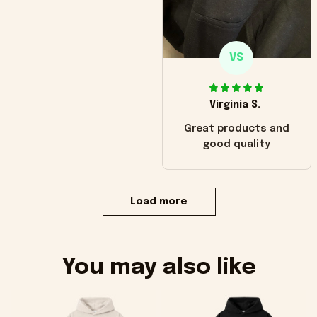
VS
Virginia S.
Great products and
good quality
Load more
You may also like