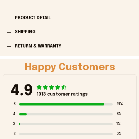
PRODUCT DETAIL
SHIPPING
RETURN & WARRANTY
Happy Customers
4.9
1013 customer ratings
5
91%
4
8%
3
1%
2
0%