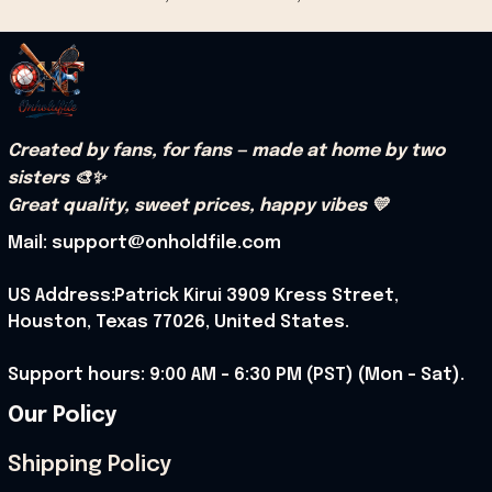
Created by fans, for fans — made at home by two 
sisters 🎨✨
Great quality, sweet prices, happy vibes 💛
Mail: support@onholdfile.com
US Address:Patrick Kirui 3909 Kress Street, 
Houston, Texas 77026, United States.
Support hours: 9:00 AM – 6:30 PM (PST) (Mon – Sat).
Our Policy
Shipping Policy