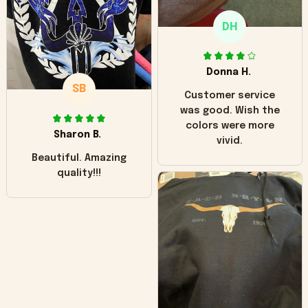
only downside!
Maybe it will fade a
DH
little over time?
Donna H.
SB
Customer service
was good. Wish the
colors were more
Sharon B.
vivid.
Beautiful. Amazing
quality!!!