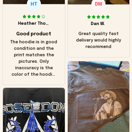
HT
DW
Heather Thomas
Dan W.
Good product
Great quality fast
delivery would highly
The hoodie is in good
recommend
condition and the
print matches the
pictures. Only
inaccuracy is the
color of the hoodie.
The real hoodie and
in the picture you
can see it has the
worn look to it. This
hoodie is bright red
and does not look
"worn" at all. I still
like it but that's the