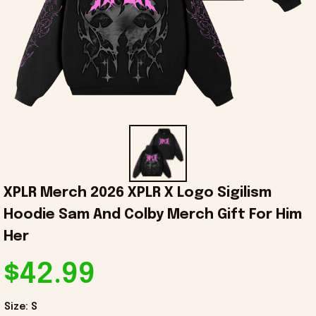
XPLR Merch 2026 XPLR X Logo Sigilism 
Hoodie Sam And Colby Merch Gift For Him 
Her
$42.99
Size: S