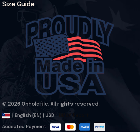
Size Guide
© 2026 Onholdfile. All rights reserved.
DMCA Report
| English (EN) | USD
Accepted Payment