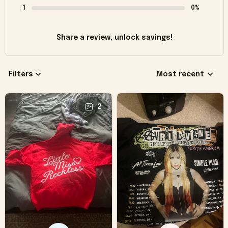
1
0%
Share a review, unlock savings!
Filters
Most recent
2