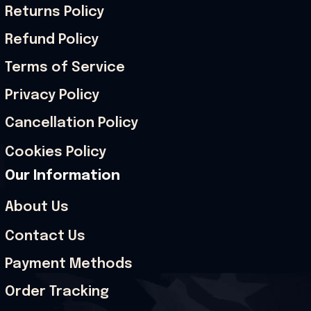
Returns Policy
Refund Policy
Terms of Service
Privacy Policy
Cancellation Policy
Cookies Policy
Our Information
About Us
Contact Us
Payment Methods
Order Tracking