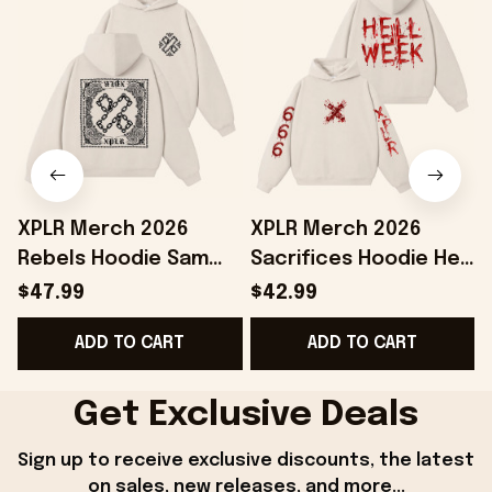
XPLR Merch 2026
XPLR Merch 2026
Rebels Hoodie Sam
Sacrifices Hoodie Hell
And Colby Merch Best
Week Hoodie Sam And
$47.99
$42.99
Birthday Gift For
Colby Merch Gift For
ADD TO CART
ADD TO CART
Sisters
Friends
Get Exclusive Deals
Sign up to receive exclusive discounts, the latest 
on sales, new releases, and more...